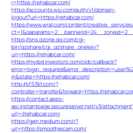
r=https://rehabcar.com/
https://accounts.wsj.com/auth/v1/domain-
logout?url=https://rehabcar.com/
https://www.wral.com/content/creative_services
ct=1&oaparams=2__bannerid=24__zoneid=2__c
https://sns.qzone.qq.com/cgi-
bin/qzshare/cgi_qzshare_onekey?
url=https://rehabcar.com/
https://myibd.investors.com/oidc/callback?
error=login_required&error_description=user
in&state=https://rehabcar.com/
http://kf.53kf.com/?
controller=transfer&forward=https://rehabcar.c
https://contact.apps-
api.instantpage.secureserver.net/v3/attachment
url=//rehabcar.com/
https://gen.medium.com/r?
url=https://smoothiecam.com/