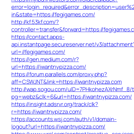
error=login_required&error_description=user
in&state=https://fegigames.com/
http://kf.53kf.com/?
controller=transfer&forward=https://fegigames.
https://contact.apps-
api.instantpage.secureserver.net/v3/attachment
url=//fegigames.com/
https://gen.medium.com/r?
url=https://iwantnypizza.com/
https://forum.parallels.com/proxy.php?
aff=CSWJNT&link=https://iwantnypizza.com
http://wap.sogou.com/uID=7PHkohezAXrNmf_8/
pg=webz&clk=6&url=https://iwantnypizza.com/
https://insight.adsrvr.org/track/clk?
r=https://iwantnypizza.com/
https://accounts.wsj.com/auth/v1/domain-
logout?url=https://iwantnypizza.com/