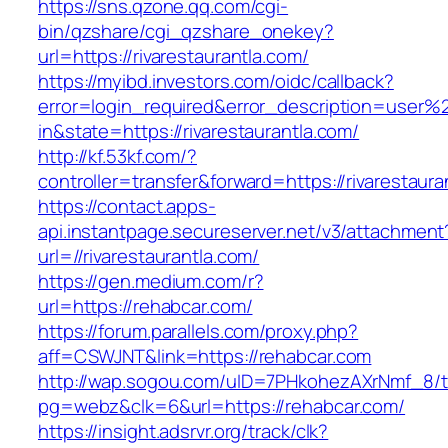
https://sns.qzone.qq.com/cgi-
bin/qzshare/cgi_qzshare_onekey?
url=https://rivarestaurantla.com/
https://myibd.investors.com/oidc/callback?
error=login_required&error_description=user
in&state=https://rivarestaurantla.com/
http://kf.53kf.com/?
controller=transfer&forward=https://rivarestaura
https://contact.apps-
api.instantpage.secureserver.net/v3/attachment
url=//rivarestaurantla.com/
https://gen.medium.com/r?
url=https://rehabcar.com/
https://forum.parallels.com/proxy.php?
aff=CSWJNT&link=https://rehabcar.com
http://wap.sogou.com/uID=7PHkohezAXrNmf_8/
pg=webz&clk=6&url=https://rehabcar.com/
https://insight.adsrvr.org/track/clk?