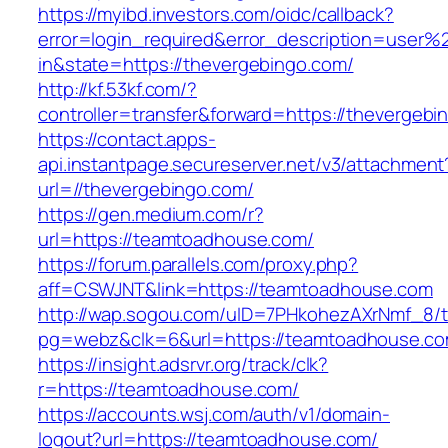
https://myibd.investors.com/oidc/callback?
error=login_required&error_description=user
in&state=https://thevergebingo.com/
http://kf.53kf.com/?
controller=transfer&forward=https://thevergebi
https://contact.apps-
api.instantpage.secureserver.net/v3/attachment
url=//thevergebingo.com/
https://gen.medium.com/r?
url=https://teamtoadhouse.com/
https://forum.parallels.com/proxy.php?
aff=CSWJNT&link=https://teamtoadhouse.com
http://wap.sogou.com/uID=7PHkohezAXrNmf_8/
pg=webz&clk=6&url=https://teamtoadhouse.co
https://insight.adsrvr.org/track/clk?
r=https://teamtoadhouse.com/
https://accounts.wsj.com/auth/v1/domain-
logout?url=https://teamtoadhouse.com/