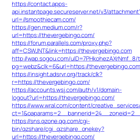
https://contact.apps-
api.instantpage.secureserver.net/v3/attachment
url=//smoothiecam.com/
https://gen.medium.com/r?
url=https://thevergebingo.com/
https://forum.parallels.com/proxy.php?
aff=CSWJNT&link=https://thevergebingo.com
http://wap.sogou.com/uID=7PHkohezAXrNmf_8/
pg=webz&clk=6&url=https://thevergebingo.com
https://insight.adsrvr.org/track/clk?
r=https://thevergebingo.com/
https://accounts.wsj.com/auth/v1/domain-
logout?url=https://thevergebingo.com/
https://www.wral.com/content/creative_services
ct=1&oaparams=2__bannerid=24__zoneid=2__c
https://sns.qzone.qq.com/cgi-
bin/qzshare/cgi_qzshare_onekey?
url=https://thevergebingo.com/