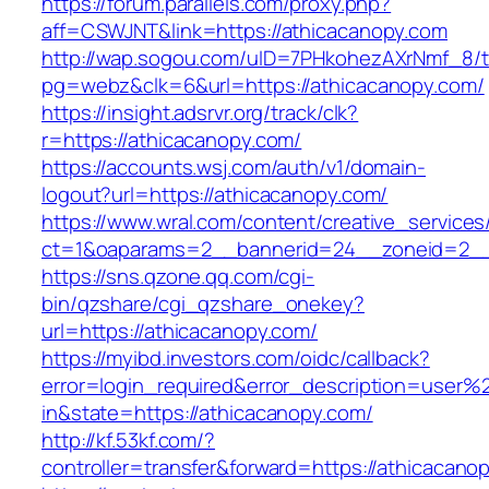
https://forum.parallels.com/proxy.php?
aff=CSWJNT&link=https://athicacanopy.com
http://wap.sogou.com/uID=7PHkohezAXrNmf_8/
pg=webz&clk=6&url=https://athicacanopy.com/
https://insight.adsrvr.org/track/clk?
r=https://athicacanopy.com/
https://accounts.wsj.com/auth/v1/domain-
logout?url=https://athicacanopy.com/
https://www.wral.com/content/creative_services
ct=1&oaparams=2__bannerid=24__zoneid=2__c
https://sns.qzone.qq.com/cgi-
bin/qzshare/cgi_qzshare_onekey?
url=https://athicacanopy.com/
https://myibd.investors.com/oidc/callback?
error=login_required&error_description=user
in&state=https://athicacanopy.com/
http://kf.53kf.com/?
controller=transfer&forward=https://athicacano