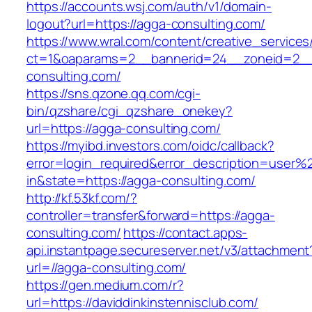
https://accounts.wsj.com/auth/v1/domain-
logout?url=https://agga-consulting.com/
https://www.wral.com/content/creative_services
ct=1&oaparams=2__bannerid=24__zoneid=2__
consulting.com/
https://sns.qzone.qq.com/cgi-
bin/qzshare/cgi_qzshare_onekey?
url=https://agga-consulting.com/
https://myibd.investors.com/oidc/callback?
error=login_required&error_description=user
in&state=https://agga-consulting.com/
http://kf.53kf.com/?
controller=transfer&forward=https://agga-
consulting.com/
https://contact.apps-
api.instantpage.secureserver.net/v3/attachment
url=//agga-consulting.com/
https://gen.medium.com/r?
url=https://daviddinkinstennisclub.com/