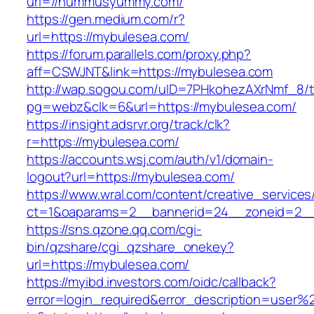
url=//hummusyummy.com/
https://gen.medium.com/r?
url=https://mybulesea.com/
https://forum.parallels.com/proxy.php?
aff=CSWJNT&link=https://mybulesea.com
http://wap.sogou.com/uID=7PHkohezAXrNmf_8/
pg=webz&clk=6&url=https://mybulesea.com/
https://insight.adsrvr.org/track/clk?
r=https://mybulesea.com/
https://accounts.wsj.com/auth/v1/domain-
logout?url=https://mybulesea.com/
https://www.wral.com/content/creative_services
ct=1&oaparams=2__bannerid=24__zoneid=2__
https://sns.qzone.qq.com/cgi-
bin/qzshare/cgi_qzshare_onekey?
url=https://mybulesea.com/
https://myibd.investors.com/oidc/callback?
error=login_required&error_description=user