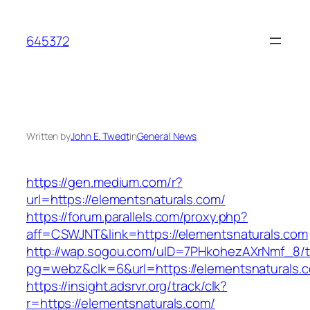
Skip
to
645372
content
Written by
John E. Twedt
in
General News
https://gen.medium.com/r?
url=https://elementsnaturals.com/
https://forum.parallels.com/proxy.php?
aff=CSWJNT&link=https://elementsnaturals.com
http://wap.sogou.com/uID=7PHkohezAXrNmf_8/
pg=webz&clk=6&url=https://elementsnaturals.
https://insight.adsrvr.org/track/clk?
r=https://elementsnaturals.com/