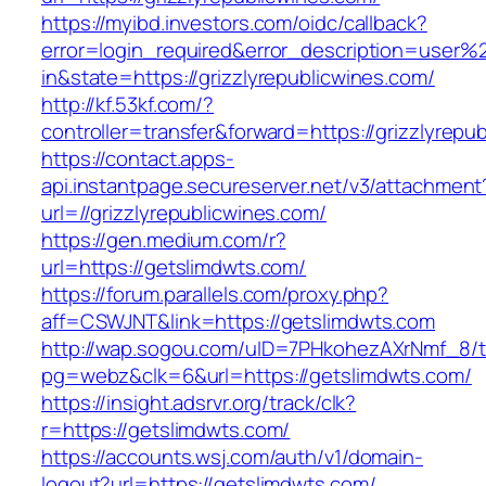
https://myibd.investors.com/oidc/callback?
error=login_required&error_description=user
in&state=https://grizzlyrepublicwines.com/
http://kf.53kf.com/?
controller=transfer&forward=https://grizzlyrepu
https://contact.apps-
api.instantpage.secureserver.net/v3/attachment
url=//grizzlyrepublicwines.com/
https://gen.medium.com/r?
url=https://getslimdwts.com/
https://forum.parallels.com/proxy.php?
aff=CSWJNT&link=https://getslimdwts.com
http://wap.sogou.com/uID=7PHkohezAXrNmf_8/
pg=webz&clk=6&url=https://getslimdwts.com/
https://insight.adsrvr.org/track/clk?
r=https://getslimdwts.com/
https://accounts.wsj.com/auth/v1/domain-
logout?url=https://getslimdwts.com/