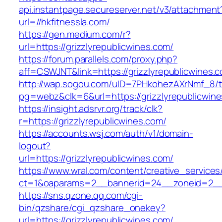
api.instantpage.secureserver.net/v3/attachment
url=//hkfitnessla.com/
https://gen.medium.com/r?
url=https://grizzlyrepublicwines.com/
https://forum.parallels.com/proxy.php?
aff=CSWJNT&link=https://grizzlyrepublicwines.
http://wap.sogou.com/uID=7PHkohezAXrNmf_8/
pg=webz&clk=6&url=https://grizzlyrepublicwin
https://insight.adsrvr.org/track/clk?
r=https://grizzlyrepublicwines.com/
https://accounts.wsj.com/auth/v1/domain-
logout?
url=https://grizzlyrepublicwines.com/
https://www.wral.com/content/creative_services
ct=1&oaparams=2__bannerid=24__zoneid=2__cb
https://sns.qzone.qq.com/cgi-
bin/qzshare/cgi_qzshare_onekey?
url=https://grizzlyrepublicwines.com/