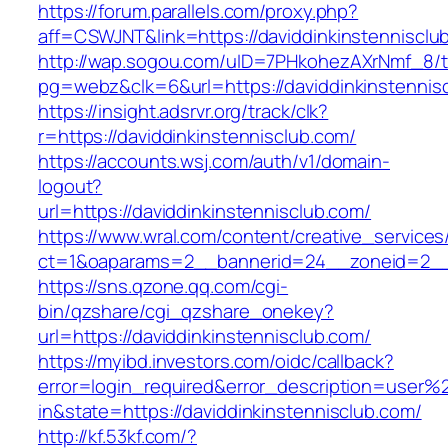
https://forum.parallels.com/proxy.php?
aff=CSWJNT&link=https://daviddinkinstennisclu
http://wap.sogou.com/uID=7PHkohezAXrNmf_8/
pg=webz&clk=6&url=https://daviddinkinstennis
https://insight.adsrvr.org/track/clk?
r=https://daviddinkinstennisclub.com/
https://accounts.wsj.com/auth/v1/domain-
logout?
url=https://daviddinkinstennisclub.com/
https://www.wral.com/content/creative_services
ct=1&oaparams=2__bannerid=24__zoneid=2__cb
https://sns.qzone.qq.com/cgi-
bin/qzshare/cgi_qzshare_onekey?
url=https://daviddinkinstennisclub.com/
https://myibd.investors.com/oidc/callback?
error=login_required&error_description=user
in&state=https://daviddinkinstennisclub.com/
http://kf.53kf.com/?