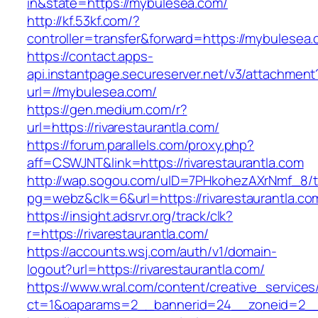
in&state=https://mybulesea.com/
http://kf.53kf.com/?
controller=transfer&forward=https://mybulesea
https://contact.apps-
api.instantpage.secureserver.net/v3/attachment
url=//mybulesea.com/
https://gen.medium.com/r?
url=https://rivarestaurantla.com/
https://forum.parallels.com/proxy.php?
aff=CSWJNT&link=https://rivarestaurantla.com
http://wap.sogou.com/uID=7PHkohezAXrNmf_8/
pg=webz&clk=6&url=https://rivarestaurantla.co
https://insight.adsrvr.org/track/clk?
r=https://rivarestaurantla.com/
https://accounts.wsj.com/auth/v1/domain-
logout?url=https://rivarestaurantla.com/
https://www.wral.com/content/creative_services
ct=1&oaparams=2__bannerid=24__zoneid=2__cb