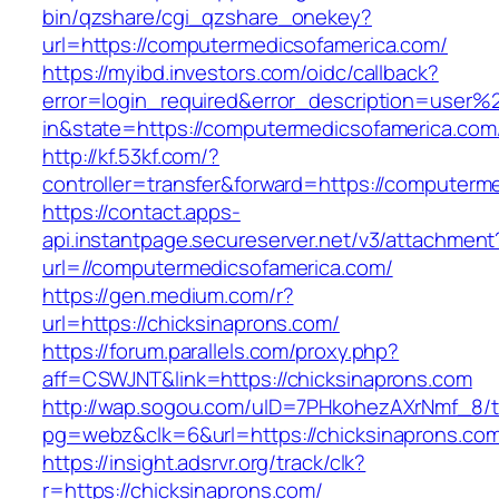
bin/qzshare/cgi_qzshare_onekey?
url=https://computermedicsofamerica.com/
https://myibd.investors.com/oidc/callback?
error=login_required&error_description=user
in&state=https://computermedicsofamerica.com
http://kf.53kf.com/?
controller=transfer&forward=https://computerm
https://contact.apps-
api.instantpage.secureserver.net/v3/attachment
url=//computermedicsofamerica.com/
https://gen.medium.com/r?
url=https://chicksinaprons.com/
https://forum.parallels.com/proxy.php?
aff=CSWJNT&link=https://chicksinaprons.com
http://wap.sogou.com/uID=7PHkohezAXrNmf_8/
pg=webz&clk=6&url=https://chicksinaprons.co
https://insight.adsrvr.org/track/clk?
r=https://chicksinaprons.com/