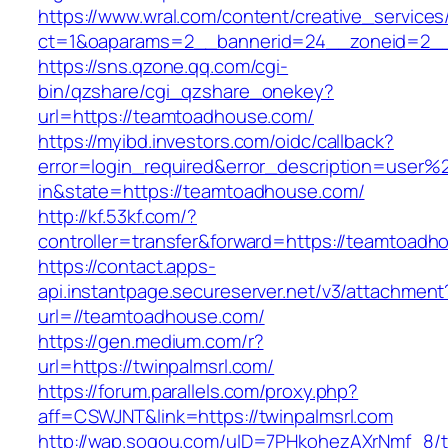
https://www.wral.com/content/creative_services
ct=1&oaparams=2__bannerid=24__zoneid=2__
https://sns.qzone.qq.com/cgi-
bin/qzshare/cgi_qzshare_onekey?
url=https://teamtoadhouse.com/
https://myibd.investors.com/oidc/callback?
error=login_required&error_description=user
in&state=https://teamtoadhouse.com/
http://kf.53kf.com/?
controller=transfer&forward=https://teamtoadh
https://contact.apps-
api.instantpage.secureserver.net/v3/attachment
url=//teamtoadhouse.com/
https://gen.medium.com/r?
url=https://twinpalmsrl.com/
https://forum.parallels.com/proxy.php?
aff=CSWJNT&link=https://twinpalmsrl.com
http://wap.sogou.com/uID=7PHkohezAXrNmf_8/