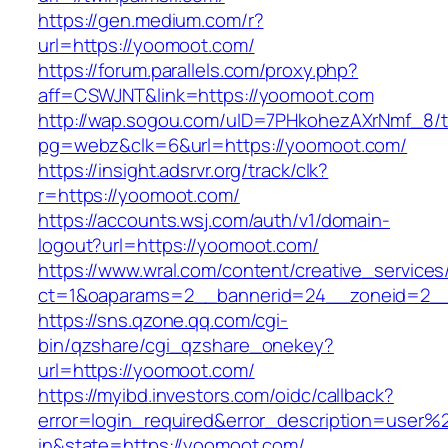
https://gen.medium.com/r?
url=https://yoomoot.com/
https://forum.parallels.com/proxy.php?
aff=CSWJNT&link=https://yoomoot.com
http://wap.sogou.com/uID=7PHkohezAXrNmf_8/
pg=webz&clk=6&url=https://yoomoot.com/
https://insight.adsrvr.org/track/clk?
r=https://yoomoot.com/
https://accounts.wsj.com/auth/v1/domain-
logout?url=https://yoomoot.com/
https://www.wral.com/content/creative_services
ct=1&oaparams=2__bannerid=24__zoneid=2__
https://sns.qzone.qq.com/cgi-
bin/qzshare/cgi_qzshare_onekey?
url=https://yoomoot.com/
https://myibd.investors.com/oidc/callback?
error=login_required&error_description=user
in&state=https://yoomoot.com/