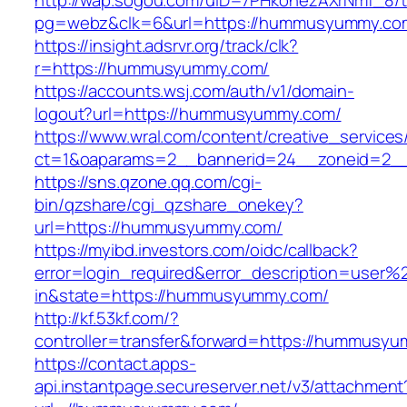
http://wap.sogou.com/uID=7PHkohezAXrNmf_8/
pg=webz&clk=6&url=https://hummusyummy.co
https://insight.adsrvr.org/track/clk?
r=https://hummusyummy.com/
https://accounts.wsj.com/auth/v1/domain-
logout?url=https://hummusyummy.com/
https://www.wral.com/content/creative_services
ct=1&oaparams=2__bannerid=24__zoneid=2_
https://sns.qzone.qq.com/cgi-
bin/qzshare/cgi_qzshare_onekey?
url=https://hummusyummy.com/
https://myibd.investors.com/oidc/callback?
error=login_required&error_description=user
in&state=https://hummusyummy.com/
http://kf.53kf.com/?
controller=transfer&forward=https://hummusy
https://contact.apps-
api.instantpage.secureserver.net/v3/attachment