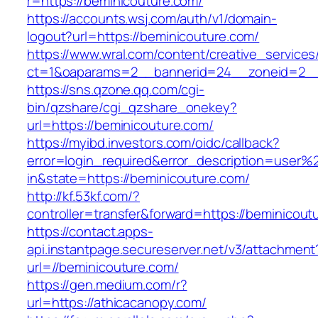
r=https://beminicouture.com/
https://accounts.wsj.com/auth/v1/domain-
logout?url=https://beminicouture.com/
https://www.wral.com/content/creative_services
ct=1&oaparams=2__bannerid=24__zoneid=2__c
https://sns.qzone.qq.com/cgi-
bin/qzshare/cgi_qzshare_onekey?
url=https://beminicouture.com/
https://myibd.investors.com/oidc/callback?
error=login_required&error_description=user
in&state=https://beminicouture.com/
http://kf.53kf.com/?
controller=transfer&forward=https://beminicout
https://contact.apps-
api.instantpage.secureserver.net/v3/attachment
url=//beminicouture.com/
https://gen.medium.com/r?
url=https://athicacanopy.com/