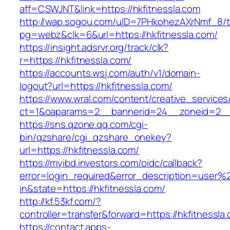
aff=CSWJNT&link=https://hkfitnessla.com
http://wap.sogou.com/uID=7PHkohezAXrNmf_8/
pg=webz&clk=6&url=https://hkfitnessla.com/
https://insight.adsrvr.org/track/clk?
r=https://hkfitnessla.com/
https://accounts.wsj.com/auth/v1/domain-
logout?url=https://hkfitnessla.com/
https://www.wral.com/content/creative_services
ct=1&oaparams=2__bannerid=24__zoneid=2__c
https://sns.qzone.qq.com/cgi-
bin/qzshare/cgi_qzshare_onekey?
url=https://hkfitnessla.com/
https://myibd.investors.com/oidc/callback?
error=login_required&error_description=user
in&state=https://hkfitnessla.com/
http://kf.53kf.com/?
controller=transfer&forward=https://hkfitnessla
https://contact.apps-