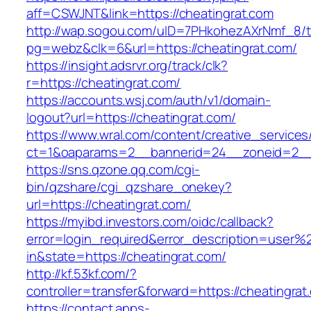
aff=CSWJNT&link=https://cheatingrat.com
http://wap.sogou.com/uID=7PHkohezAXrNmf_8/
pg=webz&clk=6&url=https://cheatingrat.com/
https://insight.adsrvr.org/track/clk?
r=https://cheatingrat.com/
https://accounts.wsj.com/auth/v1/domain-
logout?url=https://cheatingrat.com/
https://www.wral.com/content/creative_services
ct=1&oaparams=2__bannerid=24__zoneid=2__c
https://sns.qzone.qq.com/cgi-
bin/qzshare/cgi_qzshare_onekey?
url=https://cheatingrat.com/
https://myibd.investors.com/oidc/callback?
error=login_required&error_description=user
in&state=https://cheatingrat.com/
http://kf.53kf.com/?
controller=transfer&forward=https://cheatingrat
https://contact.apps-