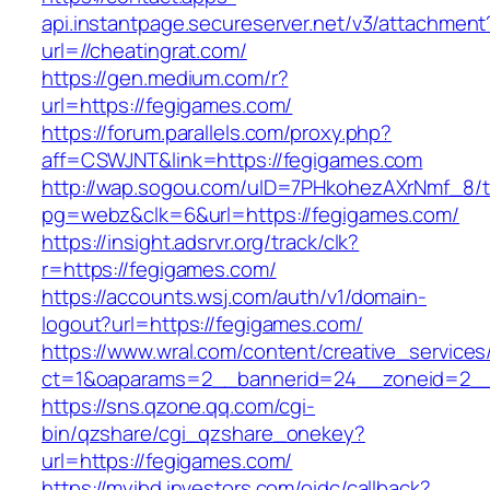
api.instantpage.secureserver.net/v3/attachment
url=//cheatingrat.com/
https://gen.medium.com/r?
url=https://fegigames.com/
https://forum.parallels.com/proxy.php?
aff=CSWJNT&link=https://fegigames.com
http://wap.sogou.com/uID=7PHkohezAXrNmf_8/
pg=webz&clk=6&url=https://fegigames.com/
https://insight.adsrvr.org/track/clk?
r=https://fegigames.com/
https://accounts.wsj.com/auth/v1/domain-
logout?url=https://fegigames.com/
https://www.wral.com/content/creative_services
ct=1&oaparams=2__bannerid=24__zoneid=2__c
https://sns.qzone.qq.com/cgi-
bin/qzshare/cgi_qzshare_onekey?
url=https://fegigames.com/
https://myibd.investors.com/oidc/callback?