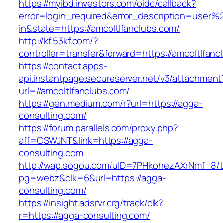
https://myibd.investors.com/oidc/callback?
error=login_required&error_description=user
in&state=https://amcoltlfanclubs.com/
http://kf.53kf.com/?
controller=transfer&forward=https://amcoltlfanc
https://contact.apps-
api.instantpage.secureserver.net/v3/attachment
url=//amcoltlfanclubs.com/
https://gen.medium.com/r?url=https://agga-
consulting.com/
https://forum.parallels.com/proxy.php?
aff=CSWJNT&link=https://agga-
consulting.com
http://wap.sogou.com/uID=7PHkohezAXrNmf_8/
pg=webz&clk=6&url=https://agga-
consulting.com/
https://insight.adsrvr.org/track/clk?
r=https://agga-consulting.com/