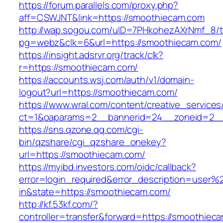
https://forum.parallels.com/proxy.php?
aff=CSWJNT&link=https://smoothiecam.com
http://wap.sogou.com/uID=7PHkohezAXrNmf_8/
pg=webz&clk=6&url=https://smoothiecam.com/
https://insight.adsrvr.org/track/clk?
r=https://smoothiecam.com/
https://accounts.wsj.com/auth/v1/domain-
logout?url=https://smoothiecam.com/
https://www.wral.com/content/creative_services
ct=1&oaparams=2__bannerid=24__zoneid=2__
https://sns.qzone.qq.com/cgi-
bin/qzshare/cgi_qzshare_onekey?
url=https://smoothiecam.com/
https://myibd.investors.com/oidc/callback?
error=login_required&error_description=user
in&state=https://smoothiecam.com/
http://kf.53kf.com/?
controller=transfer&forward=https://smoothiec