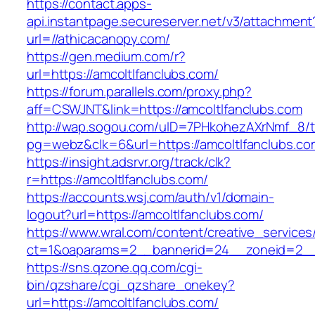
https://contact.apps-
api.instantpage.secureserver.net/v3/attachment
url=//athicacanopy.com/
https://gen.medium.com/r?
url=https://amcoltlfanclubs.com/
https://forum.parallels.com/proxy.php?
aff=CSWJNT&link=https://amcoltlfanclubs.com
http://wap.sogou.com/uID=7PHkohezAXrNmf_8/
pg=webz&clk=6&url=https://amcoltlfanclubs.co
https://insight.adsrvr.org/track/clk?
r=https://amcoltlfanclubs.com/
https://accounts.wsj.com/auth/v1/domain-
logout?url=https://amcoltlfanclubs.com/
https://www.wral.com/content/creative_services
ct=1&oaparams=2__bannerid=24__zoneid=2__c
https://sns.qzone.qq.com/cgi-
bin/qzshare/cgi_qzshare_onekey?
url=https://amcoltlfanclubs.com/