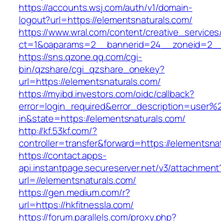
https://accounts.wsj.com/auth/v1/domain-
logout?url=https://elementsnaturals.com/
https://www.wral.com/content/creative_services
ct=1&oaparams=2__bannerid=24__zoneid=2__c
https://sns.qzone.qq.com/cgi-
bin/qzshare/cgi_qzshare_onekey?
url=https://elementsnaturals.com/
https://myibd.investors.com/oidc/callback?
error=login_required&error_description=user
in&state=https://elementsnaturals.com/
http://kf.53kf.com/?
controller=transfer&forward=https://elementsna
https://contact.apps-
api.instantpage.secureserver.net/v3/attachment
url=//elementsnaturals.com/
https://gen.medium.com/r?
url=https://hkfitnessla.com/
https://forum.parallels.com/proxy.php?