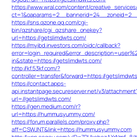
https://www.wral.com/content/creative_services
ct=1&oaparams=2__bannerid=24__zoneid=2__c
https://sns.qzone.qq.com/cgi-
bin/qzshare/cgi_qzshare_onekey?
url=https://getslimdwts.com/
https://myibd.investors.com/oidc/callback?
error=login_required&error_description=user
in&state=https://getslimdwts.com/
http://kf.53kf.com/?
controller=transfer&forward=https://getslimdwt
https://contact.apps-
api.instantpage.secureserver.net/v3/attachment
url=//getslimdwts.com/
https://gen.medium.com/r?
url=https://hummusyummy.com/
https://forum.parallels.com/proxy.php?
aff=CSWJNT&link=https://hummusyummy.com