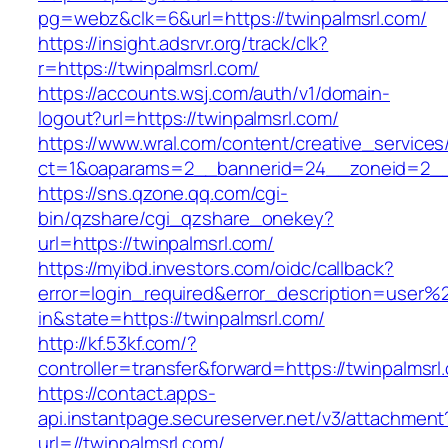
pg=webz&clk=6&url=https://twinpalmsrl.com/
https://insight.adsrvr.org/track/clk?
r=https://twinpalmsrl.com/
https://accounts.wsj.com/auth/v1/domain-
logout?url=https://twinpalmsrl.com/
https://www.wral.com/content/creative_services
ct=1&oaparams=2__bannerid=24__zoneid=2__c
https://sns.qzone.qq.com/cgi-
bin/qzshare/cgi_qzshare_onekey?
url=https://twinpalmsrl.com/
https://myibd.investors.com/oidc/callback?
error=login_required&error_description=user
in&state=https://twinpalmsrl.com/
http://kf.53kf.com/?
controller=transfer&forward=https://twinpalmsrl
https://contact.apps-
api.instantpage.secureserver.net/v3/attachment
url=//twinpalmsrl.com/