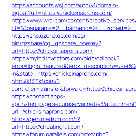
https://accounts.wsj.com/auth/v1/domain-
logout?url=https://chicksinaprons.com/
https://www.wral.com/content/creative_services
ct=1&oaparams=2__bannerid=24__zoneid=2__c
https://sns.qzone.qq.com/cgi-
bin/qzshare/cgi_qzshare_onekey?
url=https://chicksinaprons.com/
https://myibd.investors.com/oidc/callback?
error=login_required&error_description=user
in&state=https://chicksinaprons.com/
http://kf.53kf.com/?
controller=transfer&forward=https://chicksinap
https://contact.apps-
api.instantpage.secureserver.net/v3/attachment
url=//chicksinaprons.com/
https://gen.medium.com/r?
url=https://cheatingrat.com/
https://forum.parallels.com/proxy.php?