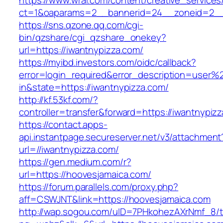
https://www.wral.com/content/creative_services
ct=1&oaparams=2__bannerid=24__zoneid=2__c
https://sns.qzone.qq.com/cgi-
bin/qzshare/cgi_qzshare_onekey?
url=https://iwantnypizza.com/
https://myibd.investors.com/oidc/callback?
error=login_required&error_description=user
in&state=https://iwantnypizza.com/
http://kf.53kf.com/?
controller=transfer&forward=https://iwantnypiz
https://contact.apps-
api.instantpage.secureserver.net/v3/attachment
url=//iwantnypizza.com/
https://gen.medium.com/r?
url=https://hoovesjamaica.com/
https://forum.parallels.com/proxy.php?
aff=CSWJNT&link=https://hoovesjamaica.com
http://wap.sogou.com/uID=7PHkohezAXrNmf_8/