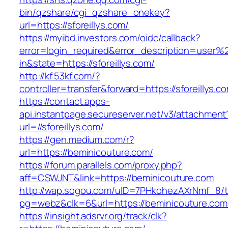
bin/qzshare/cgi_qzshare_onekey?
url=https://sforeillys.com/
https://myibd.investors.com/oidc/callback?
error=login_required&error_description=user
in&state=https://sforeillys.com/
http://kf.53kf.com/?
controller=transfer&forward=https://sforeillys.c
https://contact.apps-
api.instantpage.secureserver.net/v3/attachment
url=//sforeillys.com/
https://gen.medium.com/r?
url=https://beminicouture.com/
https://forum.parallels.com/proxy.php?
aff=CSWJNT&link=https://beminicouture.com
http://wap.sogou.com/uID=7PHkohezAXrNmf_8/
pg=webz&clk=6&url=https://beminicouture.com
https://insight.adsrvr.org/track/clk?