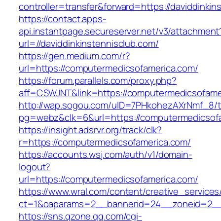
controller=transfer&forward=https://daviddinkin
https://contact.apps-
api.instantpage.secureserver.net/v3/attachment
url=//daviddinkinstennisclub.com/
https://gen.medium.com/r?
url=https://computermedicsofamerica.com/
https://forum.parallels.com/proxy.php?
aff=CSWJNT&link=https://computermedicsofame
http://wap.sogou.com/uID=7PHkohezAXrNmf_8/
pg=webz&clk=6&url=https://computermedicsof
https://insight.adsrvr.org/track/clk?
r=https://computermedicsofamerica.com/
https://accounts.wsj.com/auth/v1/domain-
logout?
url=https://computermedicsofamerica.com/
https://www.wral.com/content/creative_services
ct=1&oaparams=2__bannerid=24__zoneid=2__c
https://sns.qzone.qq.com/cgi-