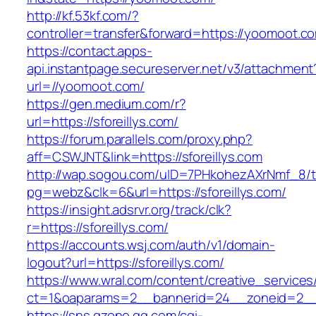
http://kf.53kf.com/?
controller=transfer&forward=https://yoomoot.c
https://contact.apps-
api.instantpage.secureserver.net/v3/attachment
url=//yoomoot.com/
https://gen.medium.com/r?
url=https://sforeillys.com/
https://forum.parallels.com/proxy.php?
aff=CSWJNT&link=https://sforeillys.com
http://wap.sogou.com/uID=7PHkohezAXrNmf_8/
pg=webz&clk=6&url=https://sforeillys.com/
https://insight.adsrvr.org/track/clk?
r=https://sforeillys.com/
https://accounts.wsj.com/auth/v1/domain-
logout?url=https://sforeillys.com/
https://www.wral.com/content/creative_services
ct=1&oaparams=2__bannerid=24__zoneid=2__cb
https://sns.qzone.qq.com/cgi-