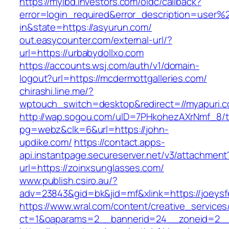
https://myibd.investors.com/oidc/callback?
error=login_required&error_description=user
in&state=https://asyurun.com/
out.easycounter.com/external-url/?
url=https://urbabydollxo.com
https://accounts.wsj.com/auth/v1/domain-
logout?url=https://mcdermottgalleries.com/
chirashi.line.me/?
wptouch_switch=desktop&redirect=//myapuri.c
http://wap.sogou.com/uID=7PHkohezAXrNmf_8/
pg=webz&clk=6&url=https://john-
updike.com/
https://contact.apps-
api.instantpage.secureserver.net/v3/attachment
url=https://zoinxsunglasses.com/
www.publish.csiro.au/?
adv=23843&gid=bk&jid=mf&xlink=https://joeysfe
https://www.wral.com/content/creative_services
ct=1&oaparams=2__bannerid=24__zoneid=2__