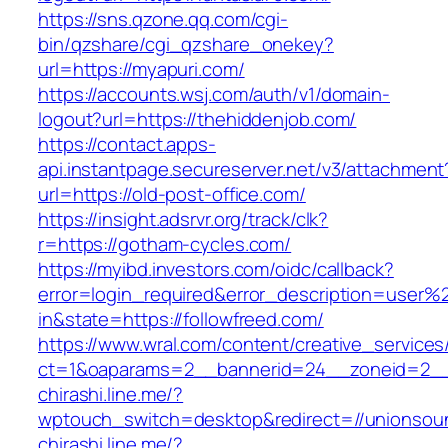
https://sns.qzone.qq.com/cgi-
bin/qzshare/cgi_qzshare_onekey?
url=https://myapuri.com/
https://accounts.wsj.com/auth/v1/domain-
logout?url=https://thehiddenjob.com/
https://contact.apps-
api.instantpage.secureserver.net/v3/attachment
url=https://old-post-office.com/
https://insight.adsrvr.org/track/clk?
r=https://gotham-cycles.com/
https://myibd.investors.com/oidc/callback?
error=login_required&error_description=user
in&state=https://followfreed.com/
https://www.wral.com/content/creative_services
ct=1&oaparams=2__bannerid=24__zoneid=2__
chirashi.line.me/?
wptouch_switch=desktop&redirect=//unionsou
chirashi.line.me/?