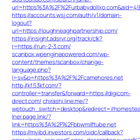
url=https%3A%2F%2Furbabydollxo.com&aid=49
https://accounts.wsj.com/auth/v1/domain-
logout?
url=https://loughneaghpartnership.com/
https://insight.adsrvr.org/track/clk?
r=https://run-2-3.com/
scanbox.wpenginepowered.com/wp-
content/themes/scanbox/change-
language.php?
l=sv&p=https%3A%2F%2Fcamehores.net
http://kf.53kf.com/?
controller=transfer&forward=https://digicom-
direct.com/
chirashi.line.me/?
wptouch_switch=desktop&redirect=//homestea
lner.page.link/?
link=https%3A%2F%2Fbbwmilftube.net
https://myibd.investors.com/oidc/callback?