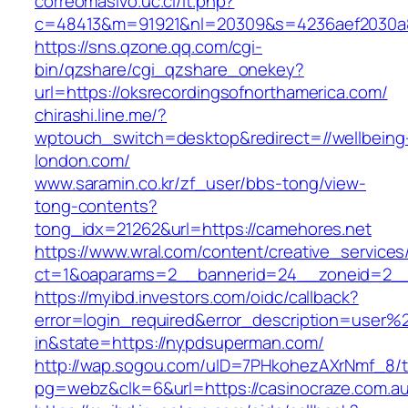
correomasivo.uc.cl/lt.php?
c=48413&m=91921&nl=20309&s=4236aef2030a89
https://sns.qzone.qq.com/cgi-
bin/qzshare/cgi_qzshare_onekey?
url=https://oksrecordingsofnorthamerica.com/
chirashi.line.me/?
wptouch_switch=desktop&redirect=//wellbeing
london.com/
www.saramin.co.kr/zf_user/bbs-tong/view-
tong-contents?
tong_idx=21262&url=https://camehores.net
https://www.wral.com/content/creative_services
ct=1&oaparams=2__bannerid=24__zoneid=2__c
https://myibd.investors.com/oidc/callback?
error=login_required&error_description=user
in&state=https://nypdsuperman.com/
http://wap.sogou.com/uID=7PHkohezAXrNmf_8/
pg=webz&clk=6&url=https://casinocraze.com.au