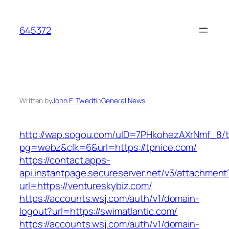
Skip
to
645372
content
Written by
John E. Twedt
in
General News
http://wap.sogou.com/uID=7PHkohezAXrNmf_8/
pg=webz&clk=6&url=https://tpnice.com/
https://contact.apps-
api.instantpage.secureserver.net/v3/attachment
url=https://ventureskybiz.com/
https://accounts.wsj.com/auth/v1/domain-
logout?url=https://swimatlantic.com/
https://accounts.wsj.com/auth/v1/domain-