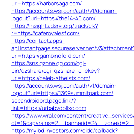
url=https://harborsaga.com/
https://accounts.wsj.com/auth/v1/domain-
logout?url=https://the14-40.com/
https://insight.adsrvr.org/track/clk?
r=https://caferoyalesf.com/
https://contact.apps-
api.instantpage.secureserver.net/v3/attachment
url=https://gambinoford.com/
https://sns.qzone.qq.com/cgi-
bin/qzshare/cgi_qzshare_onekey?
url=https://celeb-atheists.com/
https://accounts.wsj.com/auth/v1/domain-
logout?url=https://1369summitpark.com/
secandroidprd.page.link/?
link=https://urbabydollxo.com
https://www.wral.com/content/creative_services
ct=1&oaparams=2__bannerid=24__zoneid=2__c
https://myibd.investors.com/oidc/callback?