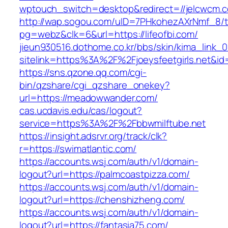
wptouch_switch=desktop&redirect=//jelcwcm.
http://wap.sogou.com/uID=7PHkohezAXrNmf_8/
pg=webz&clk=6&url=https://lifeofbi.com/
jieun930516.dothome.co.kr/bbs/skin/kima_link_0
sitelink=https%3A%2F%2Fjoeysfeetgirls.ne
https://sns.qzone.qq.com/cgi-
bin/qzshare/cgi_qzshare_onekey?
url=https://meadowwander.com/
cas.ucdavis.edu/cas/logout?
service=https%3A%2F%2Fbbwmilftube.net
https://insight.adsrvr.org/track/clk?
r=https://swimatlantic.com/
https://accounts.wsj.com/auth/v1/domain-
logout?url=https://palmcoastpizza.com/
https://accounts.wsj.com/auth/v1/domain-
logout?url=https://chenshizheng.com/
https://accounts.wsj.com/auth/v1/domain-
logout?url=https://fantasia75.com/