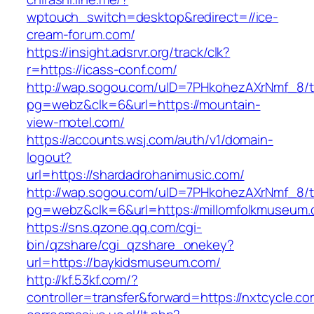
wptouch_switch=desktop&redirect=//ice-
cream-forum.com/
https://insight.adsrvr.org/track/clk?
r=https://icass-conf.com/
http://wap.sogou.com/uID=7PHkohezAXrNmf_8/
pg=webz&clk=6&url=https://mountain-
view-motel.com/
https://accounts.wsj.com/auth/v1/domain-
logout?
url=https://shardadrohanimusic.com/
http://wap.sogou.com/uID=7PHkohezAXrNmf_8/
pg=webz&clk=6&url=https://millomfolkmuseum.
https://sns.qzone.qq.com/cgi-
bin/qzshare/cgi_qzshare_onekey?
url=https://baykidsmuseum.com/
http://kf.53kf.com/?
controller=transfer&forward=https://nxtcycle.co