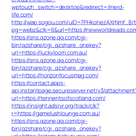
wptouch_switch=desktop&redirect=//nerd-
life.com/
http://wap.sogou.com/uID=7PHkohezAXrNmf_8/
pg=webz&clk=6&url=https://newworldreads.co
https://sns.qzone.qq.com/cgi-
bin/qzshare/cgi_qzshare_onekey?
url=https://luckyloom.com.au/
https://sns.qzone.qq.com/cgi-
bin/qzshare/cgi_qzshare_onekey?
url=https://horizonfocusmag.com/
https://contact.apps-
api.instantpage.secureserver.net/v3/attachment
url=https://tennentsofscotland.com/
https://insight.adsrvr.org/track/clk?
r=https://gamelushlounge.com.au/
https://sns.qzone.qq.com/cgi-
bin/qzshare/cgi_qzshare_onekey?