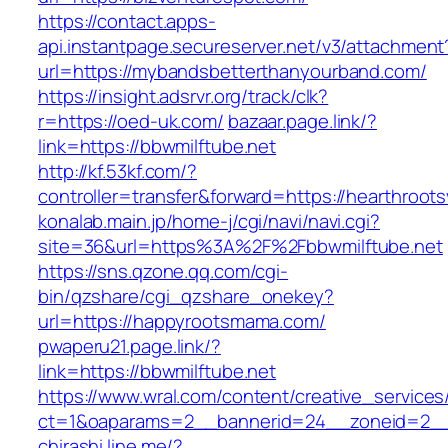
https://contact.apps-
api.instantpage.secureserver.net/v3/attachment
url=https://mybandsbetterthanyourband.com/
https://insight.adsrvr.org/track/clk?
r=https://oed-uk.com/
bazaar.page.link/?
link=https://bbwmilftube.net
http://kf.53kf.com/?
controller=transfer&forward=https://hearthroots
konalab.main.jp/home-j/cgi/navi/navi.cgi?
site=36&url=https%3A%2F%2Fbbwmilftube.net
https://sns.qzone.qq.com/cgi-
bin/qzshare/cgi_qzshare_onekey?
url=https://happyrootsmama.com/
pwaperu21.page.link/?
link=https://bbwmilftube.net
https://www.wral.com/content/creative_services
ct=1&oaparams=2__bannerid=24__zoneid=2__c
chirashi.line.me/?