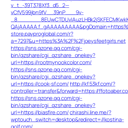
v_t_-39T378Xf3_d5_2—
vCfV599jbn9fV__39nP___9v-
_8_______8EUwCTDUvIAuzLHBk2jSKFECMKwkK
QAjAAAAA.f_gAAAAAAAAA&pgDomain=https%3A
store.payproglobal.com/r?
a=7297&u=https%3A%2F%2Fjoeysfeetgirls.net
https://sns.qzone.qq.com/cgi-
bin/qzshare/cgi_qzshare_onekey?
url=https://rootmynookcolor.com/
https://sns.qzone.qq.com/cgi-
bin/qzshare/cgi_qzshare_onekey?
url=https://cook-sf.com/
http://kf.53kf.com/?
controller=transfer&forward=https://ffotoaber.c
https://sns.qzone.qq.com/cgi-
bin/qzshare/cgi_qzshare_onekey?
url=https://biasfire.com/
chirashi.line.me/?
wptouch_switch=desktop&redirect=//kostina-
golf.com/