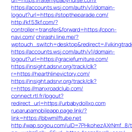
url=https://ratemybabynurse.com/
https://accounts.wsj.com/auth/v1/domain-
logout?url=https://stoptheparade.com/
http://kf.53kf.com/?
controller=transfer&forward=https://cpon-
navi.com/
chirashi.line.me/?
wptouch_switch=desktop&redirect=//vikingtrad
https://accounts.wsj.com/auth/v1/domain-
logout?url=https://graciefurniture.com/
https://insight.adsrvr.org/track/clk?
r=https://hearthlinevictory.com/
https://insight.adsrvr.org/track/clk?
r=https://manxroadclub.com/
connect.rtl.fr/logout?
redirect_url=https://urbabydollxo.com
ruparupamobileapp.page.link/?
link=https://bbwmilftube.net
http://wap.sogou.com/uID=7PHkohezAXrNmf_8/