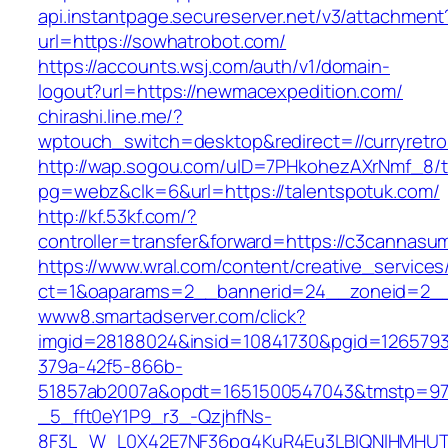
api.instantpage.secureserver.net/v3/attachment
url=https://sowhatrobot.com/
https://accounts.wsj.com/auth/v1/domain-
logout?url=https://newmacexpedition.com/
chirashi.line.me/?
wptouch_switch=desktop&redirect=//curryretro
http://wap.sogou.com/uID=7PHkohezAXrNmf_8/
pg=webz&clk=6&url=https://talentspotuk.com/
http://kf.53kf.com/?
controller=transfer&forward=https://c3cannasu
https://www.wral.com/content/creative_services
ct=1&oaparams=2__bannerid=24__zoneid=2__
www8.smartadserver.com/click?
imgid=28188024&insid=10841730&pgid=126579
379a-42f5-866b-
51857ab2007a&opdt=1651500547043&tmstp
_5_fft0eY1P9_r3_-QzjhfNs-
8F3L_W_L0X42E7NF36pq4KuR4Eu3LBIQNlHMHUT