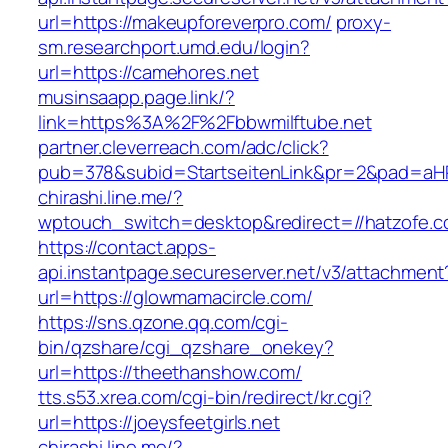
url=https://makeupforeverpro.com/
proxy-
sm.researchport.umd.edu/login?
url=https://camehores.net
musinsaapp.page.link/?
link=https%3A%2F%2Fbbwmilftube.net
partner.cleverreach.com/adc/click?
pub=378&subid=StartseitenLink&pr=2&pad=a
chirashi.line.me/?
wptouch_switch=desktop&redirect=//hatzofe.c
https://contact.apps-
api.instantpage.secureserver.net/v3/attachment
url=https://glowmamacircle.com/
https://sns.qzone.qq.com/cgi-
bin/qzshare/cgi_qzshare_onekey?
url=https://theethanshow.com/
tts.s53.xrea.com/cgi-bin/redirect/kr.cgi?
url=https://joeysfeetgirls.net
chirashi.line.me/?