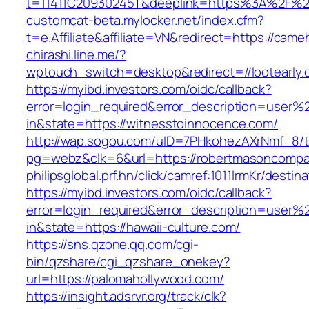
t=11411C20930245T&deeplink=https%3A%2F%2
customcat-beta.mylocker.net/index.cfm?
t=e.Affiliate&affiliate=VN&redirect=https://came
chirashi.line.me/?
wptouch_switch=desktop&redirect=//lootearly.
https://myibd.investors.com/oidc/callback?
error=login_required&error_description=user
in&state=https://witnesstoinnocence.com/
http://wap.sogou.com/uID=7PHkohezAXrNmf_8/
pg=webz&clk=6&url=https://robertmasoncompa
philipsglobal.prf.hn/click/camref:1011lrmKr/dest
https://myibd.investors.com/oidc/callback?
error=login_required&error_description=user
in&state=https://hawaii-culture.com/
https://sns.qzone.qq.com/cgi-
bin/qzshare/cgi_qzshare_onekey?
url=https://palomahollywood.com/
https://insight.adsrvr.org/track/clk?