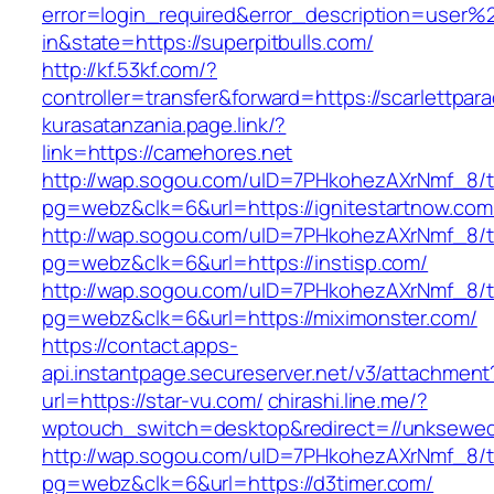
error=login_required&error_description=user
in&state=https://superpitbulls.com/
http://kf.53kf.com/?
controller=transfer&forward=https://scarlettpar
kurasatanzania.page.link/?
link=https://camehores.net
http://wap.sogou.com/uID=7PHkohezAXrNmf_8/
pg=webz&clk=6&url=https://ignitestartnow.com
http://wap.sogou.com/uID=7PHkohezAXrNmf_8/
pg=webz&clk=6&url=https://instisp.com/
http://wap.sogou.com/uID=7PHkohezAXrNmf_8/
pg=webz&clk=6&url=https://miximonster.com/
https://contact.apps-
api.instantpage.secureserver.net/v3/attachment
url=https://star-vu.com/
chirashi.line.me/?
wptouch_switch=desktop&redirect=//unksewed
http://wap.sogou.com/uID=7PHkohezAXrNmf_8/
pg=webz&clk=6&url=https://d3timer.com/