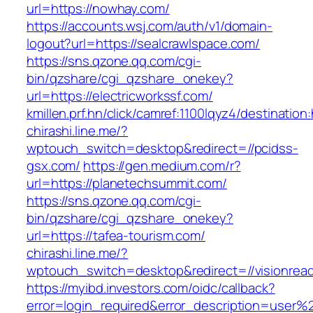
url=https://nowhay.com/
https://accounts.wsj.com/auth/v1/domain-
logout?url=https://sealcrawlspace.com/
https://sns.qzone.qq.com/cgi-
bin/qzshare/cgi_qzshare_onekey?
url=https://electricworkssf.com/
kmillen.prf.hn/click/camref:1100lqyz4/destination:
chirashi.line.me/?
wptouch_switch=desktop&redirect=//pcidss-
gsx.com/
https://gen.medium.com/r?
url=https://planetechsummit.com/
https://sns.qzone.qq.com/cgi-
bin/qzshare/cgi_qzshare_onekey?
url=https://tafea-tourism.com/
chirashi.line.me/?
wptouch_switch=desktop&redirect=//visionrea
https://myibd.investors.com/oidc/callback?
error=login_required&error_description=user