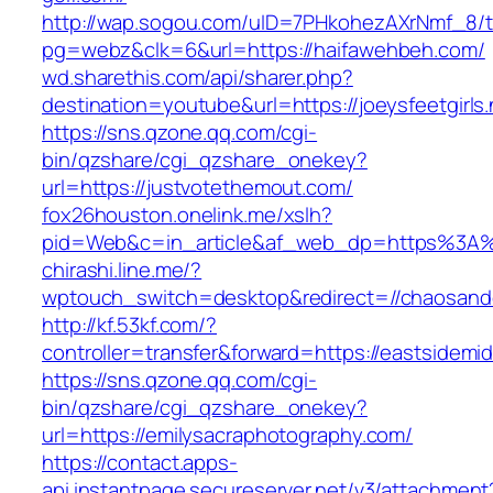
http://wap.sogou.com/uID=7PHkohezAXrNmf_8/
pg=webz&clk=6&url=https://haifawehbeh.com/
wd.sharethis.com/api/sharer.php?
destination=youtube&url=https://joeysfeetgirls.
https://sns.qzone.qq.com/cgi-
bin/qzshare/cgi_qzshare_onekey?
url=https://justvotethemout.com/
fox26houston.onelink.me/xslh?
pid=Web&c=in_article&af_web_dp=https%3A%2
chirashi.line.me/?
wptouch_switch=desktop&redirect=//chaosand
http://kf.53kf.com/?
controller=transfer&forward=https://eastsidemi
https://sns.qzone.qq.com/cgi-
bin/qzshare/cgi_qzshare_onekey?
url=https://emilysacraphotography.com/
https://contact.apps-
api.instantpage.secureserver.net/v3/attachment