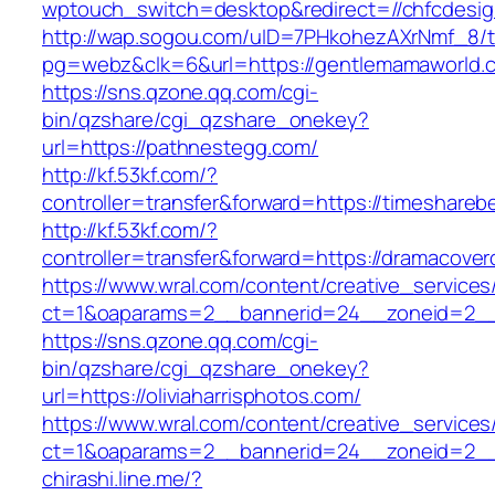
wptouch_switch=desktop&redirect=//chfcdesig
http://wap.sogou.com/uID=7PHkohezAXrNmf_8/
pg=webz&clk=6&url=https://gentlemamaworld.
https://sns.qzone.qq.com/cgi-
bin/qzshare/cgi_qzshare_onekey?
url=https://pathnestegg.com/
http://kf.53kf.com/?
controller=transfer&forward=https://timeshareb
http://kf.53kf.com/?
controller=transfer&forward=https://dramacover
https://www.wral.com/content/creative_services
ct=1&oaparams=2__bannerid=24__zoneid=2__c
https://sns.qzone.qq.com/cgi-
bin/qzshare/cgi_qzshare_onekey?
url=https://oliviaharrisphotos.com/
https://www.wral.com/content/creative_services
ct=1&oaparams=2__bannerid=24__zoneid=2__c
chirashi.line.me/?