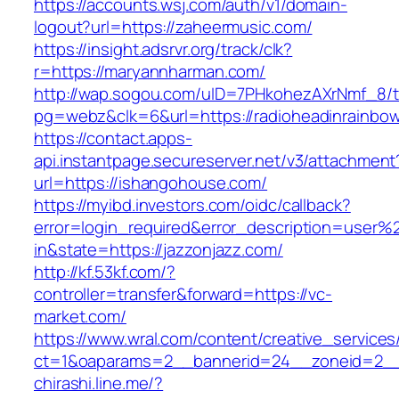
https://accounts.wsj.com/auth/v1/domain-
logout?url=https://zaheermusic.com/
https://insight.adsrvr.org/track/clk?
r=https://maryannharman.com/
http://wap.sogou.com/uID=7PHkohezAXrNmf_8/
pg=webz&clk=6&url=https://radioheadinrainbo
https://contact.apps-
api.instantpage.secureserver.net/v3/attachment
url=https://ishangohouse.com/
https://myibd.investors.com/oidc/callback?
error=login_required&error_description=user
in&state=https://jazzonjazz.com/
http://kf.53kf.com/?
controller=transfer&forward=https://vc-
market.com/
https://www.wral.com/content/creative_services
ct=1&oaparams=2__bannerid=24__zoneid=2__c
chirashi.line.me/?