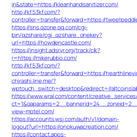
in&state=https://kleanhandsanitizer.com/
http://kf.53kf.com/?
controller=transfer&forward=https://tweetpeddl
https://sns.qzone.qq.com/cgi-
bin/qzshare/cgi_qzshare_onekey?
url=https://howdencastle.com/
https://insight.adsrvr.org/track/clk?
r=https://mikerubbo.com/
http://kf.53kf.com/?
controller=transfer&forward=https://hearthlinevi
chirashi.line.me/?
wptouch_switch=desktop&redirect=//altcoinsla
https://www.wral.com/content/creative_services
ct=1&oaparams=2__bannerid=24__zoneid=2__
view-motel.com/
https://accounts.wsj.com/auth/v1/domain-
logout?url=https://onokuwacreation.com/
https://contact.apps-