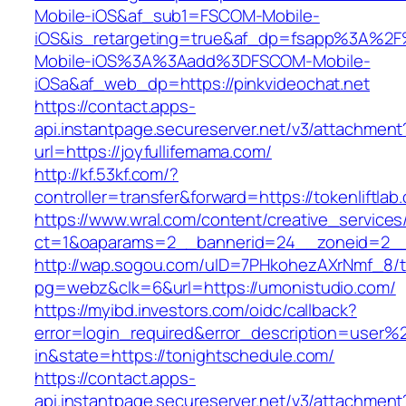
Mobile-iOS&af_sub1=FSCOM-Mobile-
iOS&is_retargeting=true&af_dp=fsapp%3
Mobile-iOS%3A%3Aadd%3DFSCOM-Mobile-
iOSa&af_web_dp=https://pinkvideochat.net
https://contact.apps-
api.instantpage.secureserver.net/v3/attachment
url=https://joyfullifemama.com/
http://kf.53kf.com/?
controller=transfer&forward=https://tokenliftlab
https://www.wral.com/content/creative_services
ct=1&oaparams=2__bannerid=24__zoneid=2__c
http://wap.sogou.com/uID=7PHkohezAXrNmf_8/
pg=webz&clk=6&url=https://umonistudio.com/
https://myibd.investors.com/oidc/callback?
error=login_required&error_description=user
in&state=https://tonightschedule.com/
https://contact.apps-
api.instantpage.secureserver.net/v3/attachment