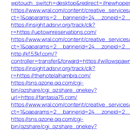
wptouch_switch=desktop&redirect=//newhop
https://www.wral.com/content/creative_services
ct=1&oaparams=2__bannerid=24__zoneid=2__c
https://insight.adsrvr.org/track/clk?
r=https://uptownreservations.com/
https://www.wral.com/content/creative_services
ct=1&oaparams=2__bannerid=24__zoneid=2__c
http://kf.53kf.com/?
controller=transfer&forward=https://willowspaw
https://insight.adsrvr.org/track/clk?
r=https://thehotelalhambra.com/
https://sns.qzone.qq.com/cgi-
bin/qzshare/cgi_qzshare_onekey?
url=https://fantasia75.com/
https://www.wral.com/content/creative_services
ct=1&oaparams=2__bannerid=24__zoneid=2__c
https://sns.qzone.qq.com/cgi-
bin/qzshare/cgi_qzshare_onekey?