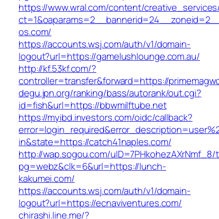
https://www.wral.com/content/creative_services
ct=1&oaparams=2__bannerid=24__zoneid=2__
os.com/
https://accounts.wsj.com/auth/v1/domain-
logout?url=https://gamelushlounge.com.au/
http://kf.53kf.com/?
controller=transfer&forward=https://primemagw
degu.jpn.org/ranking/bass/autorank/out.cgi?
id=fish&url=https://bbwmilftube.net
https://myibd.investors.com/oidc/callback?
error=login_required&error_description=user
in&state=https://catch41naples.com/
http://wap.sogou.com/uID=7PHkohezAXrNmf_8/
pg=webz&clk=6&url=https://lunch-
kakumei.com/
https://accounts.wsj.com/auth/v1/domain-
logout?url=https://ecnaviventures.com/
chirashi.line.me/?