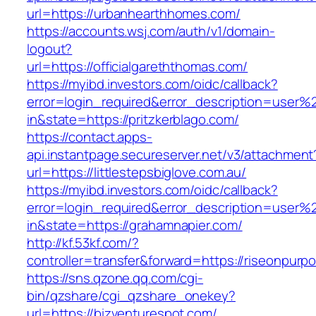
url=https://urbanhearthhomes.com/
https://accounts.wsj.com/auth/v1/domain-
logout?
url=https://officialgareththomas.com/
https://myibd.investors.com/oidc/callback?
error=login_required&error_description=user
in&state=https://pritzkerblago.com/
https://contact.apps-
api.instantpage.secureserver.net/v3/attachment
url=https://littlestepsbiglove.com.au/
https://myibd.investors.com/oidc/callback?
error=login_required&error_description=user
in&state=https://grahamnapier.com/
http://kf.53kf.com/?
controller=transfer&forward=https://riseonpurpo
https://sns.qzone.qq.com/cgi-
bin/qzshare/cgi_qzshare_onekey?
url=https://bizventurespot.com/