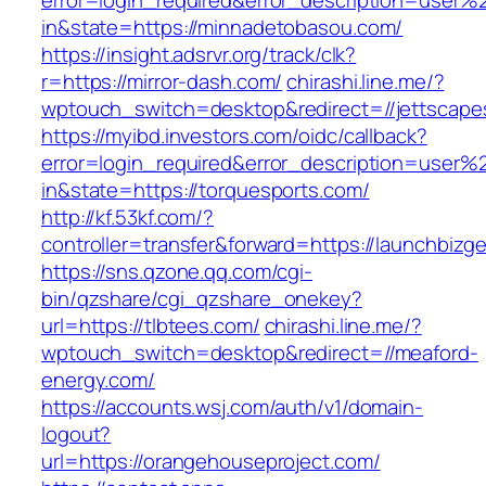
error=login_required&error_description=user
in&state=https://minnadetobasou.com/
https://insight.adsrvr.org/track/clk?
r=https://mirror-dash.com/
chirashi.line.me/?
wptouch_switch=desktop&redirect=//jettscape
https://myibd.investors.com/oidc/callback?
error=login_required&error_description=user
in&state=https://torquesports.com/
http://kf.53kf.com/?
controller=transfer&forward=https://launchbizg
https://sns.qzone.qq.com/cgi-
bin/qzshare/cgi_qzshare_onekey?
url=https://tlbtees.com/
chirashi.line.me/?
wptouch_switch=desktop&redirect=//meaford-
energy.com/
https://accounts.wsj.com/auth/v1/domain-
logout?
url=https://orangehouseproject.com/