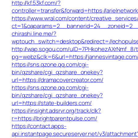
http://kf.53kf.com/?
controller=transfer&forward=https://arielnetwor
https://www.wral.com/content/creative_services
ct=1&oaparams=2__bannerid=24__zoneid=2__cb
chirashi.line.me/?
wptouch_switch=desktop&redirect=//echopuls
http://wap.sogou.com/uID=7PHkohezAXrNmf_8/
pg=webz&clk=6&url=https://jannesvintage.com
https://sns.qzone.qq.com/cgi-
bin/qzshare/cgi_qzshare_onekey?
url=https://dramacovercreator.com/
https://sns.qzone.qq.com/cgi-
bin/qzshare/cgi_qzshare_onekey?
url=https://state-builders.com/
https://insight.adsrvr.org/track/clk?
r=https://brightparentpulse.com/
https://contact.apps-
api.instantpage.secureserver.net/v3/attachment