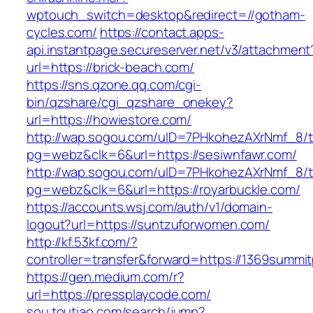
wptouch_switch=desktop&redirect=//gotham-
cycles.com/
https://contact.apps-
api.instantpage.secureserver.net/v3/attachment
url=https://brick-beach.com/
https://sns.qzone.qq.com/cgi-
bin/qzshare/cgi_qzshare_onekey?
url=https://howiestore.com/
http://wap.sogou.com/uID=7PHkohezAXrNmf_8/
pg=webz&clk=6&url=https://sesiwnfawr.com/
http://wap.sogou.com/uID=7PHkohezAXrNmf_8/
pg=webz&clk=6&url=https://royarbuckle.com/
https://accounts.wsj.com/auth/v1/domain-
logout?url=https://suntzuforwomen.com/
http://kf.53kf.com/?
controller=transfer&forward=https://1369summi
https://gen.medium.com/r?
url=https://pressplaycode.com/
sou.toutiao.com/search/jump?