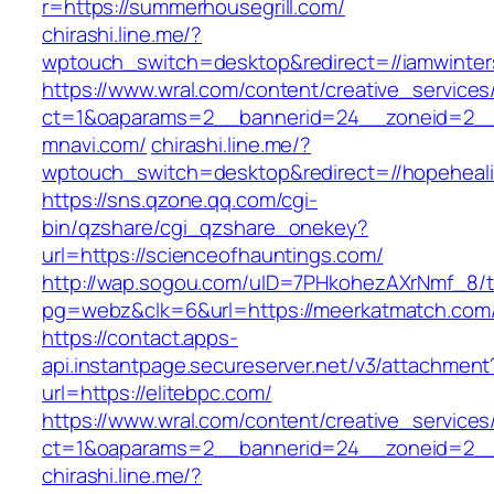
r=https://summerhousegrill.com/
chirashi.line.me/?
wptouch_switch=desktop&redirect=//iamwinter
https://www.wral.com/content/creative_services
ct=1&oaparams=2__bannerid=24__zoneid=2__
mnavi.com/
chirashi.line.me/?
wptouch_switch=desktop&redirect=//hopeheal
https://sns.qzone.qq.com/cgi-
bin/qzshare/cgi_qzshare_onekey?
url=https://scienceofhauntings.com/
http://wap.sogou.com/uID=7PHkohezAXrNmf_8/
pg=webz&clk=6&url=https://meerkatmatch.com
https://contact.apps-
api.instantpage.secureserver.net/v3/attachment
url=https://elitebpc.com/
https://www.wral.com/content/creative_services
ct=1&oaparams=2__bannerid=24__zoneid=2__c
chirashi.line.me/?