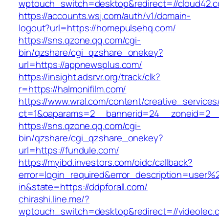
wptouch_switch=desktop&redirect=//cloud42.
https://accounts.wsj.com/auth/v1/domain-
logout?url=https://homepulsehq.com/
https://sns.qzone.qq.com/cgi-
bin/qzshare/cgi_qzshare_onekey?
url=https://appnewsplus.com/
https://insight.adsrvr.org/track/clk?
r=https://halmonifilm.com/
https://www.wral.com/content/creative_services
ct=1&oaparams=2__bannerid=24__zoneid=2__c
https://sns.qzone.qq.com/cgi-
bin/qzshare/cgi_qzshare_onekey?
url=https://fundule.com/
https://myibd.investors.com/oidc/callback?
error=login_required&error_description=user
in&state=https://ddpforall.com/
chirashi.line.me/?
wptouch_switch=desktop&redirect=//videolec.