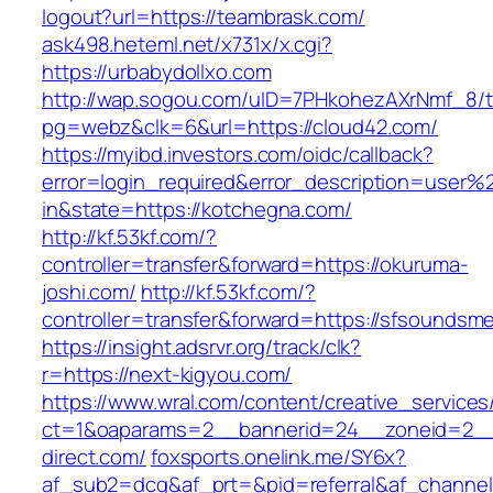
logout?url=https://teambrask.com/
ask498.heteml.net/x731x/x.cgi?
https://urbabydollxo.com
http://wap.sogou.com/uID=7PHkohezAXrNmf_8/
pg=webz&clk=6&url=https://cloud42.com/
https://myibd.investors.com/oidc/callback?
error=login_required&error_description=user
in&state=https://kotchegna.com/
http://kf.53kf.com/?
controller=transfer&forward=https://okuruma-
joshi.com/
http://kf.53kf.com/?
controller=transfer&forward=https://sfsoundsm
https://insight.adsrvr.org/track/clk?
r=https://next-kigyou.com/
https://www.wral.com/content/creative_services
ct=1&oaparams=2__bannerid=24__zoneid=2__c
direct.com/
foxsports.onelink.me/SY6x?
af_sub2=dcg&af_prt=&pid=referral&af_channe