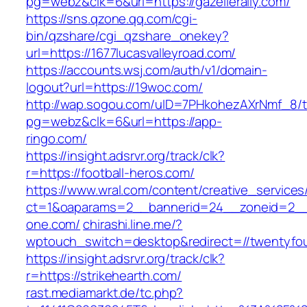
pg=webz&clk=6&url=https://gazellerally.com/
https://sns.qzone.qq.com/cgi-
bin/qzshare/cgi_qzshare_onekey?
url=https://1677lucasvalleyroad.com/
https://accounts.wsj.com/auth/v1/domain-
logout?url=https://19woc.com/
http://wap.sogou.com/uID=7PHkohezAXrNmf_8/
pg=webz&clk=6&url=https://app-
ringo.com/
https://insight.adsrvr.org/track/clk?
r=https://football-heros.com/
https://www.wral.com/content/creative_services
ct=1&oaparams=2__bannerid=24__zoneid=2__c
one.com/
chirashi.line.me/?
wptouch_switch=desktop&redirect=//twentyfo
https://insight.adsrvr.org/track/clk?
r=https://strikehearth.com/
rast.mediamarkt.de/tc.php?