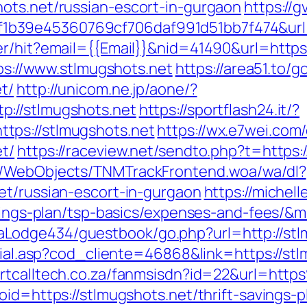
ots.net/russian-escort-in-gurgaon
https://g
b39e45360769cf706daf991d51bb7f474&url=h
er/hit?email={{Email}}&nid=41490&url=https:
tps://www.stlmugshots.net
https://area51.to/g
t/
http://unicom.ne.jp/aone/?
://stlmugshots.net
https://sportflash24.it/?
tps://stlmugshots.net
https://wx.e7wei.com/
t/
https://raceview.net/sendto.php?t=https:
nd/WebObjects/TNMTrackFrontend.woa/wa/dl?
et/russian-escort-in-gurgaon
https://michel
savings-plan/tsp-basics/expenses-and-fees/&
Lodge434/guestbook/go.php?url=http://stl
ocial.asp?cod_cliente=46868&link=https://stl
artcalltech.co.za/fanmsisdn?id=22&url=ht
oid=https://stlmugshots.net/thrift-savings-