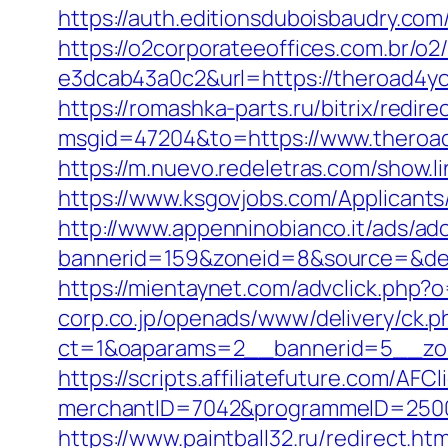
https://auth.editionsduboisbaudry.com
https://o2corporateeoffices.com.br/
e3dcab43a0c2&url=https://theroad4y
https://romashka-parts.ru/bitrix/redi
msgid=47204&to=https://www.theroad4
https://m.nuevo.redeletras.com/show.l
https://www.ksgovjobs.com/Applicants/
http://www.appenninobianco.it/ads/adc
bannerid=159&zoneid=8&source=&dest=
https://mientaynet.com/advclick.php?
corp.co.jp/openads/www/delivery/ck.p
ct=1&oaparams=2__bannerid=5__zon
https://scripts.affiliatefuture.com/AFCl
merchantID=7042&programmeID=2
https://www.paintball32.ru/redirect.ht