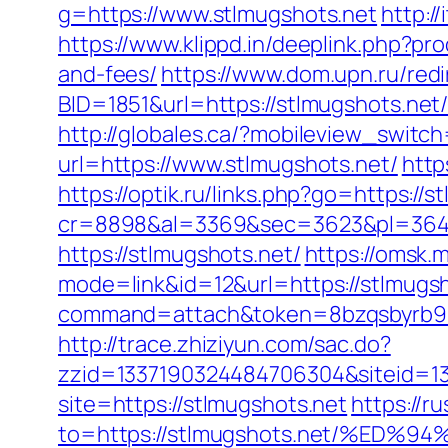
g=https://www.stlmugshots.net
http:/
https://www.klippd.in/deeplink.php?pr
and-fees/
https://www.dom.upn.ru/redi
BID=1851&url=https://stlmugsh
http://globales.ca/?mobileview_switc
url=https://www.stlmugshots.net/
http
https://optik.ru/links.php?go=https://s
cr=8898&al=3369&sec=3623&pl=3646&
https://stlmugshots.net/
https://omsk.
mode=link&id=12&url=https://stlmugs
command=attach&token=8bzqsbyrb90c
http://trace.zhiziyun.com/sac.do?
zzid=1337190324484706304&siteid=13
site=https://stlmugshots.net
https://r
to=https://stlmugshots.net/%E