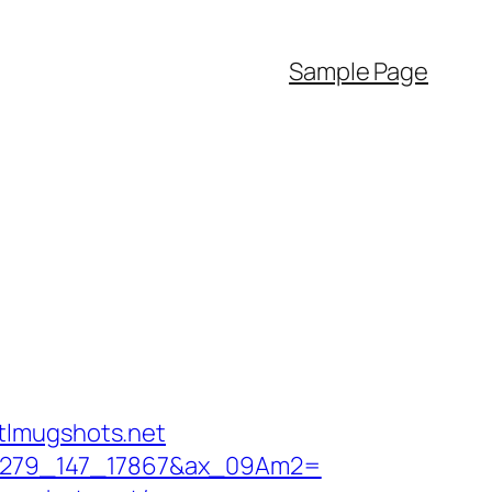
Sample Page
tlmugshots.net
6_11279_147_17867&ax_09Am2=