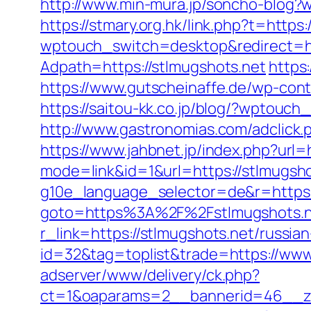
http://www.min-mura.jp/soncho-blog?
https://stmary.org.hk/link.php?t=https:
wptouch_switch=desktop&redirect=ht
Adpath=https://stlmugshots.net
https
https://www.gutscheinaffe.de/wp-cont
https://saitou-kk.co.jp/blog/?wptouc
http://www.gastronomias.com/adclic
https://www.jahbnet.jp/index.php?url=h
mode=link&id=1&url=https://stlmugsho
g10e_language_selector=de&r=https:
goto=https%3A%2F%2Fstlmugshots.n
r_link=https://stlmugshots.net/russia
id=32&tag=toplist&trade=https://www
adserver/www/delivery/ck.php?
ct=1&oaparams=2__bannerid=46__zon