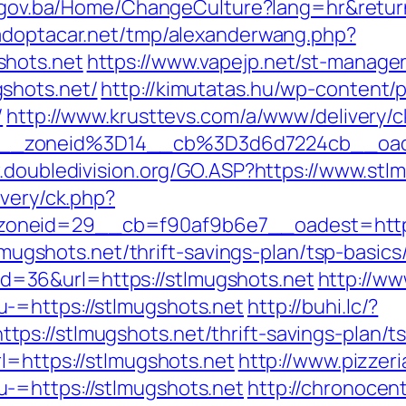
s.gov.ba/Home/ChangeCulture?lang=hr&return
adoptacar.net/tmp/alexanderwang.php?
shots.net
https://www.vapejp.net/st-manager/
shots.net/
http://kimutatas.hu/wp-content/p
/
http://www.krusttevs.com/a/www/delivery/c
__zoneid%3D14__cb%3D3d6d7224cb__oade
.doubledivision.org/GO.ASP?https://www.stl
ivery/ck.php?
oneid=29__cb=f90af9b6e7__oadest=http:/
/stlmugshots.net/thrift-savings-plan/tsp-ba
p?id=36&url=https://stlmugshots.net
http://ww
-=https://stlmugshots.net
http://buhi.lc/?
s://stlmugshots.net/thrift-savings-plan/t
l=https://stlmugshots.net
http://www.pizzeri
-=https://stlmugshots.net
http://chronocen