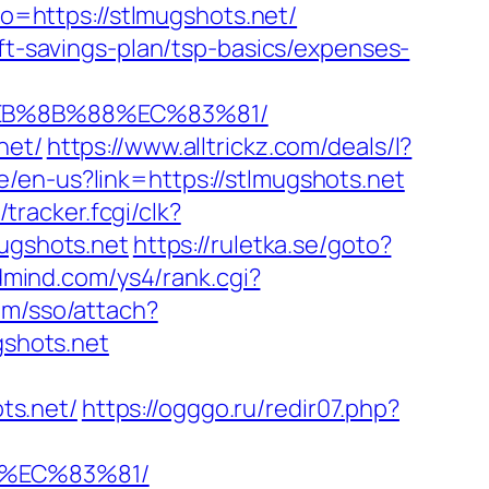
oto=https://stlmugshots.net/
ift-savings-plan/tsp-basics/expenses-
%EB%8B%88%EC%83%81/
net/
https://www.alltrickz.com/deals/l?
/en-us?link=https://stlmugshots.net
/tracker.fcgi/clk?
gshots.net
https://ruletka.se/goto?
ldmind.com/ys4/rank.cgi?
om/sso/attach?
shots.net
ts.net/
https://ogggo.ru/redir07.php?
8%EC%83%81/