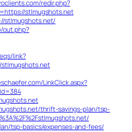
voclients.com/redir.php?
ttps://stlmugshots.net
//stlmugshots.net/
o/out.php?
eqs/link?
//stlmugshots.net
leschaefer.com/LinkClick.aspx?
mid=384
mugshots.net
mugshots.net/thrift-savings-plan/tsp-
tps%3A%2F%2Fstlmugshots.net/
plan/tsp-basics/expenses-and-fees/