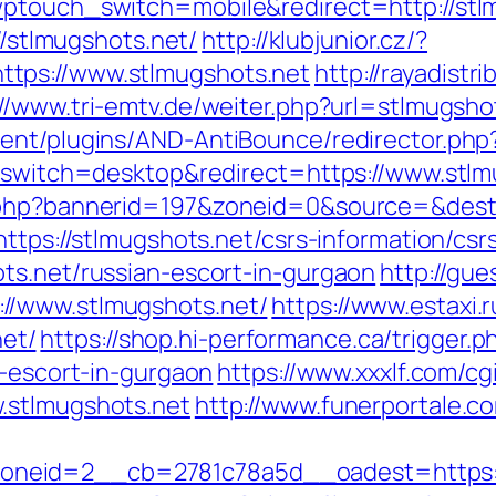
wptouch_switch=mobile&redirect=http://stl
//stlmugshots.net/
http://klubjunior.cz/?
tps://www.stlmugshots.net
http://rayadistr
://www.tri-emtv.de/weiter.php?url=stlmugsho
ent/plugins/AND-AntiBounce/redirector.php?
h_switch=desktop&redirect=https://www.stlm
k.php?bannerid=197&zoneid=0&source=&dest
ttps://stlmugshots.net/csrs-information/csr
ts.net/russian-escort-in-gurgaon
http://gue
//www.stlmugshots.net/
https://www.estaxi.r
et/
https://shop.hi-performance.ca/trigger.p
n-escort-in-gurgaon
https://www.xxxlf.com/cgi
.stlmugshots.net
http://www.funerportale.co
eid=2__cb=2781c78a5d__oadest=https://s