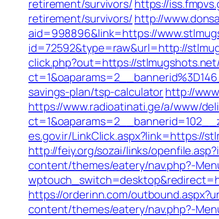
retirement/survivors/
https://iss.fmpv
retirement/survivors/
http://www.dons
aid=998896&link=https://www.stlmug
id=72592&type=raw&url=http://stlmug
click.php?out=https://stlmugshots.net
ct=1&oaparams=2__bannerid%3D146
savings-plan/tsp-calculator
http://www
https://www.radioatinati.ge/a/www/del
ct=1&oaparams=2__bannerid=102__z
es.gov.ir/LinkClick.aspx?link=https:/
http://feiy.org/sozai/links/openfile.as
content/themes/eatery/nav.php?-Menu
wptouch_switch=desktop&redirect=http
https://orderinn.com/outbound.aspx?ur
content/themes/eatery/nav.php?-Menu