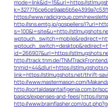
mode=link&id=15&url=https://stlmugsh
k=327776ce6ce9aab5b5e4399a7c53ff1
https://www.radicigroup.com/newslett
http://sns.emtg.jp/gospellers/l?url=ht
s=100&l=site&u=http://stlmugshots.ne
wptouch_switch=mobile&redirect=http
wptouch_switch=desktop&redirect=ht
id=266907&url=https://stlmugshots.ne
http://track.tnm.de/TNMTrackFronte
tnmid=44&dlurl=https://stlmugshots.n
link=https://stlmugshots.net/thrift-
http://www.mastermason.com/Makanda
http://portaldasantaifigenia.com.br/s
basics/expenses-and-fees/
https://sm
http://www.brainflasher.com/out.php?g