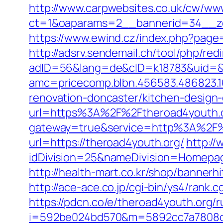
http://www.carpwebsites.co.uk/cw/www
ct=1&oaparams=2__bannerid=34__zo
https://www.ewind.cz/index.php?page=h
http://adsrv.sendemail.ch/tool/php/red
adID=56&lang=de&cID=k18783&uid=&re
amc=pricecomp.blbn.456583.486823
renovation-doncaster/kitchen-design
url=https%3A%2F%2Ftheroad4youth.
gateway=true&service=http%3A%2F%
url=https://theroad4youth.org/
http:/
idDivision=25&nameDivision=Homepa
http://health-mart.co.kr/shop/bannerh
http://ace-ace.co.jp/cgi-bin/ys4/rank
https://pdcn.co/e/theroad4youth.org/r
i=592be024bd570&m=5892cc7a7808c&gu