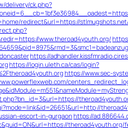
/delivery/ck.php?
neid=6__cb=1bf3e36984__oadest=https://
ome/redirect&url=https://stlmugshots.net/t
irect.php?
dir=https://www.theroad4youth.org/
https
.164659&pid=8975&rmd=3&smc1=badeanzug
-doncaster
https://adhandler.kissfmradio.cire
org
https://login.uleth.ca/cas/login?
2Ftheroad4youth.org
https://www.sec-syste
/www.powerflexweb.com/centers_redirect_lo
ge&idModule=m551&nameModule=myStrength
it.php?bn_id=3&url=https://theroad4youth.or
.cgi?mode=link&id=26651&url=http://theroad4
ussian-escort-in-gurgaon
https://ad.886644
id=ON&url=https://theroad4youth.org/fer