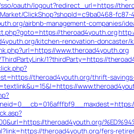
/sso/oauth/logout?redirect_url=https://ther
o2/Market/ClickShop?shopId=c9ba0468-fc87-
outh.org/airbnb-management-companies/ide
rect.php?goto=https://theroad4youth.org
http:
youth.org/kitchen-renovation-doncaster/k
ink.php?url=https://www.theroad4youth.org
ThirdPartyLink/1?thirdParty=https://theroad
lick.php?
https://theroad4youth.org/thrift-savings-
o=textlink&u=15&l=https://www.theroad4yout
hp?
eid=0__cb=016afffbf9__maxdest=https://
ick.asp?
5000&url=https://theroad4youth.org/
ml?link=https://theroad4youth.org/fers-retir