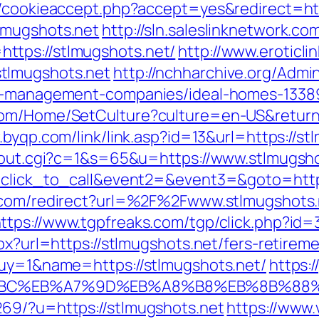
e/cookieaccept.php?accept=yes&redirect=htt
lmugshots.net
http://sln.saleslinknetwork.c
ttps://stlmugshots.net/
http://www.eroticlin
tlmugshots.net
http://nchharchive.org/Admi
nb-management-companies/ideal-homes-1338
om/Home/SetCulture?culture=en-US&returnUr
.byqp.com/link/link.asp?id=13&url=https://st
x/out.cgi?c=1&s=65&u=https://www.stlmugsh
=click_to_call&event2=&event3=&goto=https
.com/redirect?url=%2F%2Fwww.stlmugshots.
ttps://www.tgpfreaks.com/tgp/click.php?id
px?url=https://stlmugshots.net/fers-retireme
buy=1&name=https://stlmugshots.net/
https:
%94%BC%EB%A7%9D%EB%A8%B8%EB%8B%88
269/?u=https://stlmugshots.net
https://www.v