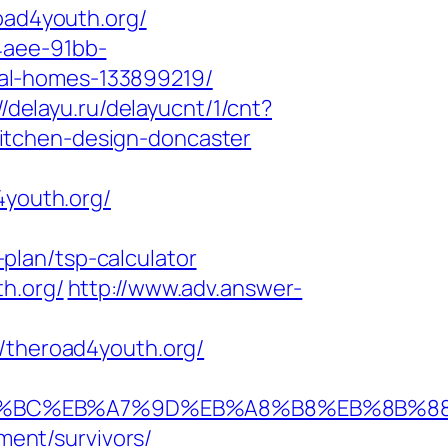
oad4youth.org/
4aee-91bb-
al-homes-133899219/
//delayu.ru/delayucnt/1/cnt?
itchen-design-doncaster
4youth.org/
plan/tsp-calculator
h.org/
http://www.adv.answer-
theroad4youth.org/
%ED%94%BC%EB%A7%9D%EB%A8%B8%EB%8B%
ement/survivors/