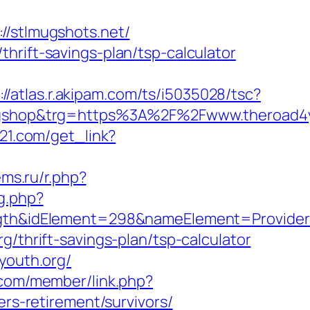
stlmugshots.net/
hrift-savings-plan/tsp-calculator
://atlas.r.akipam.com/ts/i5035028/tsc?
shop&trg=https%3A%2F%2Fwww.theroad4yo
s21.com/get_link?
ms.ru/r.php?
g.php?
&idElement=298&nameElement=ProviderSea
g/thrift-savings-plan/tsp-calculator
youth.org/
.com/member/link.php?
s-retirement/survivors/