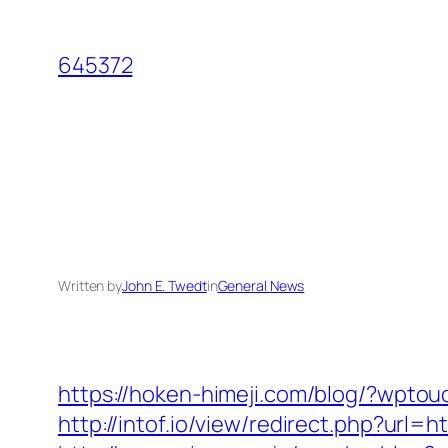
Skip
to
645372
content
Written by
John E. Twedt
in
General News
https://hoken-himeji.com/blog/?wpto
http://intof.io/view/redirect.php?u