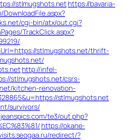
ps://stlmugshots.net
https://bavaria-
om/DownloadFile.aspx?
ks.net/cgi-bin/atx/out.cgi?
nPages/TrackClick.aspx?
99219/
l=https://stlmugshots.net/thrift-
lmugshots.net/
ots.net
http://infel-
://stlmugshots.net/csrs-
net/kitchen-renovation-
=328865&u=https://stlmugshots.net
nt/survivors/
//jeanspics.com/te3/out.php?
%EC%83%81/
https://okane-
isits.seogaa.ru/redirect/?