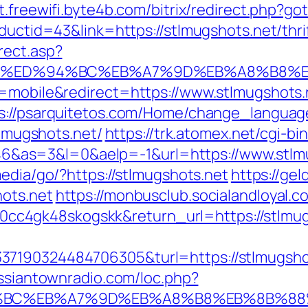
/it.freewifi.byte4b.com/bitrix/redirect.php?g
oductid=43&link=https://stlmugshots.net/thr
rect.asp?
ots.net/%ED%94%BC%EB%A7%9D%EB%A8%B8
h=mobile&redirect=https://www.stlmugshots.
s://psarquitetos.com/Home/change_language
tlmugshots.net/
https://trk.atomex.net/cgi-bin
as=3&l=0&aelp=-1&url=https://www.stlmu
media/go/?https://stlmugshots.net
https://ge
hots.net
https://monbusclub.socialandloyal.c
c4gk48skogskk&return_url=https://stlmug
37190324484706305&turl=https://stlmugsho
ussiantownradio.com/loc.php?
D%94%BC%EB%A7%9D%EB%A8%B8%EB%8B%8