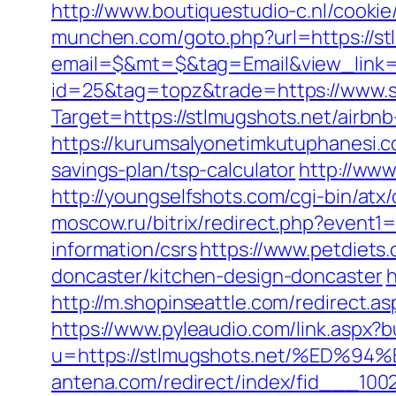
http://www.boutiquestudio-c.nl/cooki
munchen.com/goto.php?url=https://st
email=$&mt=$&tag=Email&view_link=h
id=25&tag=topz&trade=https://www.s
Target=https://stlmugshots.net/airb
https://kurumsalyonetimkutuphanesi.c
savings-plan/tsp-calculator
http://www
http://youngselfshots.com/cgi-bin/at
moscow.ru/bitrix/redirect.php?event1
information/csrs
https://www.petdiets
doncaster/kitchen-design-doncaster
h
http://m.shopinseattle.com/redirect.as
https://www.pyleaudio.com/link.aspx?
u=https://stlmugshots.net/%ED
antena.com/redirect/index/fid___100