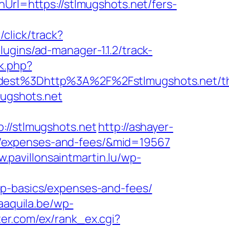
Url=https://stlmugshots.net/fers-
click/track?
lugins/ad-manager-1.1.2/track-
k.php?
st%3Dhttp%3A%2F%2Fstlmugshots.net/thr
mugshots.net
/stlmugshots.net
http://ashayer-
sics/expenses-and-fees/&mid=19567
w.pavillonsaintmartin.lu/wp-
sp-basics/expenses-and-fees/
aaquila.be/wp-
ter.com/ex/rank_ex.cgi?