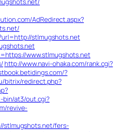
mugshots.net/
ibution.com/AdRedirect.aspx?
ts.net/
url=http://stlmugshots.net
ugshots.net
=https://www.stlmugshots.net
s/
http://www.navi-ohaka.com/rank.cgi?
stbook.betidings.com/?
u/bitrix/redirect.php?
hp?
-bin/at3/out.cgi?
m/revive-
tlmugshots.net/fers-