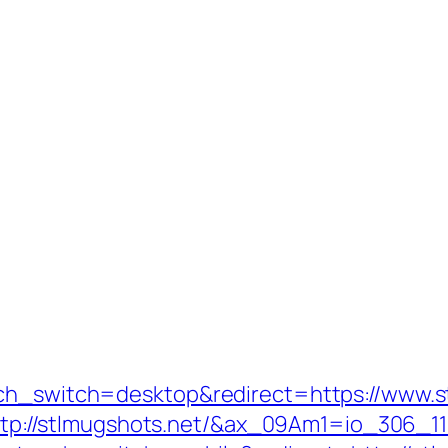
uch_switch=desktop&redirect=https://www.s
rl=http://stlmugshots.net/&ax_09Am1=io_30