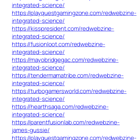
integrated-science/
https://playquestgamingzone.com/redwebzine-
integrated-science/
https://kisspresident.com/redwebzine-
integrated-science/
https://fusionloot.com/redwebzine-
integrated-science/
https://mayobridgegac.com/redwebzine-
integrated-science/
https://tendermamatribe.com/redwebzine-
integrated-science/
https://turbogamersworld.com/redwebzine-
integrated-science/
https://hearthsaga.com/redwebzine-
integrated-science/
https://parentfusionlab.com/redwebzine-
james-gussie/
https://playquestgamingzone.com/redwebzine-