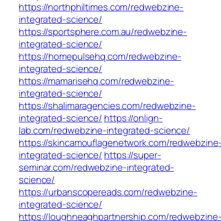
https://northphiltimes.com/redwebzine-
integrated-science/
https://sportsphere.com.au/redwebzine-
integrated-science/
https://homepulsehq.com/redwebzine-
integrated-science/
https://mamarisehq.com/redwebzine-
integrated-science/
https://shalimaragencies.com/redwebzine-
integrated-science/
https://onlign-
lab.com/redwebzine-integrated-science/
https://skincamouflagenetwork.com/redwebzine
integrated-science/
https://super-
seminar.com/redwebzine-integrated-
science/
https://urbanscopereads.com/redwebzine-
integrated-science/
https://loughneaghpartnership.com/redwebzine