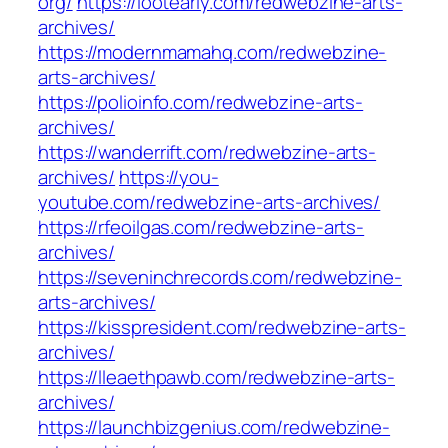
org/
https://lootearly.com/redwebzine-arts-
archives/
https://modernmamahq.com/redwebzine-
arts-archives/
https://polioinfo.com/redwebzine-arts-
archives/
https://wanderrift.com/redwebzine-arts-
archives/
https://you-
youtube.com/redwebzine-arts-archives/
https://rfeoilgas.com/redwebzine-arts-
archives/
https://seveninchrecords.com/redwebzine-
arts-archives/
https://kisspresident.com/redwebzine-arts-
archives/
https://lleaethpawb.com/redwebzine-arts-
archives/
https://launchbizgenius.com/redwebzine-