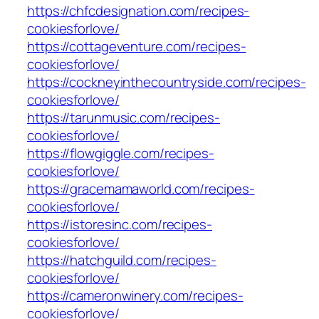
https://chfcdesignation.com/recipes-
cookiesforlove/
https://cottageventure.com/recipes-
cookiesforlove/
https://cockneyinthecountryside.com/recipes-
cookiesforlove/
https://tarunmusic.com/recipes-
cookiesforlove/
https://flowgiggle.com/recipes-
cookiesforlove/
https://gracemamaworld.com/recipes-
cookiesforlove/
https://istoresinc.com/recipes-
cookiesforlove/
https://hatchguild.com/recipes-
cookiesforlove/
https://cameronwinery.com/recipes-
cookiesforlove/