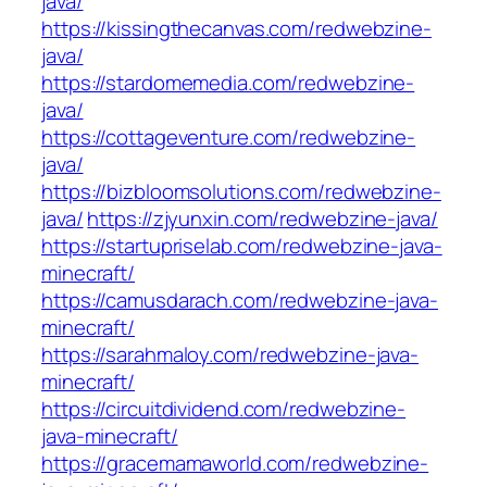
java/
https://kissingthecanvas.com/redwebzine-
java/
https://stardomemedia.com/redwebzine-
java/
https://cottageventure.com/redwebzine-
java/
https://bizbloomsolutions.com/redwebzine-
java/
https://zjyunxin.com/redwebzine-java/
https://startupriselab.com/redwebzine-java-
minecraft/
https://camusdarach.com/redwebzine-java-
minecraft/
https://sarahmaloy.com/redwebzine-java-
minecraft/
https://circuitdividend.com/redwebzine-
java-minecraft/
https://gracemamaworld.com/redwebzine-