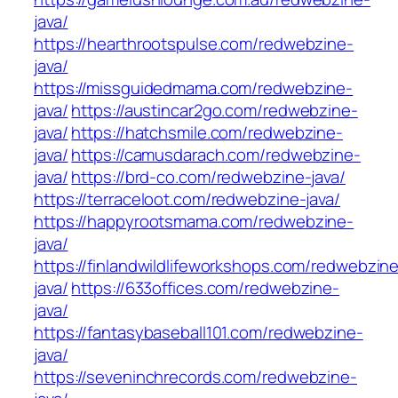
java/
https://hearthrootspulse.com/redwebzine-
java/
https://missguidedmama.com/redwebzine-
java/
https://austincar2go.com/redwebzine-
java/
https://hatchsmile.com/redwebzine-
java/
https://camusdarach.com/redwebzine-
java/
https://brd-co.com/redwebzine-java/
https://terraceloot.com/redwebzine-java/
https://happyrootsmama.com/redwebzine-
java/
https://finlandwildlifeworkshops.com/redwebzin
java/
https://633offices.com/redwebzine-
java/
https://fantasybaseball101.com/redwebzine-
java/
https://seveninchrecords.com/redwebzine-