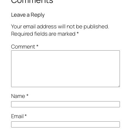
Leave a Reply
Your email address will not be published.
Required fields are marked
*
Comment
*
Name
*
Email
*