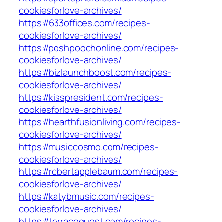
cookiesforlove-archives/
https://633offices.com/recipes-
cookiesforlove-archives/
https://poshpoochonline.com/recipes-
cookiesforlove-archives/
https://bizlaunchboost.com/recipes-
cookiesforlove-archives/
https://kisspresident.com/recipes-
cookiesforlove-archives/
https://hearthfusionliving.com/recipes-
cookiesforlove-archives/
https://musiccosmo.com/recipes-
cookiesforlove-archives/
https://robertapplebaum.com/recipes-
cookiesforlove-archives/
https://katybmusic.com/recipes-
cookiesforlove-archives/
https://terracequest.com/recipes-