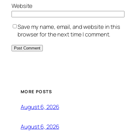
Website
Save my name, email, and website in this
browser for the next time I comment.
MORE POSTS
August 6, 2026
August 6, 2026