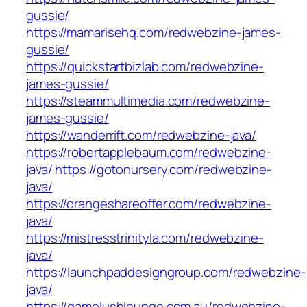
gussie/
https://mamarisehq.com/redwebzine-james-
gussie/
https://quickstartbizlab.com/redwebzine-
james-gussie/
https://steammultimedia.com/redwebzine-
james-gussie/
https://wanderrift.com/redwebzine-java/
https://robertapplebaum.com/redwebzine-
java/
https://gotonursery.com/redwebzine-
java/
https://orangeshareoffer.com/redwebzine-
java/
https://mistresstrinityla.com/redwebzine-
java/
https://launchpaddesigngroup.com/redwebzine-
java/
https://gamelushlounge.com.au/redwebzine-