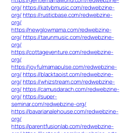
https://gentlemamaworld.com/redwebzine-
org/
https://katybmusic.com/redwebzine-
org/
https://rusticbase.com/redwebzine-
org/
https://newglowmama.com/redwebzine-
org/
https://tarunmusic.com/redwebzine-
org/
https://cottageventure.com/redwebzine-
org/
https://joyfulmamapulse.com/redwebzine-
org/
https://blacktaoist.com/redwebzine-
org/
https://whizstream.com/redwebzine-
org/
https://camusdarach.com/redwebzine-
org/
https://super-
seminar.com/redwebzine-org/
https://bavarianalehouse.com/redwebzine-
org/
https://parentfusionlab.com/redwebzine-