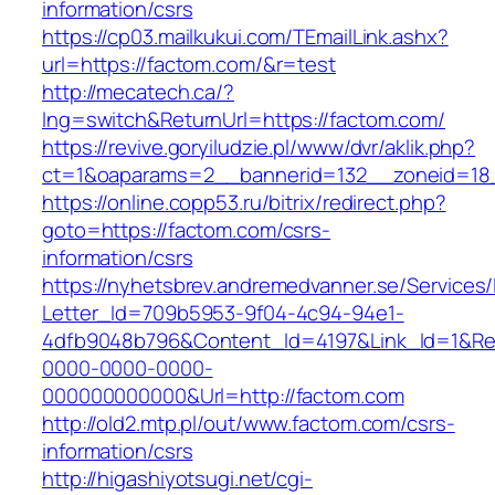
information/csrs
https://cp03.mailkukui.com/TEmailLink.ashx?
url=https://factom.com/&r=test
http://mecatech.ca/?
lng=switch&ReturnUrl=https://factom.com/
https://revive.goryiludzie.pl/www/dvr/aklik.php?
ct=1&oaparams=2__bannerid=132__zoneid=18_
https://online.copp53.ru/bitrix/redirect.php?
goto=https://factom.com/csrs-
information/csrs
https://nyhetsbrev.andremedvanner.se/Services/
Letter_Id=709b5953-9f04-4c94-94e1-
4dfb9048b796&Content_Id=4197&Link_Id=1&Re
0000-0000-0000-
000000000000&Url=http://factom.com
http://old2.mtp.pl/out/www.factom.com/csrs-
information/csrs
http://higashiyotsugi.net/cgi-