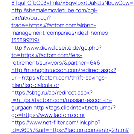
8TquPGfbQ03v1mla7x5qwIbxrtDaNUsNbuwQcw==
http://shemalemovietube.com/cgi-
bin/atx/out.cgi?
trade=https://factom.com/airbnb-
management-companies/ideal-homes-
133899219/
http://www.diewaldseite.de/go.php?
to=https://factom.com/fers-
retirement/survivors/&partner=646
http://m.shopintucson.com/redirect.aspx?
url=https://factom.com/thrift-savings-
plan/tsp-calculator
https://sbtg.ru/ap/redirect.aspx?
l=https://factom.com/russian-escort-in-
gurgaon
http://tags.clickintext.net/jump/?
go=https://www.factom.com/
https://www.net-filter.com/link.php?
id=36047&url=https://factom.com/entry2.html/