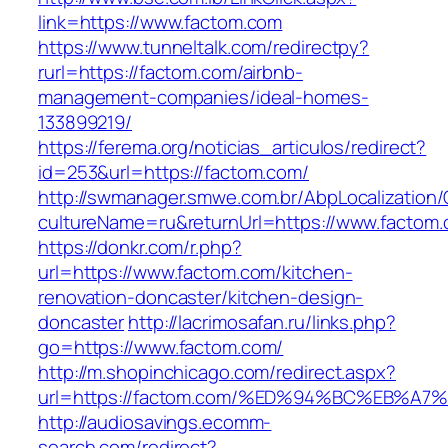
link=https://www.factom.com
https://www.tunneltalk.com/redirectpy?
rurl=https://factom.com/airbnb-
management-companies/ideal-homes-
133899219/
https://ferema.org/noticias_articulos/redirect?
id=253&url=https://factom.com/
http://swmanager.smwe.com.br/AbpLocalization
cultureName=ru&returnUrl=https://www.factom.
https://donkr.com/r.php?
url=https://www.factom.com/kitchen-
renovation-doncaster/kitchen-design-
doncaster
http://lacrimosafan.ru/links.php?
go=https://www.factom.com/
http://m.shopinchicago.com/redirect.aspx?
url=https://factom.com/%ED%94%BC%EB%
http://audiosavings.ecomm-
search.com/redirect?