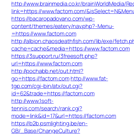
http://www.brainmedia.co.kr/brainWorldMedia/Re
link=https://www.factom.com/&isSelect=N&Me
https://bacaropadovano.com/wp-
content/themes/eatery/nav.php?-Menu-
=https://www.factom.com
http://albion.chaosdeathfish.com/lib/exe/fetch.
cache=cache&media=https://www.factom.com
https://3support.ru/3freesoft.php?
url=https://www.factom.com
http://pochabb.net/out.html?
go=https://factom.com
http://www.fat-
tgp.com/cgi-bin/atx/out.cgi?
id=62&trade=https://factom.com
http://www.1soft-
tennis.com/search/rank.cgi?
mode=link&id=17&url=https://factom.com
https://b2b.psmlighting.be/en-
GB/_Base/ChangeCulture?