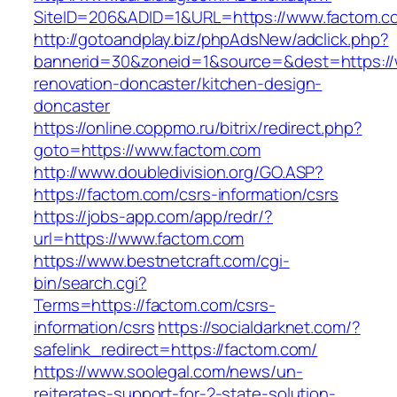
SiteID=206&ADID=1&URL=https://www.factom.c
http://gotoandplay.biz/phpAdsNew/adclick.php?
bannerid=30&zoneid=1&source=&dest=https://
renovation-doncaster/kitchen-design-
doncaster
https://online.coppmo.ru/bitrix/redirect.php?
goto=https://www.factom.com
http://www.doubledivision.org/GO.ASP?
https://factom.com/csrs-information/csrs
https://jobs-app.com/app/redr/?
url=https://www.factom.com
https://www.bestnetcraft.com/cgi-
bin/search.cgi?
Terms=https://factom.com/csrs-
information/csrs
https://socialdarknet.com/?
safelink_redirect=https://factom.com/
https://www.soolegal.com/news/un-
reiterates-support-for-2-state-solution-