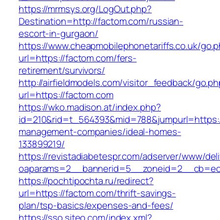
https://mrmsys.org/LogOut.php?
Destination=http://factom.com/russian-
escort-in-gurgaon/
https://www.cheapmobilephonetariffs.co.uk/go.
url=https://factom.com/fers-
retirement/survivors/
http://airfieldmodels.com/visitor_feedback/go.p
url=https://factom.com
https://wko.madison.at/index.php?
id=210&rid=t_564393&mid=788&jumpurl=https:/
management-companies/ideal-homes-
133899219/
https://revistadiabetespr.com/adserver/www/del
oaparams=2__bannerid=5__zoneid=2__cb=ec9
https://pochtipochta.ru/redirect?
url=https://factom.com/thrift-savings-
plan/tsp-basics/expenses-and-fees/
https://sso.siteo.com/index.xml?