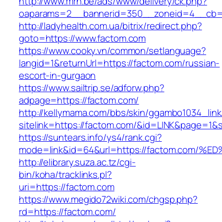
http://www.mrh.be/ads/www/delivery/ck.php?
oaparams=2__bannerid=350__zoneid=4__cb=a
http://ladyhealth.com.ua/bitrix/redirect.php?
goto=https://www.factom.com
https://www.cooky.vn/common/setlanguage?
langid=1&returnUrl=https://factom.com/russian-
escort-in-gurgaon
https://www.sailtrip.se/adforw.php?
adpage=https://factom.com/
http://kellymama.com/bbs/skin/ggambo1034_link
sitelink=https://factom.com/&id=LINK&page
https://suntears.info/ys4/rank.cgi?
mode=link&id=64&url=https://factom.c
http://elibrary.suza.ac.tz/cgi-
bin/koha/tracklinks.pl?
uri=https://factom.com
https://www.megido72wiki.com/chgsp.php?
rd=https://factom.com/