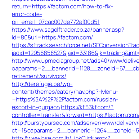
return=https://factom.com/how-to-fix-
error-code-
pii_email_07cac007de772af00d51
https://www.sagolftrader.co.za/banner.asp?
id=80&url=https://factom.com/
https://sftrack.searchforce.net/SFConversionTrac
jadid=12956858527&jaid=33186&jk=trading&jmt
http://www.upmediagroup.net/ads40/www/delive
oaparams=2__bannerid=1128__zoneid=67__cb=
retirement/survivors/
http://derefugie.be/wp-
content/themes/eatery/nav.php?-Menu-
=https%3A%2F%2Ffactom.com/russian-
escort-in-gurgaon
https://kf.53kf.com/?
controller=transfer&forward=https://factom.com
http://burstyourseo.com/adserver/www/delivery
ct=1&oaparams=2__bannerid=1264__zoneid=53
http://www.bse.com.lb/LinkClick.aspx?