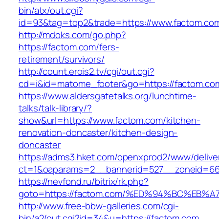
bin/atx/out.cgi?
id=93&tag=top2&trade=https://www.factom.co
http://mdoks.com/go.php?
https://factom.com/fers-
retirement/survivors/
http://count.erois2.tv/cgi/out.cgi?
cd=i&id=matome_footer&go=https://factom.co
https://www.aldersgatetalks.org/lunchtime-
talks/talk-library/?
show&url=https://www.factom.com/kitchen-
renovation-doncaster/kitchen-design-
doncaster
https://adms3.hket.com/openxprod2/www/delive
ct=1&oaparams=2__bannerid=527__zoneid=6
https://nevfond.ru/bitrix/rk.php?
goto=https://factom.com/%ED%94%BC%E
http://www.free-bbw-galleries.com/cgi-
bin/a2/out.cgi?id=34&u=https://factom.com