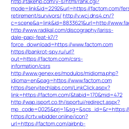
http://takehp.com/y-s/html/rank.cgi?
mode=link&id=2292&url=https://factom.com/fer
retirement/survivors/
http://v.wcj.dns4.cn/?
c=scene&a=link&id=8833621&url=http://www.f
http://www.radikal.com/discography/lariss-
dale-papi-feat-k7/?
force_download=https://www.factom.com
https://bankrot-spy.ru/url?
out=https://factom.com/csrs-
information/csrs
http://www.genex.es/modulos/midioma.php?
idioma=en&pag=https://www.factom.com
https://servitechlabs.com/LinkClick.aspx?
link=https://factom.com/&tabid=170&mid=472
http://wap.isport.co.th/isportui/redirect.aspx?
mp_code=0025&prj=1&sg=&scs_id=&r=htt
https://crtv.wbidder.online/icon?
url=https://factom.com/airbnb-