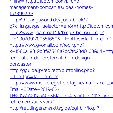
r_link=https://factom.com/airbnb-
management-companies/ideal-homes-
133899219/
http://thekingsworld.de/guestbook/?
g7k_language_selector=en&r=http://factom.co
http://www.goami.net/tk/bmpf/tbpcount.cgi?
id=2002091700351650&url=https://factom.com/
https://www.gvomail.com/redir.php?
k=1560a19819b8f93348a7bc7fc28d0168&url=http
renovation-doncaster/kitchen-design-
doncaster
http://gguide.jp/redirect/buttonlink.php?
url=https://factom.com
https://www.mentoregetforetag.se/mailer/mail_u
Email=&Date=2019-02-
11+20%3A21%3A06&MailID=41&InstID=212&LinkT
retirement/survivors/
http://reutlingen.markttag.de/cgi-bin/lo.pl?