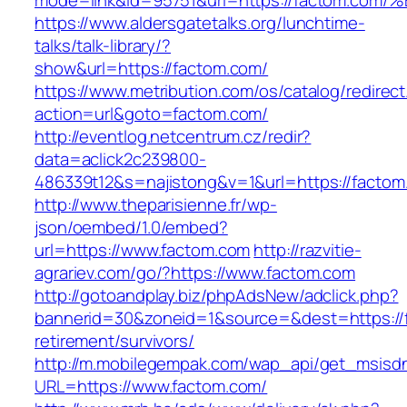
mode=link&id=95751&url=https://factom
https://www.aldersgatetalks.org/lunchtime-
talks/talk-library/?
show&url=https://factom.com/
https://www.metribution.com/os/catalog/redirec
action=url&goto=factom.com/
http://eventlog.netcentrum.cz/redir?
data=aclick2c239800-
486339t12&s=najistong&v=1&url=https://factom
http://www.theparisienne.fr/wp-
json/oembed/1.0/embed?
url=https://www.factom.com
http://razvitie-
agrariev.com/go/?https://www.factom.com
http://gotoandplay.biz/phpAdsNew/adclick.php?
bannerid=30&zoneid=1&source=&dest=https://f
retirement/survivors/
http://m.mobilegempak.com/wap_api/get_msisd
URL=https://www.factom.com/