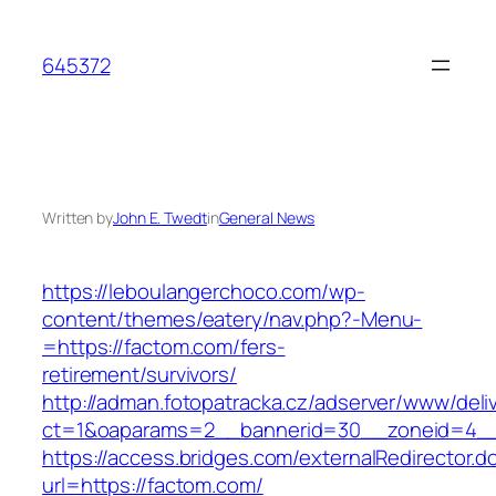
Skip
to
645372
content
Written by
John E. Twedt
in
General News
https://leboulangerchoco.com/wp-
content/themes/eatery/nav.php?-Menu-
=https://factom.com/fers-
retirement/survivors/
http://adman.fotopatracka.cz/adserver/www/deli
ct=1&oaparams=2__bannerid=30__zoneid=4__
https://access.bridges.com/externalRedirector.d
url=https://factom.com/