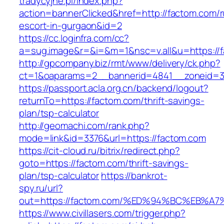
tradycyjne.pl/index.php?
action=bannerClicked&href=http://factom.com/r
escort-in-gurgaon&id=2
https://cc.loginfra.com/cc?
a=sug.image&r=&i=&m=1&nsc=v.all&u=https://
http://gpcompany.biz/rmt/www/delivery/ck.php?
ct=1&oaparams=2__bannerid=4841__zoneid=3
https://passport.acla.org.cn/backend/logout?
returnTo=https://factom.com/thrift-savings-
plan/tsp-calculator
http://geomachi.com/rank.php?
mode=link&id=3376&url=https://factom.com
https://cit-cloud.ru/bitrix/redirect.php?
goto=https://factom.com/thrift-savings-
plan/tsp-calculator
https://bankrot-
spy.ru/url?
out=https://factom.com/%ED%94%BC%EB
https://www.civillasers.com/trigger.php?