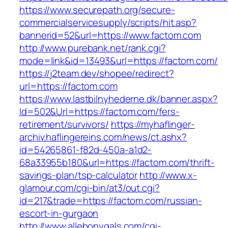
https://www.securepath.org/secure-
commercialservicesupply/scripts/hit.asp?
bannerid=52&url=https://www.factom.com
http://www.purebank.net/rank.cgi?
mode=link&id=13493&url=https://factom.com/
https://j2team.dev/shopee/redirect?
url=https://factom.com
https://www.lastbilnyhederne.dk/banner.aspx?
Id=502&Url=https://factom.com/fers-
retirement/survivors/
https://myhaflinger-
archiv.haflingereins.com/news/ct.ashx?
id=54265861-f82d-450a-a1d2-
68a33955b180&url=https://factom.com/thrift-
savings-plan/tsp-calculator
http://www.x-
glamour.com/cgi-bin/at3/out.cgi?
id=217&trade=https://factom.com/russian-
escort-in-gurgaon
http://www.allebonygals.com/cgi-