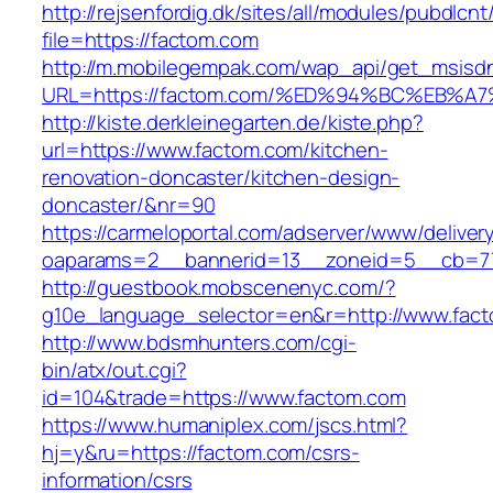
http://rejsenfordig.dk/sites/all/modules/pubdlcn
file=https://factom.com
http://m.mobilegempak.com/wap_api/get_msisd
URL=https://factom.com/%ED%94%BC%EB
http://kiste.derkleinegarten.de/kiste.php?
url=https://www.factom.com/kitchen-
renovation-doncaster/kitchen-design-
doncaster/&nr=90
https://carmeloportal.com/adserver/www/deliver
oaparams=2__bannerid=13__zoneid=5__cb=77
http://guestbook.mobscenenyc.com/?
g10e_language_selector=en&r=http://www.fac
http://www.bdsmhunters.com/cgi-
bin/atx/out.cgi?
id=104&trade=https://www.factom.com
https://www.humaniplex.com/jscs.html?
hj=y&ru=https://factom.com/csrs-
information/csrs