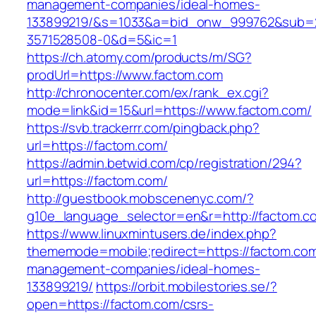
management-companies/ideal-homes-
133899219/&s=1033&a=bid_onw_999762&sub=
3571528508-0&d=5&ic=1
https://ch.atomy.com/products/m/SG?
prodUrl=https://www.factom.com
http://chronocenter.com/ex/rank_ex.cgi?
mode=link&id=15&url=https://www.factom.com/
https://svb.trackerrr.com/pingback.php?
url=https://factom.com/
https://admin.betwid.com/cp/registration/294?
url=https://factom.com/
http://guestbook.mobscenenyc.com/?
g10e_language_selector=en&r=http://factom.c
https://www.linuxmintusers.de/index.php?
thememode=mobile;redirect=https://factom.com
management-companies/ideal-homes-
133899219/
https://orbit.mobilestories.se/?
open=https://factom.com/csrs-