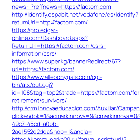
news-1?reffnews=https://factom.com
http://identify.espabit.net/vodafone/es/identify?
returnUrl=http://factom.com/
https://pro.edgar-
online.com/Dashboard.aspx?
ReturnUrl=https://factom.com/csrs-
information/csrs/
https://www.super.kg/bannerRedirect/67?
url=https://factom.com/
https://www.allebonygals.com/cgi-
bin/atx/out.cgi?
id=108&tag=top2&trade=https://factom.com/fer
retirement/survivors/
http://crm.innovaeducacion.com/Auxiliar/Campan
clickendok=1&acmarkinnova=9&cmarkinnova=0&
49c7-45cd-a0bb-
2ae1552d2dda&nop=1&ancla=
https://kommunarka20.ru/forum_script/url/?