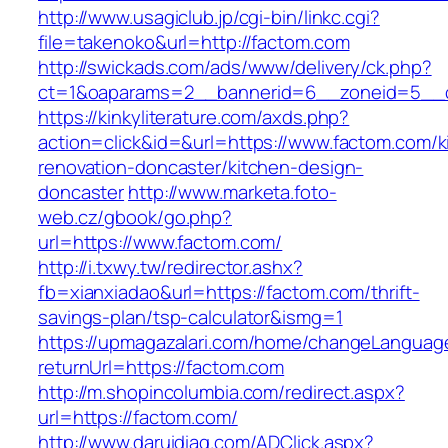
http://www.usagiclub.jp/cgi-bin/linkc.cgi?
file=takenoko&url=http://factom.com
http://swickads.com/ads/www/delivery/ck.php?
ct=1&oaparams=2__bannerid=6__zoneid=5__c
https://kinkyliterature.com/axds.php?
action=click&id=&url=https://www.factom.com/k
renovation-doncaster/kitchen-design-
doncaster
http://www.marketa.foto-
web.cz/gbook/go.php?
url=https://www.factom.com/
http://i.txwy.tw/redirector.ashx?
fb=xianxiadao&url=https://factom.com/thrift-
savings-plan/tsp-calculator&ismg=1
https://upmagazalari.com/home/changeLanguag
returnUrl=https://factom.com
http://m.shopincolumbia.com/redirect.aspx?
url=https://factom.com/
http://www.daruidiag.com/ADClick.aspx?