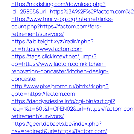
https://modsking.com/download.php?
id=25865&url=https%3A%2F%2Ffactom.com%2
https://www.trinity-bg.org/internet/links-
count.php?https://factom.com/fers-
retirement/survivors/
https://a.biteight.xyz/redir/r.php?
url=https://www.factom.com
https://tags.clickintext.net/jump/?
go=https://www.factom.com/kitchen-
renovation-doncaster/kitchen-design-
doncaster
http://www.pixelpromo.ru/bitrix/rk.php?
goto=https://factom.com
https://daddysdesire.info/cgi-bin/out.cgi?
req=1&t=60t&l=OPEN02&url=https://factom.com
retirement/survivors/
https://geertdebaets.be/index.php?
nav=redirect&url=https://factom.com/