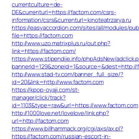
currentculture=de-
DE&currenturl=https://factom.com/csrs-
information/csrs&currenturl=kinoteatrzarya.ru
https://easyaccordion.com/sites/all/modules/pu
file=https://factom.com
http://www.uzo.matrixplus.ru/out.php?
link=https://factom.com/
https://www.stipendije.info/phpAdsNew/adclick.
bannerid=129&zoneid=1&source=&dest=http://
http://www.stad-tv.com/banner_full_size/?
id=20&link=http://www.factom.com
https://kpop-oyaji.com/st-
manager/click/track?
id=1103&type=raw&url=https://www.factom.com
http://1000love.net/lovelove/link.php?
url=http://factom.com
https://www.billhammack.org/cgi/axs/ax.pl?
https://factom.com/russian-escort-in-