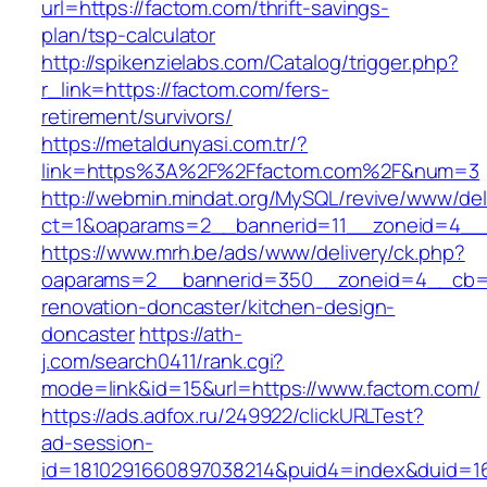
url=https://factom.com/thrift-savings-
plan/tsp-calculator
http://spikenzielabs.com/Catalog/trigger.php?
r_link=https://factom.com/fers-
retirement/survivors/
https://metaldunyasi.com.tr/?
link=https%3A%2F%2Ffactom.com%2F&num=3
http://webmin.mindat.org/MySQL/revive/www/del
ct=1&oaparams=2__bannerid=11__zoneid=4__
https://www.mrh.be/ads/www/delivery/ck.php?
oaparams=2__bannerid=350__zoneid=4__cb=a
renovation-doncaster/kitchen-design-
doncaster
https://ath-
j.com/search0411/rank.cgi?
mode=link&id=15&url=https://www.factom.com/
https://ads.adfox.ru/249922/clickURLTest?
ad-session-
id=1810291660897038214&puid4=index&duid=