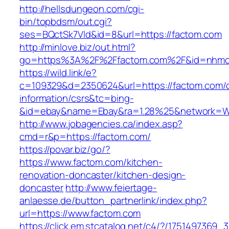
http://hellsdungeon.com/cgi-
bin/topbdsm/out.cgi?
ses=BQctSk7Vld&id=8&url=https://factom.com
http://minlove.biz/out.html?
go=https%3A%2F%2Ffactom.com%2F&id=nhm
https://wild.link/e?
c=109329&d=2350624&url=https://factom.com/c
information/csrs&tc=bing-
&id=ebay&name=Ebay&ra=1.28%25&network=Wil
http://www.jobagencies.ca/index.asp?
cmd=r&p=https://factom.com/
https://povar.biz/go/?
https://www.factom.com/kitchen-
renovation-doncaster/kitchen-design-
doncaster
http://www.feiertage-
anlaesse.de/button_partnerlink/index.php?
url=https://www.factom.com
https://click.em.stcatalog.net/c4/?/1751497