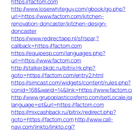
https://factom.com
http://www.loserwhiteguy.com/gbook/go.php?
url=https://www.factom.com/kitchen-
renovation-doncaster/kitchen-design-
doncaster
https://www.redirectapp.nl/sf/spar,?
callback=https://factom.com
https://equipesp.com/languages.php?
url=https://www.factom.com
http://stalker.bkdc.ru/bitrix/rk.php?
goto=https://factom.com/entry2.html
https://simcast.com/widgets/content/rules.php?
conid=168&warid=14&link=https://www.factom.
http://www.grupoplasticosferro.com/setLocale.js
language=pt&url=https://factom.com
https://mixcashback.ru/bitrix/redirect.php?
goto=https://factom.com
http://www.call-
navi.com/linkto/linkto.cgi?