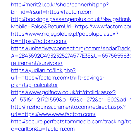
http://merit21.co.kr/shop/bannerhit.php?
bn_id=4&url=https://factom.com
http://bookings.passengerplus.co.uk/Navigatio
Mobile=False&ReturnUrl=https://www.factom.c
https://www.mojegolebie.pl/popolupo.aspx?
b=https://factom.com/
https://unitedwayconnect.org/comm/AndarTrack.
A=2B43692C4932325274577E3E&U=657565563C3
retirement/survivors/
https://yudian.cc/link.php?
url=https://factom.com/thrift-savings-
plan/tsp-calculator
https://www.golfnow.co.uk/dt/dtclick.aspx?
af=531&r=21721559&o=55&c=272&cr=602&ad=9
http://m.shopinsacramento.com/redirect.aspx?
url=https://www.www.factom.com/
http://secure.perfectstormmedia.com/tracking/t
c=carlton&u=factom.com