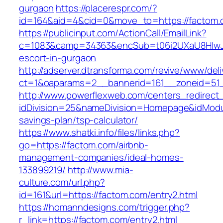
gurgaon
https://placerespr.com/?
id=164&aid=4&cid=0&move_to=https://factom.
https://publicinput.com/ActionCall/EmailLink?
c=1083&camp=34363&encSub=t06i2UXaU8HIwJgj
escort-in-gurgaon
http://adserver.dtransforma.com/revive/www/deli
ct=1&oaparams=2__bannerid=161__zoneid=5
http://www.powerflexweb.com/centers_redirect
idDivision=25&nameDivision=Homepage&idModu
savings-plan/tsp-calculator/
https://www.shatki.info/files/links.php?
go=https://factom.com/airbnb-
management-companies/ideal-homes-
133899219/
http://www.mia-
culture.com/url.php?
id=161&url=https://factom.com/entry2.html
https://homanndesigns.com/trigger.php?
r_link=https://factom.com/entry2.html