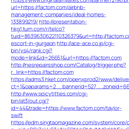
https://www.originalaffiliates.com/partner/2196.p
url=https://factom.com/airbnb-
management-companies/ideal-homes-
133899219/
http://presentation-
hkg1.turn.com/r/telco?
tuid=8639630622110326379&url=http://factom.c
escort-in-gurgaon
http://ace-ace.co.jp/cgi-
bin/ys4/rank.cgi?
mode=link&id=26651&url=https://factom.com
http://nesrepairsshop.com/Catalog/trigger.php?
r_link=https://factom.com
https://adms3.hket.com/openxprod2/www/delive
ct=1&oaparams=2__bannerid=527__zonei
http://www.spicytitties.com/cgi-
bin/at3/out.cgi?
id=44&trade=https://www.factom.com/taylor-
swift
https://edm.singtaomagazine.com/system/core/cl