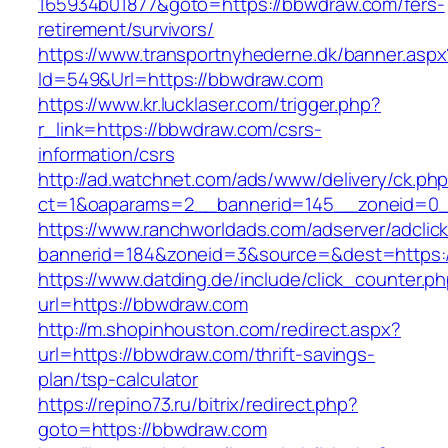
165934b01877&goto=https://bbwdraw.com/fers-
retirement/survivors/
https://www.transportnyhederne.dk/banner.aspx
Id=549&Url=https://bbwdraw.com
https://www.kr.lucklaser.com/trigger.php?
r_link=https://bbwdraw.com/csrs-
information/csrs
http://ad.watchnet.com/ads/www/delivery/ck.ph
ct=1&oaparams=2__bannerid=145__zoneid=0_
https://www.ranchworldads.com/adserver/adclic
bannerid=184&zoneid=3&source=&dest=https:
https://www.datding.de/include/click_counter.p
url=https://bbwdraw.com
http://m.shopinhouston.com/redirect.aspx?
url=https://bbwdraw.com/thrift-savings-
plan/tsp-calculator
https://repino73.ru/bitrix/redirect.php?
goto=https://bbwdraw.com