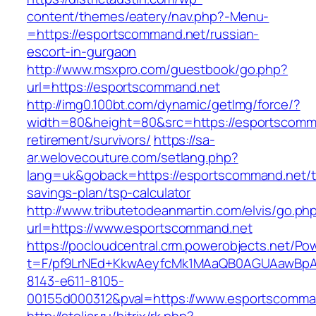
content/themes/eatery/nav.php?-Menu-
=https://esportscommand.net/russian-
escort-in-gurgaon
http://www.msxpro.com/guestbook/go.php?
url=https://esportscommand.net
http://img0.100bt.com/dynamic/getImg/force/?
width=80&height=80&src=https://esportscomma
retirement/survivors/
https://sa-
ar.welovecouture.com/setlang.php?
lang=uk&goback=https://esportscommand.net/th
savings-plan/tsp-calculator
http://www.tributetodeanmartin.com/elvis/go.ph
url=https://www.esportscommand.net
https://pocloudcentral.crm.powerobjects.net/P
t=F/pf9LrNEd+KkwAeyfcMk1MAaQB0AGUAawB
8143-e611-8105-
00155d000312&pval=https://www.esportscomma