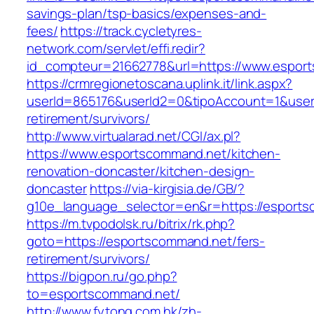
savings-plan/tsp-basics/expenses-and-
fees/
https://track.cycletyres-
network.com/servlet/effi.redir?
id_compteur=21662778&url=https://www.espor
https://crmregionetoscana.uplink.it/link.aspx?
userId=865176&userId2=0&tipoAccount=1&user
retirement/survivors/
http://www.virtualarad.net/CGI/ax.pl?
https://www.esportscommand.net/kitchen-
renovation-doncaster/kitchen-design-
doncaster
https://via-kirgisia.de/GB/?
g10e_language_selector=en&r=https://esport
https://m.tvpodolsk.ru/bitrix/rk.php?
goto=https://esportscommand.net/fers-
retirement/survivors/
https://bigpon.ru/go.php?
to=esportscommand.net/
http://www.fytong.com.hk/zh-