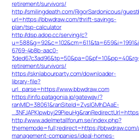
retirement/survivors/
http://smilingdeath.com/RigorSardonicous/gues
url=https://bbwdraw.com/thrift-savings-
plan/tsp-calculator
http://dsp.adop.cc/serving/c?
u=588&g=92&c=102&cm=611&ta=659&i=1991&
6769-4b8b-aac0-
3ded67c3ad96&tp=50&pa=0&pf=10&pp=40&rg=4
retirement/survivors/
https://sknlabourparty.com/downloader-
library-file?
url_parse=https://www.bbwdraw.com
https://info.patagonia.jp/gateway/?
ranMID=38061&ranSiteId=ZyslGMhDAaE-
_3NFJAPKIpwbyj29PieuHg&ranRedirectUrl=https:
http://www.adelmetallforum.se/index.php?
thememode=full;redirect=https://bbwdraw.com/
management-companies/ideal-homes-