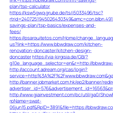
link=https://bbwdraw.com/thrift-savings-
plan/tsp-calculator
https://ksw5gwq.grube.de/ts/i5033496/tsc?
rtrid=2407251945026430349&amc=con.blbn.491
savings-plan/tsp-basics/expenses-and-
fees/
https://psarquitetos.com/Home/change_langua
us?link=https://www.bbwdraw.com/kitchen-
renovation-doncaster/kitchen-design-
doncaster
https://via-kirgisia.de/GB/?
g10e_language_selector=en&r=http://bbwdraw
http://account.adream.org/cas/login?
service=http%3A%2F%2Fwww.bbwdraw.com&ga
http://banner.jobmarket.com.hk/ep2/banner/redir
advertiser_id=576&advertisement_id=16563&pro
http://www.giainvestment.com/bc/util/ga0/Show
rpName=swat-
06jun15.pdf&RpID=3891&file=https://bbwdraw.c