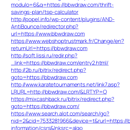
modulo=6&q=https://bbwdraw.com/thrift-
savings-plan/tsp-calculator
http://popel.info/wp-content/plugins/AND-
AntiBounce/redirector.php?
url=https://www.bbwdraw.com
https://www.webshoptrustmark.fr/Change/en?
returnUrl=https://bbwdraw.com
http://soft.lissi.ru/redir.php?
_link=https://bbwdraw.com/entry2.html/
http://2b.ru/bitrix/redirect.php?
goto=https://bbwdraw.com
http://www.karatetournaments.net/link7.asp?
LRURL=http://bbwdraw.com/&LRTYP=O
https://mixcashback.ru/bitrix/redirect.php?
goto=https://bbwdraw.com/
https://www.search.alot.com/search/go?
nid=2&cid=7533281966&device=t&rurl=https://
information/csrs&lnksrc=algo