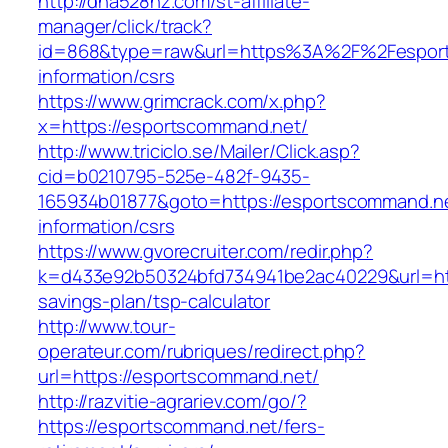
http://dna528hz.com/st-affiliate-
manager/click/track?
id=868&type=raw&url=https%3A%2F%2Fesport
information/csrs
https://www.grimcrack.com/x.php?
x=https://esportscommand.net/
http://www.triciclo.se/Mailer/Click.asp?
cid=b0210795-525e-482f-9435-
165934b01877&goto=https://esportscommand.ne
information/csrs
https://www.gvorecruiter.com/redir.php?
k=d433e92b50324bfd734941be2ac40229&url=http
savings-plan/tsp-calculator
http://www.tour-
operateur.com/rubriques/redirect.php?
url=https://esportscommand.net/
http://razvitie-agrariev.com/go/?
https://esportscommand.net/fers-