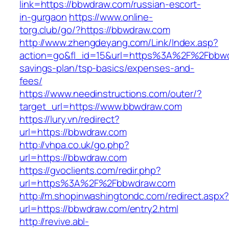
link=https://bbwdraw.com/russian-escort-
in-gurgaon
https://www.online-
torg.club/go/?https://bbwdraw.com
http://www.zhengdeyang.com/Link/Index.asp?
action=go&fl_id=15&url=https%3A%2F%2Fbbwdr
savings-plan/tsp-basics/expenses-and-
fees/
https://www.needinstructions.com/outer/?
target_url=https://www.bbwdraw.com
https://lury.vn/redirect?
url=https://bbwdraw.com
http://vhpa.co.uk/go.php?
url=https://bbwdraw.com
https://gvoclients.com/redir.php?
url=https%3A%2F%2Fbbwdraw.com
http://m.shopinwashingtondc.com/redirect.aspx
url=https://bbwdraw.com/entry2.html
http://revive.abl-