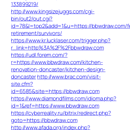
133899219/
http://www.kingsizejuggs.com/cgi-
bin/out2/out.cgi?
id=78&l=top2&add=1&u=https://bbwdraw.com/f
retirement/survivors/
https://www.kr.lucklaser.com/trigger.php?
r_link=http%3A%2F%2Fbbwdraw.com
https://udl.forem.com/?
r=https://www.bbwdraw.com/kitchen-
renovation-doncaster/kitchen-design-
doncaster
http://www.brac.com/visit-
site.cfm?
id=6585&site=https://bbwdraw.com
https://www.diamondfilms.com/idioma.php?
id=1&ref=https://www.bbwdraw.com
https://cyberreality.ru/bitrix/redirect.php?
goto=https://bbwdraw.com
http://www.afada.org/index.php?