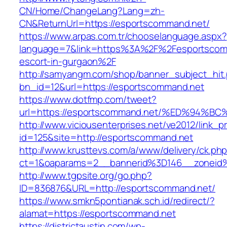
CN/Home/ChangeLang?Lang=zh-
CN&ReturnUrl=https://esportscommand.net/
https://www.arpas.com.tr/chooselanguage.aspx?
language=7&link=https%3A%2F%2Fesportscomm
escort-in-gurgaon%2F
http://samyangm.com/shop/banner_subject_hit
bn_id=12&url=https://esportscommand.net
https://www.dotfmp.com/tweet?
url=https://esportscommand.net/%ED%9
http://www.viciousenterprises.net/ve2012/link_
id=125&site=http://esportscommand.net
http://www.krusttevs.com/a/www/delivery/ck.ph
ct=1&oaparams=2__bannerid%3D146__zonei
http://www.tgpsite.org/go.php?
ID=836876&URL=http://esportscommand.net/
https://www.smkn5pontianak.sch.id/redirect/?
alamat=https://esportscommand.net
https://districtaustin.com/wp-