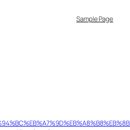
Sample Page
.au/%ED%94%BC%EB%A7%9D%EB%A8%B8%EB%