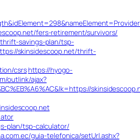
idElement=298&nameElement=ProviderSear
scoop.net/fers-retirement/survivors/
hrift-savings-plan/tsp-
ps://skinsidescoop.net/thrift-
ion/csrs
https://hyogo-
m/outlink/ajax?
%A6%AC&lk=https://skinsidescoop.n
insidescoop.net
lator
s-plan/tsp-calculator/
a.com.ec/guia-telefonica/setUrl.ashx?