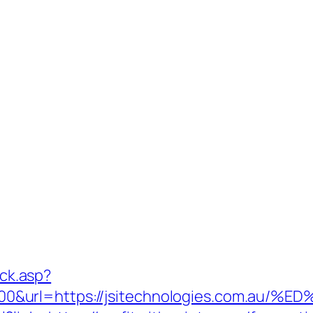
ick.asp?
000&url=https://jsitechnologies.com