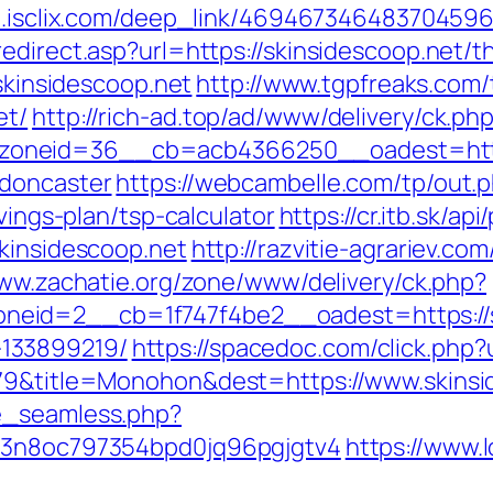
go.isclix.com/deep_link/469467346483704596
direct.asp?url=https://skinsidescoop.net/thr
/skinsidescoop.net
http://www.tgpfreaks.com/
et/
http://rich-ad.top/ad/www/delivery/ck.ph
oneid=36__cb=acb4366250__oadest=https:
-doncaster
https://webcambelle.com/tp/out.
vings-plan/tsp-calculator
https://cr.itb.sk/a
skinsidescoop.net
http://razvitie-agrariev.co
www.zachatie.org/zone/www/delivery/ck.php?
eid=2__cb=1f747f4be2__oadest=https://sk
133899219/
https://spacedoc.com/click.php?
079&title=Monohon&dest=https://www.skins
e_seamless.php?
s=3n8oc797354bpd0jq96pgjgtv4
https://www.