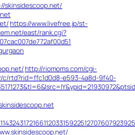
skinsidescoop.net/
.net
et/
https://www.livefree.jp/st-
stem.net/east/rank.cgi?
l_07cac007de772af00d51
-gurgaon
oop.net/
http://riomoms.com/cgi-
2/c/rtd?rid=ffc1d0d8-e593-4a8d-9f40-
171273&tl=6&lsrc=IY&ypid=21930972&ptsid
kinsidescoop.net
4324317216611203315922512707607923925512
www.skinsidescoop.net/