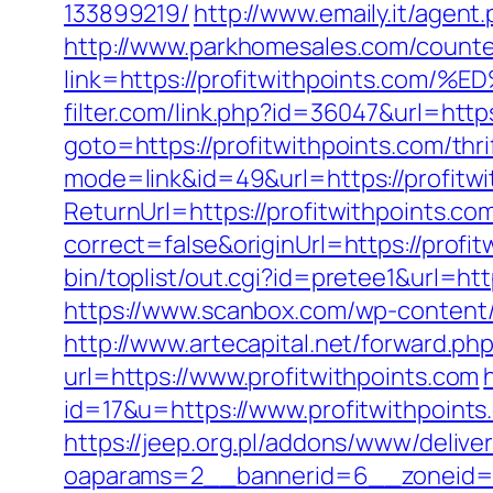
133899219/
http://www.emaily.it/agen
http://www.parkhomesales.com/counte
link=https://profitwithpoints.
filter.com/link.php?id=36047&url=https
goto=https://profitwithpoints.com/thri
mode=link&id=49&url=https://profitwi
ReturnUrl=https://profitwithpoints.co
correct=false&originUrl=https://profit
bin/toplist/out.cgi?id=pretee1&url=htt
https://www.scanbox.com/wp-content/
http://www.artecapital.net/forward.ph
url=https://www.profitwithpoints.com
id=17&u=https://www.profitwithpoints
https://jeep.org.pl/addons/www/delive
oaparams=2__bannerid=6__zonei