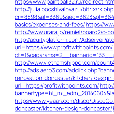
https://www.paintball32.ru/redirect.htm
http://julia.podshivalova.ru/bitrix/rk.
cr=8898&al=3369&sec=3623&pl=3646&as
basics/expenses-and-fees/
https://ww
http://www.urara.jp/remiel/board2/c-bo
http://acuityplatform.com/Adserver/at
url=https://www.profitwithpoints.com/
ct=1&oaparams=2__bannerid=133__z
http://www.vietnamshipper.com/countA
http://ads.aero3.com/adclick.php?ba
renovation-doncaster/kitchen-design
url=https://profitwithpoints.com/
http:
bannertype=hl_mi_edm_20140604&landi
https://www.yeaah.com/disco/DiscoGo
doncaster/kitchen-design-doncaster/