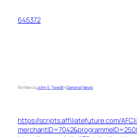
Skip
to
645372
content
Written by
John E. Twedt
in
General News
https://scripts.affiliatefuture.com/AFCl
merchantID=7042&programmeID=25