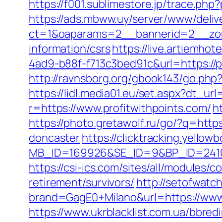
https://f001.sublimestore.jp/trace.p
https://ads.mbww.uy/server/www/deliv
ct=1&oaparams=2__bannerid=2__zone
information/csrs
https://live.artiemh
4ad9-b88f-f713c3bed91c&url=https://p
http://ravnsborg.org/gbook143/go.php?
https://lidl.media01.eu/set.aspx?dt_url
r=https://www.profitwithpoints.com/
h
https://photo.gretawolf.ru/go/?q=http
doncaster
https://clicktracking.yello
MB_ID=169926&SE_ID=9&BP_ID=24106
https://csi-ics.com/sites/all/modules/
retirement/survivors/
http://setofwatc
brand=GagE0+Milano&url=https://www.p
https://www.ukrblacklist.com.ua/bbred