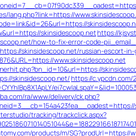
neid=7__cb=07f90dc339__oadest=https://
es/lang.php?link=https://www.skinsidescoop
mode=link&id=26&url=https://skinsidescoop.n
&url=https://skinsidescoop.net
https://kjsy
escoop.net/how-to-fix-error-code-pii_emai
=https://skinsidescoop.net/russian-escort-in
6876&URL=https://www.skinsidescoop.net
erhit.php?bn_id=10&url=https://skinsidesc
s://skinsidescoop.net/
https://c.ypcdn.com/
CYYhIBp8X1ApLY/ei7cwIaLspaY=&lid=1000535
kiba.com/ra/www/delivery/ck.php?
eid=3__cb=154a423fea__oadest=https://s
terstudio/tracking/trackclick.aspx?
025186071014051044&e=1882291661871740111
.atomy.com/products/m/SG?prodUrl=https://