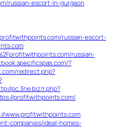
com/russian-escort-in-gurgaon
fitwithpoints.com/russian-escort-
ints.com
2Fprofitwithpoints.com/russian-
tbook.specificspas.com/?
lk.com/redirect.php?
?
tp://pc.3ne.biz/r.php?
tps://profitwithpoints.com/
www.profitwithpoints.com
ment-companies/ideal-homes-