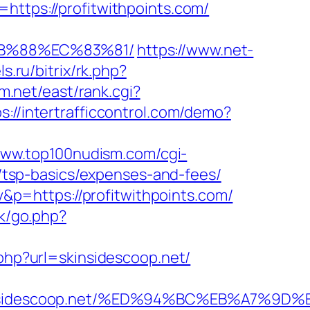
https://profitwithpoints.com/
%8B%88%EC%83%81/
https://www.net-
s.ru/bitrix/rk.php?
em.net/east/rank.cgi?
s://intertrafficcontrol.com/demo?
www.top100nudism.com/cgi-
an/tsp-basics/expenses-and-fees/
p=https://profitwithpoints.com/
uk/go.php?
.php?url=skinsidescoop.net/
skinsidescoop.net/%ED%94%BC%EB%A7%