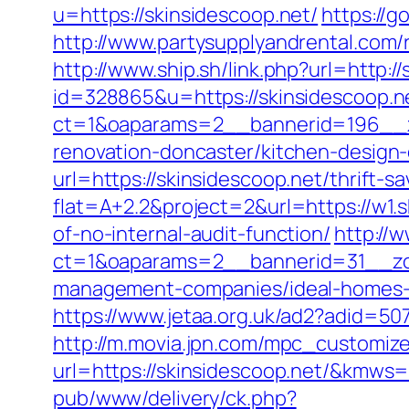
u=https://skinsidescoop.net/
https://
http://www.partysupplyandrental.com/re
http://www.ship.sh/link.php?url=http:/
id=328865&u=https://skinsidescoop.n
ct=1&oaparams=2__bannerid=196__z
renovation-doncaster/kitchen-design
url=https://skinsidescoop.net/thrift-sa
flat=A+2.2&project=2&url=https://w1.
of-no-internal-audit-function/
http://
ct=1&oaparams=2__bannerid=31__zon
management-companies/ideal-homes-
https://www.jetaa.org.uk/ad2?adid=5
http://m.movia.jpn.com/mpc_customiz
url=https://skinsidescoop.net/&kmw
pub/www/delivery/ck.php?