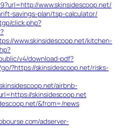
9?url=http://www.skinsidescoop.net/
ift-savings-plan/tsp-calculator/
tgp/click.php?
p?
//www.skinsidescoop.net/kitchen-
php?
pi/public/v4/download-pdf?
m/go/?https://skinsidescoop.net/risks-
insidescoop.net/airbnb-
url=https://skinsidescoop.net
idescoop.net/&from=/news
lobourse.com/adserver-