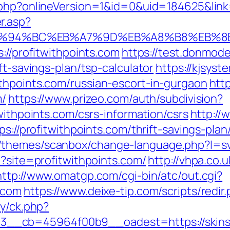
t.php?onlineVersion=1&id=0&uid=184625&link=
r.asp?
com/%ED%94%BC%EB%A7%9D%EB%A8%B8%EB
://profitwithpoints.com
https://test.donmodel
ft-savings-plan/tsp-calculator
https://kjsyst
thpoints.com/russian-escort-in-gurgaon
http
m/
https://www.prizeo.com/auth/subdivision?
withpoints.com/csrs-information/csrs
http://
ps://profitwithpoints.com/thrift-savings-pl
themes/scanbox/change-language.php?l=sv&
p?site=profitwithpoints.com/
http://vhpa.co.
http://www.omatgp.com/cgi-bin/atc/out.cgi?
.com
https://www.deixe-tip.com/scripts/redir
ry/ck.php?
d=3__cb=45964f00b9__oadest=https://