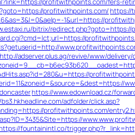
l?link=https://profitwithpoints.com/fers-ret
php?goto=https://profitwithpoints.com/
https://
=3&l=0&aelp=-1&url=https://profitwithpoi
w.estaxi.ru/bitrix/redirect.php?goto=https://
ard.cgi?cmd=lct;url=https://profitwithpoint
ds?getuserid=http://www.profitwithpoints.c
http://adserver.plus.ag/revive/www/delivery/
oneid=9__cb=b6ec93b620__oadest=http://
dHits.asp?id=280&u=https://profitwithpoin
nnerid=11&zoneid=&source=&dest=https://www
-doncaster
https://www.edownload.cz/forwar
//bs3.hkheadline.com/adfolder/click.asp?
ng=https://profitwithpoints.com/entry2.h
.asp?ID=3435&Site=https://www.www.profitw
https://fountainintl.co/trigger.php?r_link=ht