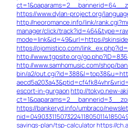
ct=1&oaparams=2__bannerid=64__zo
https://www.dylan-project.org/languag
http://neoromance.info/link/rank.cgi?
manager/click/track?id=464&type=raw
mode=link&id=49&url=https://skinsid
https://ojomistico.com/link_ex.php?id
http://www.tgpsite.org/go.php?ID=83
http://www.samhomusic.com/shop/bann
bin/a2/out.cgi?id=388&l=top38&u=http
aecd5a203a43&ptid=cf4fk84vhr&vrid=
escort-in-gurgaon
http://tokyo.new-a
ct=1&oaparams=2__bannerid=3__zon
https://bankeryd.info/umbraco/newslet
nid=049033115073224118050114185049
savings-plan/tsp-calculator
https://ch