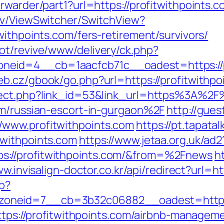
rwarder/part1?url=https://profitwithpoints.
ev/ViewSwitcher/SwitchView?
withpoints.com/fers-retirement/survivors/
ot/revive/www/delivery/ck.php?
id=4__cb=1aacfcb71c__oadest=https://pro
eb.cz/gbook/go.php?url=https://profitwithpo
rect.php?link_id=53&link_url=https%3A%2F%
om/russian-escort-in-gurgaon%2F
http://gues
/www.profitwithpoints.com
https://pt.tapata
twithpoints.com
https://www.jetaa.org.uk/ad2
s://profitwithpoints.com/&from=%2Fnews
ht
ww.invisalign-doctor.co.kr/api/redirect?url=ht
hp?
oneid=7__cb=3b32c06882__oadest=http://
=https://profitwithpoints.com/airbnb-manage