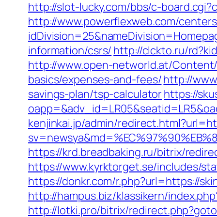
http://slot-lucky.com/bbs/c-board.cgi?
http://www.powerflexweb.com/centers
idDivision=25&nameDivision=Homepa
information/csrs/
http://clckto.ru/rd?
http://www.open-networld.at/Content/a
basics/expenses-and-fees/
http://www
savings-plan/tsp-calculator
https://sk
oapp=&adv_id=LR05&seatid=LR5&oadest
kenjinkai.jp/admin/redirect.html?url=ht
sv=newsya&md=%EC%97%90%EB%84
https://krd.breadbaking.ru/bitrix/redi
https://www.kyrktorget.se/includes/s
https://donkr.com/r.php?url=https://sk
http://hampus.biz/klassikern/index.php
http://lotki.pro/bitrix/redirect.php?go