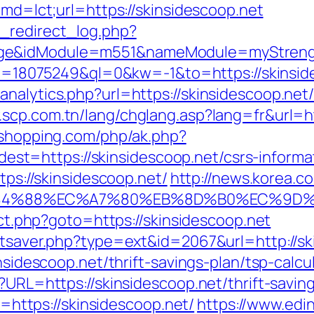
cmd=lct;url=https://skinsidescoop.net
_redirect_log.php?
ge&idModule=m551&nameModule=myStrength&
kid=18075249&ql=0&kw=-1&to=https://skinside
nalytics.php?url=https://skinsidescoop.net/t
.scp.com.tn/lang/chglang.asp?lang=fr&url=htt
ushopping.com/php/ak.php?
=https://skinsidescoop.net/csrs-informat
tps://skinsidescoop.net/
http://news.korea.co
%88%EC%A7%80%EB%8D%B0%EC%9D%BC%EB
rect.php?goto=https://skinsidescoop.net
tatsaver.php?type=ext&id=2067&url=http://sk
insidescoop.net/thrift-savings-plan/tsp-calcu
?URL=https://skinsidescoop.net/thrift-saving
to=https://skinsidescoop.net/
https://www.edin