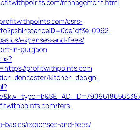
profitwithpoints.com/management.html
fitwithpoints.com/csrs-
ct_to?pshInstanceID=0ce1df3e-0962-
-basics/expenses-and-fees/
cort-in-gurgaon
/ms?
https://profitwithpoints.com
ation-doncaster/kitchen-design-
ml?
w_type=b&SE_AD_ID=79096186563387&hibu_
ofitwithpoints.com/fers-
sp-basics/expenses-and-fees/