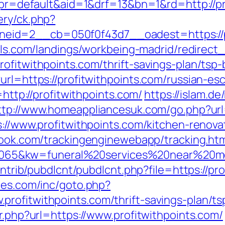
hp?pr=default&aid=1&drf=13&bn=1&rd=http://
ery/ck.php?
id=2__cb=050f0f43d7__oadest=https://pro
otels.com/landings/workbeing-madrid/redire
rofitwithpoints.com/thrift-savings-plan/tsp
url=https://profitwithpoints.com/russian-es
=http://profitwithpoints.com/
https://islam.de
ttp://www.homeappliancesuk.com/go.php?url=
s://www.profitwithpoints.com/kitchen-renov
wbook.com/trackingenginewebapp/tracking.ht
5&kw=funeral%20services%20near%20me&k
contrib/pubdlcnt/pubdlcnt.php?file=https://pr
hes.com/inc/goto.php?
rofitwithpoints.com/thrift-savings-plan/t
ir.php?url=https://www.profitwithpoints.com/