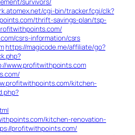
irement/survivors/
trk.atomex.net/cgi-bin/tracker.fcgi/clk?
nts.com/thrift-savings-plan/tsp-
profitwithpoints.com/
s.com/csrs-information/csrs
om
https://magicode.me/affiliate/go?
ck.php?
www.profitwithpoints.com
ts.com/
.profitwithpoints.com/kitchen-
d.php?
tml
ithpoints.com/kitchen-renovation-
tps://profitwithpoints.com/