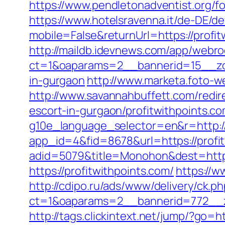
https://www.pendletonadventist.org/fo
https://www.hotelsravenna.it/de-DE/d
mobile=False&returnUrl=https://profit
http://maildb.idevnews.com/app/webro
ct=1&oaparams=2__bannerid=15__zone
in-gurgaon
http://www.marketa.foto-w
http://www.savannahbuffett.com/redi
escort-in-gurgaon/profitwithpoints.c
g10e_language_selector=en&r=http:/
app_id=4&fid=8678&url=https://profi
adid=5079&title=Monohon&dest=http
https://profitwithpoints.com/
https://w
http://cdipo.ru/ads/www/delivery/ck.p
ct=1&oaparams=2__bannerid=772__z
http://tags.clickintext.net/jump/?go