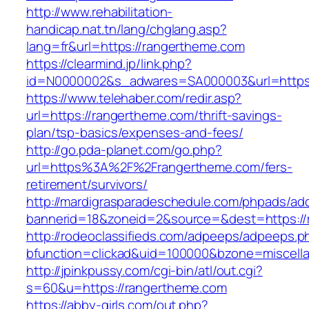
http://www.rehabilitation-
handicap.nat.tn/lang/chglang.asp?
lang=fr&url=https://rangertheme.com
https://clearmind.jp/link.php?
id=N0000002&s_adwares=SA000003&url=https:
https://www.telehaber.com/redir.asp?
url=https://rangertheme.com/thrift-savings-
plan/tsp-basics/expenses-and-fees/
http://go.pda-planet.com/go.php?
url=https%3A%2F%2Frangertheme.com/fers-
retirement/survivors/
http://mardigrasparadeschedule.com/phpads/adc
bannerid=18&zoneid=2&source=&dest=https://
http://rodeoclassifieds.com/adpeeps/adpeeps.p
bfunction=clickad&uid=100000&bzone=miscel
http://jpinkpussy.com/cgi-bin/atl/out.cgi?
s=60&u=https://rangertheme.com
https://abby-girls.com/out.php?