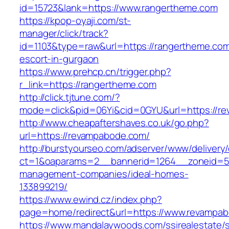
id=15723&lank=https://www.rangertheme.com
https://kpop-oyaji.com/st-
manager/click/track?
id=1103&type=raw&url=https://rangertheme.com
escort-in-gurgaon
https://www.prehcp.cn/trigger.php?
r_link=https://rangertheme.com
http://click.tjtune.com/?
mode=click&pid=06Yi&cid=0GYU&url=https://r
http://www.cheapaftershaves.co.uk/go.php?
url=https://revampabode.com/
http://burstyourseo.com/adserver/www/delivery
ct=1&oaparams=2__bannerid=1264__zoneid=53
management-companies/ideal-homes-
133899219/
https://www.ewind.cz/index.php?
page=home/redirect&url=https://www.revampa
https://www.mandalaywoods.com/ssirealestate/scr