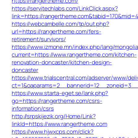
https://rangertheme.com/
https://servitechlabs.com/LinkClick.aspx?
link=https://rangertheme.com&tabid=170&mid=
https://webcambelle.com/tp/out.php?
url=https://rangertheme.com/fers-
retirement/survivors/
https://www.izmone.mn/index.php/lang/mongoli
current=https://www.rangertheme.com/kitchen-
renovation-doncaster/kitchen-design-
doncaster
https://www.trialscentral.com/adserver/www/deli
ct=1&oaparams=2__bannerid=12__zoneid=3__c
https://www.starta-eget.se/lank.php?
go=https://rangertheme.com/csrs-
information/csrs
http://srpskijezik.org/Home/Link?
linkId=https://www.rangertheme.com
https://www.hjwxcps.com/click?