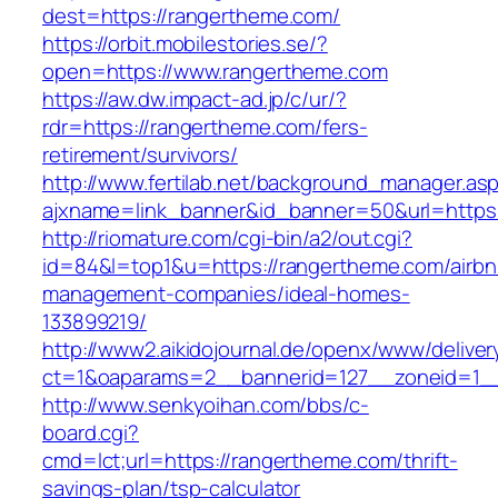
dest=https://rangertheme.com/
https://orbit.mobilestories.se/?
open=https://www.rangertheme.com
https://aw.dw.impact-ad.jp/c/ur/?
rdr=https://rangertheme.com/fers-
retirement/survivors/
http://www.fertilab.net/background_manager.as
ajxname=link_banner&id_banner=50&url=https:
http://riomature.com/cgi-bin/a2/out.cgi?
id=84&l=top1&u=https://rangertheme.com/airbn
management-companies/ideal-homes-
133899219/
http://www2.aikidojournal.de/openx/www/deliver
ct=1&oaparams=2__bannerid=127__zoneid=1__
http://www.senkyoihan.com/bbs/c-
board.cgi?
cmd=lct;url=https://rangertheme.com/thrift-
savings-plan/tsp-calculator