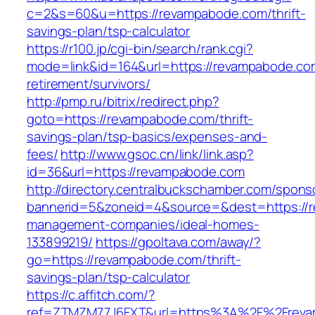
c=2&s=60&u=https://revampabode.com/thrift-
savings-plan/tsp-calculator
https://r100.jp/cgi-bin/search/rank.cgi?
mode=link&id=164&url=https://revampabode.co
retirement/survivors/
http://pmp.ru/bitrix/redirect.php?
goto=https://revampabode.com/thrift-
savings-plan/tsp-basics/expenses-and-
fees/
http://www.gsoc.cn/link/link.asp?
id=36&url=https://revampabode.com
http://directory.centralbuckschamber.com/spons
bannerid=5&zoneid=4&source=&dest=https://r
management-companies/ideal-homes-
133899219/
https://gpoltava.com/away/?
go=https://revampabode.com/thrift-
savings-plan/tsp-calculator
https://c.affitch.com/?
ref=ZTMZM77J6FXT&url=https%3A%2F%2Freva