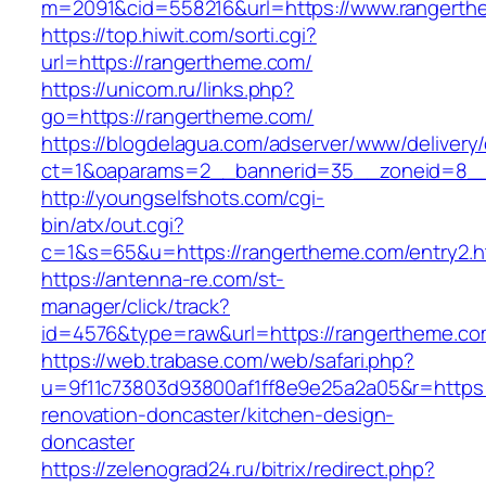
m=2091&cid=558216&url=https://www.rangerth
https://top.hiwit.com/sorti.cgi?
url=https://rangertheme.com/
https://unicom.ru/links.php?
go=https://rangertheme.com/
https://blogdelagua.com/adserver/www/delivery
ct=1&oaparams=2__bannerid=35__zoneid=8__
http://youngselfshots.com/cgi-
bin/atx/out.cgi?
c=1&s=65&u=https://rangertheme.com/entry2.h
https://antenna-re.com/st-
manager/click/track?
id=4576&type=raw&url=https://rangertheme.co
https://web.trabase.com/web/safari.php?
u=9f11c73803d93800af1ff8e9e25a2a05&r=https:
renovation-doncaster/kitchen-design-
doncaster
https://zelenograd24.ru/bitrix/redirect.php?