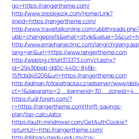
go=https://rangertheme.com/
http://www.srpskijezik.com/Home/Link?
linkId=https://rangertheme.com/
http://www.traveltalkonline.com/ubbthreads.php
ubb=changeprefs&what=style&value=5&curl=ht
http://www.errayhaneclinic.com/lang/chglang.as
lang=en&url=https://www.rangertheme.com
http://weblog.ctrlalt313373.com/ct.ashx?
id=2943bbeb-dd0c-440c-846b-
15ffcbd46206&url=https://rangertheme.com
http://adman.fotopatracka.cz/adserver/www/deli
ct=1&oaparams=2__bannerid=30__zoneid=4__
https://udl.forem.com/?
r=https://rangertheme.com/thrift-savings-
plan/tsp-calculator
https://auth.mindmixer.com/GetAuthCookie?
returnUrl=http://rangertheme.com/
http://dlibrary.mediu.edu.my/cgi-