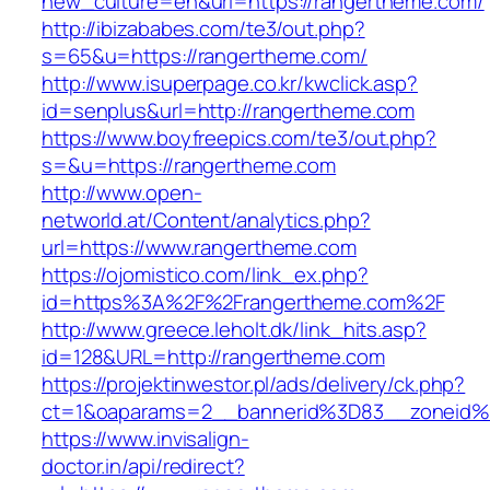
new_culture=en&url=https://rangertheme.com/
http://ibizababes.com/te3/out.php?
s=65&u=https://rangertheme.com/
http://www.isuperpage.co.kr/kwclick.asp?
id=senplus&url=http://rangertheme.com
https://www.boyfreepics.com/te3/out.php?
s=&u=https://rangertheme.com
http://www.open-
networld.at/Content/analytics.php?
url=https://www.rangertheme.com
https://ojomistico.com/link_ex.php?
id=https%3A%2F%2Frangertheme.com%2F
http://www.greece.leholt.dk/link_hits.asp?
id=128&URL=http://rangertheme.com
https://projektinwestor.pl/ads/delivery/ck.php?
ct=1&oaparams=2__bannerid%3D83__zoneid
https://www.invisalign-
doctor.in/api/redirect?