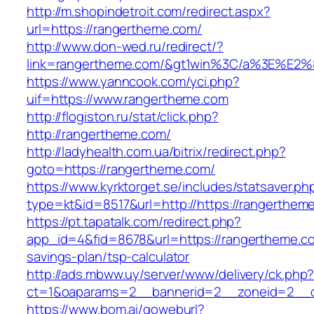
http://m.shopindetroit.com/redirect.aspx?
url=https://rangertheme.com/
http://www.don-wed.ru/redirect/?
link=rangertheme.com/&gt1win%3C/a%3E%E
https://www.yanncook.com/yci.php?
uif=https://www.rangertheme.com
http://flogiston.ru/stat/click.php?
http://rangertheme.com/
http://ladyhealth.com.ua/bitrix/redirect.php?
goto=https://rangertheme.com/
https://www.kyrktorget.se/includes/statsaver.ph
type=kt&id=8517&url=http://https://rangerthe
https://pt.tapatalk.com/redirect.php?
app_id=4&fid=8678&url=https://rangertheme.com
savings-plan/tsp-calculator
http://ads.mbww.uy/server/www/delivery/ck.php
ct=1&oaparams=2__bannerid=2__zoneid=2__cb
https://www.bom.ai/goweburl?