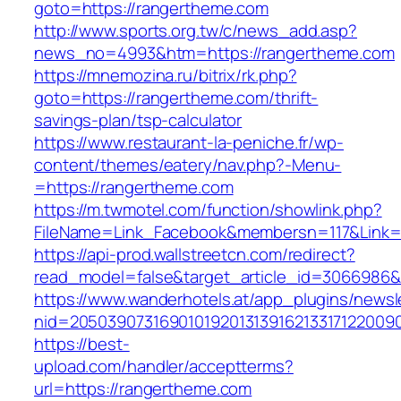
goto=https://rangertheme.com
http://www.sports.org.tw/c/news_add.asp?
news_no=4993&htm=https://rangertheme.com
https://mnemozina.ru/bitrix/rk.php?
goto=https://rangertheme.com/thrift-
savings-plan/tsp-calculator
https://www.restaurant-la-peniche.fr/wp-
content/themes/eatery/nav.php?-Menu-
=https://rangertheme.com
https://m.twmotel.com/function/showlink.php?
FileName=Link_Facebook&membersn=117&Link=h
https://api-prod.wallstreetcn.com/redirect?
read_model=false&target_article_id=306698
https://www.wanderhotels.at/app_plugins/newsle
nid=2050390731690101920131391621331712200
https://best-
upload.com/handler/acceptterms?
url=https://rangertheme.com