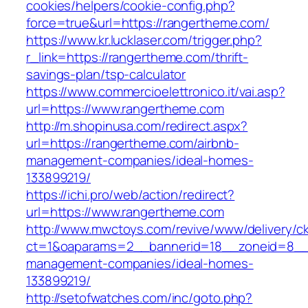
cookies/helpers/cookie-config.php?
force=true&url=https://rangertheme.com/
https://www.kr.lucklaser.com/trigger.php?
r_link=https://rangertheme.com/thrift-
savings-plan/tsp-calculator
https://www.commercioelettronico.it/vai.asp?
url=https://www.rangertheme.com
http://m.shopinusa.com/redirect.aspx?
url=https://rangertheme.com/airbnb-
management-companies/ideal-homes-
133899219/
https://ichi.pro/web/action/redirect?
url=https://www.rangertheme.com
http://www.mwctoys.com/revive/www/delivery/c
ct=1&oaparams=2__bannerid=18__zoneid=8__c
management-companies/ideal-homes-
133899219/
http://setofwatches.com/inc/goto.php?