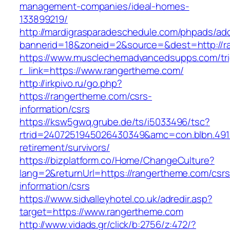
management-companies/ideal-homes-
133899219/
http://mardigrasparadeschedule.com/phpads/adc
bannerid=18&zoneid=2&source=&dest=http://r
https://www.musclechemadvancedsupps.com/tri
r_link=https://www.rangertheme.com/
http://irkpivo.ru/go.php?
https://rangertheme.com/csrs-
information/csrs
https://ksw5gwq.grube.de/ts/i5033496/tsc?
rtrid=2407251945026430349&amc=con.blbn.491
retirement/survivors/
https://bizplatform.co/Home/ChangeCulture?
lang=2&returnUrl=https://rangertheme.com/csrs
information/csrs
https://www.sidvalleyhotel.co.uk/adredir.asp?
target=https://www.rangertheme.com
http://www.vidads.gr/click/b:2756/z:472/?