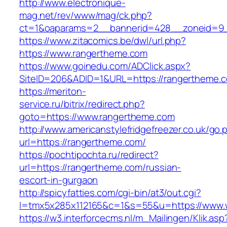
http://www.electronique-
mag.net/rev/www/mag/ck.php?
ct=1&oaparams=2__bannerid=428__zoneid=9_
https://www.zitacomics.be/dwl/url.php?
https://www.rangertheme.com
https://www.goinedu.com/ADClick.aspx?
SiteID=206&ADID=1&URL=https://rangertheme.
https://meriton-
service.ru/bitrix/redirect.php?
goto=https://www.rangertheme.com
http://www.americanstylefridgefreezer.co.uk/go.
url=https://rangertheme.com/
https://pochtipochta.ru/redirect?
url=https://rangertheme.com/russian-
escort-in-gurgaon
http://spicyfatties.com/cgi-bin/at3/out.cgi?
l=tmx5x285x112165&c=1&s=55&u=https://www.
https://w3.interforcecms.nl/m_Mailingen/Klik.asp