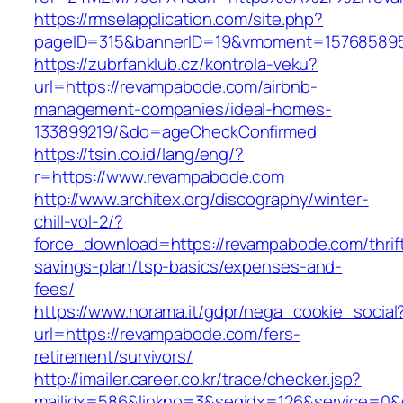
https://rmselapplication.com/site.php?
pageID=315&bannerID=19&vmoment=1576858959
https://zubrfanklub.cz/kontrola-veku?
url=https://revampabode.com/airbnb-
management-companies/ideal-homes-
133899219/&do=ageCheckConfirmed
https://tsin.co.id/lang/eng/?
r=https://www.revampabode.com
http://www.architex.org/discography/winter-
chill-vol-2/?
force_download=https://revampabode.com/thrif
savings-plan/tsp-basics/expenses-and-
fees/
https://www.norama.it/gdpr/nega_cookie_social
url=https://revampabode.com/fers-
retirement/survivors/
http://imailer.career.co.kr/trace/checker.jsp?
mailidx=586&linkno=3&seqidx=126&service=0&