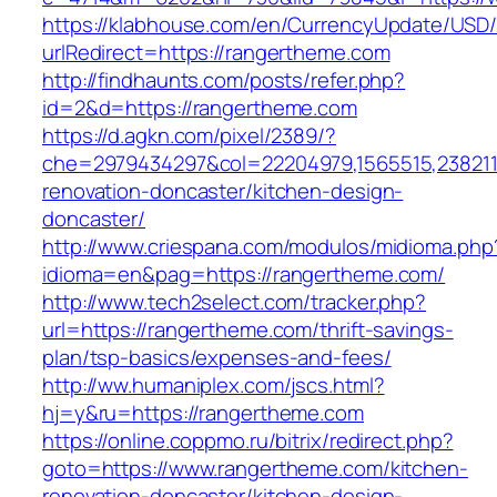
https://klabhouse.com/en/CurrencyUpdate/USD
urlRedirect=https://rangertheme.com
http://findhaunts.com/posts/refer.php?
id=2&d=https://rangertheme.com
https://d.agkn.com/pixel/2389/?
che=2979434297&col=22204979,1565515,2382115
renovation-doncaster/kitchen-design-
doncaster/
http://www.criespana.com/modulos/midioma.php
idioma=en&pag=https://rangertheme.com/
http://www.tech2select.com/tracker.php?
url=https://rangertheme.com/thrift-savings-
plan/tsp-basics/expenses-and-fees/
http://ww.humaniplex.com/jscs.html?
hj=y&ru=https://rangertheme.com
https://online.coppmo.ru/bitrix/redirect.php?
goto=https://www.rangertheme.com/kitchen-
renovation-doncaster/kitchen-design-