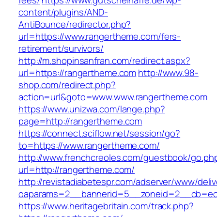
fees/
https://www.gutscheinaffe.de/wp-
content/plugins/AND-
AntiBounce/redirector.php?
url=https://www.rangertheme.com/fers-
retirement/survivors/
http://m.shopinsanfran.com/redirect.aspx?
url=https://rangertheme.com
http://www.98-
shop.com/redirect.php?
action=url&goto=www.www.rangertheme.com
https://www.unizwa.com/lange.php?
page=http://rangertheme.com
https://connect.sciflow.net/session/go?
to=https://www.rangertheme.com/
http://www.frenchcreoles.com/guestbook/go.ph
url=http://rangertheme.com/
http://revistadiabetespr.com/adserver/www/deli
oaparams=2__bannerid=5__zoneid=2__cb=ec9
https://www.heritagebritain.com/track.php?