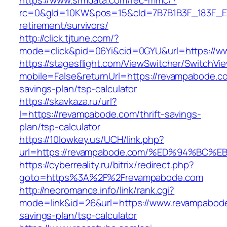
https://www.srmdata.com/rec-mmc/?
rc=0&gId=10KW&pos=15&cId=7B7B1B3F_183F_E184_
retirement/survivors/
http://click.tjtune.com/?
mode=click&pid=06Yi&cid=0GYU&url=https://w
https://stagesflight.com/ViewSwitcher/SwitchVi
mobile=False&returnUrl=https://revampabode.co
savings-plan/tsp-calculator
https://skavkaza.ru/url?
l=https://revampabode.com/thrift-savings-
plan/tsp-calculator
https://10lowkey.us/UCH/link.php?
url=https://revampabode.com/%ED%94%B
https://cyberreality.ru/bitrix/redirect.php?
goto=https%3A%2F%2Frevampabode.com
http://neoromance.info/link/rank.cgi?
mode=link&id=26&url=https://www.revampabode.
savings-plan/tsp-calculator