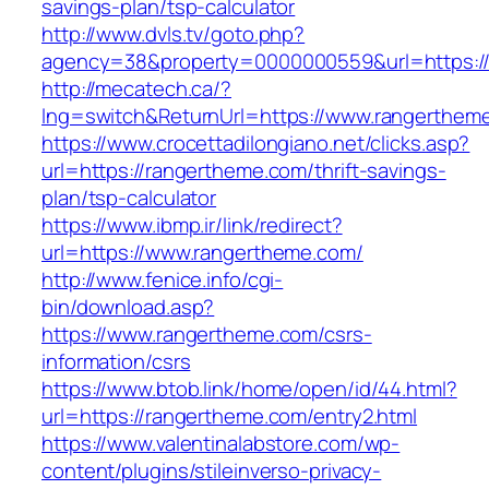
savings-plan/tsp-calculator
http://www.dvls.tv/goto.php?
agency=38&property=0000000559&url=https:/
http://mecatech.ca/?
lng=switch&ReturnUrl=https://www.rangerthem
https://www.crocettadilongiano.net/clicks.asp?
url=https://rangertheme.com/thrift-savings-
plan/tsp-calculator
https://www.ibmp.ir/link/redirect?
url=https://www.rangertheme.com/
http://www.fenice.info/cgi-
bin/download.asp?
https://www.rangertheme.com/csrs-
information/csrs
https://www.btob.link/home/open/id/44.html?
url=https://rangertheme.com/entry2.html
https://www.valentinalabstore.com/wp-
content/plugins/stileinverso-privacy-