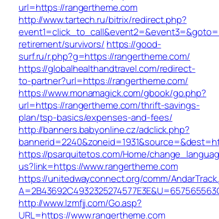
url=https://rangertheme.com
http://www.tartech.ru/bitrix/redirect.php?
event1=click_to_call&event2=&event3=&goto=h
retirement/survivors/
https://good-
surf.ru/r.php?g=https://rangertheme.com/
https://globalhealthandtravel.com/redirect-
to-partner?url=https://rangertheme.com/
https://www.monamagick.com/gbook/go.php?
url=https://rangertheme.com/thrift-savings-
plan/tsp-basics/expenses-and-fees/
http://banners.babyonline.cz/adclick.php?
bannerid=2240&zoneid=1931&source=&dest=htt
https://psarquitetos.com/Home/change_langua
us?link=https://www.rangertheme.com
https://unitedwayconnect.org/comm/AndarTrack.
A=2B43692C4932325274577E3E&U=657565563C3
http://www.lzmfjj.com/Go.asp?
URL=https://www.rangertheme.com