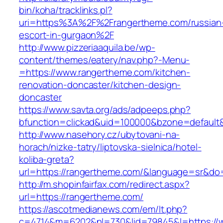
bin/koha/tracklinks.pl?
uri=https%3A%2F%2Frangertheme.com/russian
escort-in-gurgaon%2F
http://www.pizzeriaaquila.be/wp-
content/themes/eatery/nav.php?-Menu-
=https://www.rangertheme.com/kitchen-
renovation-doncaster/kitchen-design-
doncaster
https://www.savta.org/ads/adpeeps.php?
bfunction=clickad&uid=100000&bzone=defaul
http://www.nasehory.cz/ubytovani-na-
horach/nizke-tatry/liptovska-sielnica/hotel-
koliba-greta?
url=https://rangertheme.com/&language=sr&do
http://m.shopinfairfax.com/redirect.aspx?
url=https://rangertheme.com/
https://ascotmedianews.com/em/lt.php?
c=4714&m=6202&nl=730&lid=79845&l=https://