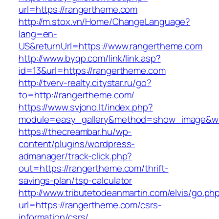
url=https://rangertheme.com
http://m.stox.vn/Home/ChangeLanguage?
lang=en-
US&returnUrl=https://www.rangertheme.com
http://www.byqp.com/link/link.asp?
id=13&url=https://rangertheme.com
http://tverv-realty.citystar.ru/go?
to=http://rangertheme.com/
https://www.svjono.lt/index.php?
module=easy_gallery&method=show_image&w=
https://thecreambar.hu/wp-
content/plugins/wordpress-
admanager/track-click.php?
out=https://rangertheme.com/thrift-
savings-plan/tsp-calculator
http://www.tributetodeanmartin.com/elvis/go.ph
url=https://rangertheme.com/csrs-
information/csrs/