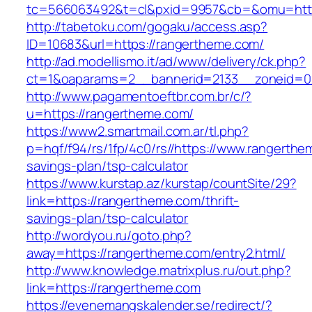
tc=566063492&t=cl&pxid=9957&cb=&omu=http
http://tabetoku.com/gogaku/access.asp?
ID=10683&url=https://rangertheme.com/
http://ad.modellismo.it/ad/www/delivery/ck.php?
ct=1&oaparams=2__bannerid=2133__zoneid=0
http://www.pagamentoeftbr.com.br/c/?
u=https://rangertheme.com/
https://www2.smartmail.com.ar/tl.php?
p=hqf/f94/rs/1fp/4c0/rs//https://www.rangerthem
savings-plan/tsp-calculator
https://www.kurstap.az/kurstap/countSite/29?
link=https://rangertheme.com/thrift-
savings-plan/tsp-calculator
http://wordyou.ru/goto.php?
away=https://rangertheme.com/entry2.html/
http://www.knowledge.matrixplus.ru/out.php?
link=https://rangertheme.com
https://evenemangskalender.se/redirect/?