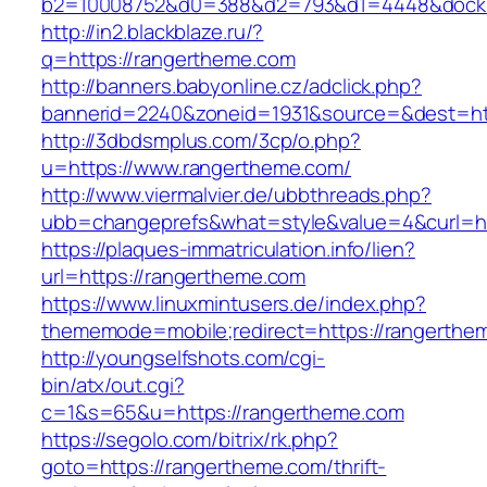
b2=10008752&d0=388&d2=793&d1=4448&dockid
http://in2.blackblaze.ru/?
q=https://rangertheme.com
http://banners.babyonline.cz/adclick.php?
bannerid=2240&zoneid=1931&source=&dest=htt
http://3dbdsmplus.com/3cp/o.php?
u=https://www.rangertheme.com/
http://www.viermalvier.de/ubbthreads.php?
ubb=changeprefs&what=style&value=4&curl=ht
https://plaques-immatriculation.info/lien?
url=https://rangertheme.com
https://www.linuxmintusers.de/index.php?
thememode=mobile;redirect=https://rangerthe
http://youngselfshots.com/cgi-
bin/atx/out.cgi?
c=1&s=65&u=https://rangertheme.com
https://segolo.com/bitrix/rk.php?
goto=https://rangertheme.com/thrift-