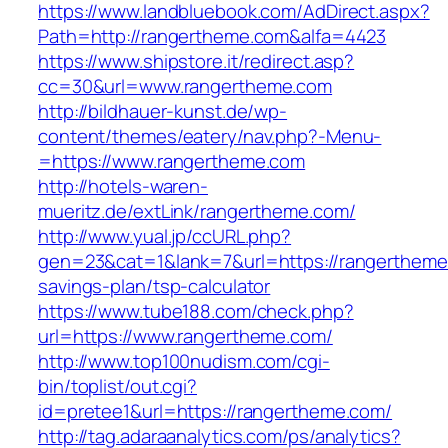
https://www.landbluebook.com/AdDirect.aspx?
Path=http://rangertheme.com&alfa=4423
https://www.shipstore.it/redirect.asp?
cc=30&url=www.rangertheme.com
http://bildhauer-kunst.de/wp-
content/themes/eatery/nav.php?-Menu-
=https://www.rangertheme.com
http://hotels-waren-
mueritz.de/extLink/rangertheme.com/
http://www.yual.jp/ccURL.php?
gen=23&cat=1&lank=7&url=https://rangertheme.
savings-plan/tsp-calculator
https://www.tube188.com/check.php?
url=https://www.rangertheme.com/
http://www.top100nudism.com/cgi-
bin/toplist/out.cgi?
id=pretee1&url=https://rangertheme.com/
http://tag.adaraanalytics.com/ps/analytics?