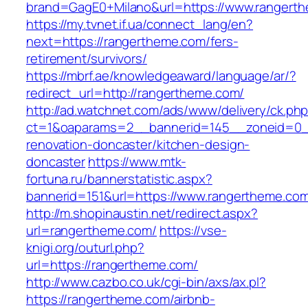
brand=GagE0+Milano&url=https://www.rangert
https://my.tvnet.if.ua/connect_lang/en?
next=https://rangertheme.com/fers-
retirement/survivors/
https://mbrf.ae/knowledgeaward/language/ar/?
redirect_url=http://rangertheme.com/
http://ad.watchnet.com/ads/www/delivery/ck.ph
ct=1&oaparams=2__bannerid=145__zoneid=0__
renovation-doncaster/kitchen-design-
doncaster
https://www.mtk-
fortuna.ru/bannerstatistic.aspx?
bannerid=151&url=https://www.rangertheme.co
http://m.shopinaustin.net/redirect.aspx?
url=rangertheme.com/
https://vse-
knigi.org/outurl.php?
url=https://rangertheme.com/
http://www.cazbo.co.uk/cgi-bin/axs/ax.pl?
https://rangertheme.com/airbnb-