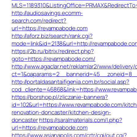
MLS=1189310&ListingOffice=PRMAX&RedirectTo
http://audiosavings.ecomm-
search.com/redirect?
url=https://revampabode.com
http://aforz.biz/search/rank.cgi?
mode=link&id=2138&url=http://revampabode.co
https://2b.ru/bitrix/redirect.php?
goto=https://revampabode.com/
http://www.agaclar.net/reklamlar2/www/delivery/
ct=1&oaparams=2__bannerid=45__zoneid=8__
http://portaldasantaifigenia.com.br/social.asp?
cod_cliente=46868&link=https://www.revampa
https://borshop.pl/zliczanie-bannera?
id=102&url=https://www.revampabode.com/kitc
renovation-doncaster/kitchen-design-
doncaster
https://saralmaterials.com/l.php?
url=https://revampabode.com
https://www.asianapolis.com/crtr/cgi/out.cgi?