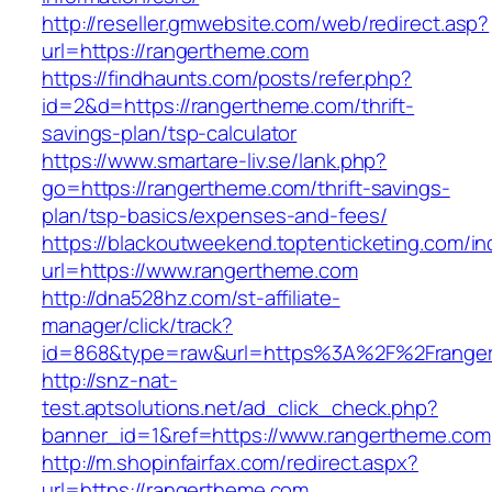
http://reseller.gmwebsite.com/web/redirect.asp?
url=https://rangertheme.com
https://findhaunts.com/posts/refer.php?
id=2&d=https://rangertheme.com/thrift-
savings-plan/tsp-calculator
https://www.smartare-liv.se/lank.php?
go=https://rangertheme.com/thrift-savings-
plan/tsp-basics/expenses-and-fees/
https://blackoutweekend.toptenticketing.com/i
url=https://www.rangertheme.com
http://dna528hz.com/st-affiliate-
manager/click/track?
id=868&type=raw&url=https%3A%2F%2Frange
http://snz-nat-
test.aptsolutions.net/ad_click_check.php?
banner_id=1&ref=https://www.rangertheme.com
http://m.shopinfairfax.com/redirect.aspx?
url=https://rangertheme.com