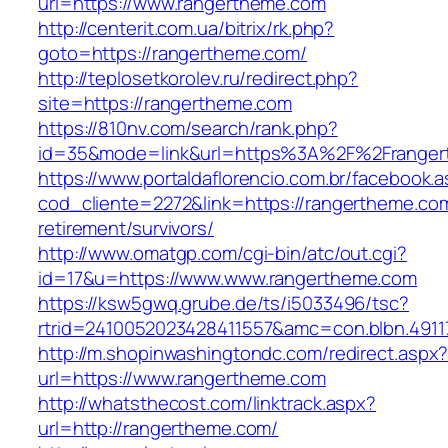
url=https://www.rangertheme.com
http://centerit.com.ua/bitrix/rk.php?
goto=https://rangertheme.com/
http://teplosetkorolev.ru/redirect.php?
site=https://rangertheme.com
https://810nv.com/search/rank.php?
id=35&mode=link&url=https%3A%2F%2Franger
https://www.portaldaflorencio.com.br/facebook.
cod_cliente=2272&link=https://rangertheme.com
retirement/survivors/
http://www.omatgp.com/cgi-bin/atc/out.cgi?
id=17&u=https://www.www.rangertheme.com
https://ksw5gwq.grube.de/ts/i5033496/tsc?
rtrid=2410052023428411557&amc=con.blbn.491
http://m.shopinwashingtondc.com/redirect.aspx
url=https://www.rangertheme.com
http://whatsthecost.com/linktrack.aspx?
url=http://rangertheme.com/