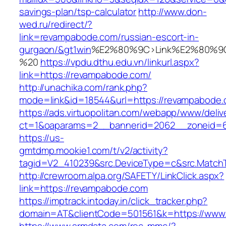
savings-plan/tsp-calculator
http://www.don-
wed.ru/redirect/?
link=revampabode.com/russian-escort-in-
gurgaon/&gt1win
%E2%80%9C>Link%E2%80%9C
%20
https://vpdu.dthu.edu.vn/linkurl.aspx?
link=https://revampabode.com/
http://unachika.com/rank.php?
mode=link&id=18544&url=https://revampabode
https://ads.virtuopolitan.com/webapp/www/deliv
ct=1&oaparams=2__bannerid=2062__zoneid=6
https://us-
gmtdmp.mookie1.com/t/v2/activity?
tagid=V2_410239&src.DeviceType=c&src.Match
http://crewroom.alpa.org/SAFETY/LinkClick.aspx?
link=https://revampabode.com
https://imptrack.intoday.in/click_tracker.php?
domain=AT&clientCode=501561&k=https://www