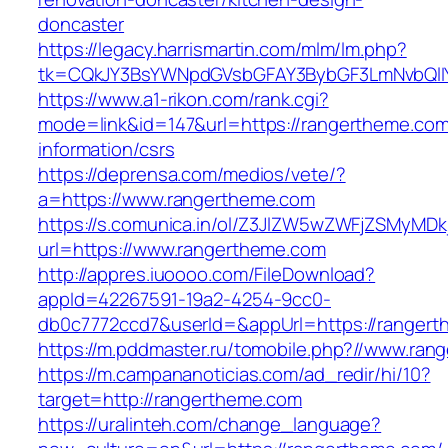
doncaster
https://legacy.harrismartin.com/mlm/lm.php?
tk=CQkJY3BsYWNpdGVsbGFAY3BybGF3LmNvbQlIY
https://www.a1-rikon.com/rank.cgi?
mode=link&id=147&url=https://rangertheme.com
information/csrs
https://deprensa.com/medios/vete/?
a=https://www.rangertheme.com
https://s.comunica.in/ol/Z3JlZW5wZWFjZSMyMD
url=https://www.rangertheme.com
http://appres.iuoooo.com/FileDownload?
appId=42267591-19a2-4254-9cc0-
db0c7772ccd7&userId=&appUrl=https://rangert
https://m.pddmaster.ru/tomobile.php?//www.ran
https://m.campananoticias.com/ad_redir/hi/10?
target=http://rangertheme.com
https://uralinteh.com/change_language?