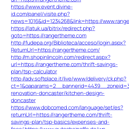
https://www.event.divine-
id.com/panel/visite.php?
news=1016&id=1234268&link=https://www.rang
https://latuk.ua/bitrix/redirect.php?
goto=https://rangertheme.com
http://fudepa.org/Biblioteca/acceso/login.aspx?
ReturnUrl=https://rangertheme.com/
http://m.shopinlincoln.com/redirect.aspx?
url=https://rangertheme.com/thrift-savings-
plan/tsp-calculator
http://adv.softplace.it/live/www/delivery/ck.php?
ct=1&oaparams=2__bannerid=4439__zoneid=3
renovation-doncaster/kitchen-design-
doncaster
https://www.dobcomed.com/language/set/es?
returnUrl=https://rangertheme.com/thrift-
savings-plan/tsp-basics/expenses-and-