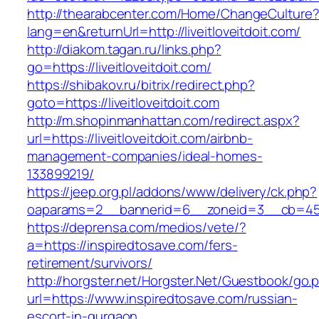
http://thearabcenter.com/Home/ChangeCulture
lang=en&returnUrl=http://liveitloveitdoit.com/
http://diakom.tagan.ru/links.php?
go=https://liveitloveitdoit.com/
https://shibakov.ru/bitrix/redirect.php?
goto=https://liveitloveitdoit.com
http://m.shopinmanhattan.com/redirect.aspx?
url=https://liveitloveitdoit.com/airbnb-
management-companies/ideal-homes-
133899219/
https://jeep.org.pl/addons/www/delivery/ck.php?
oaparams=2__bannerid=6__zoneid=3__cb=45964
https://deprensa.com/medios/vete/?
a=https://inspiredtosave.com/fers-
retirement/survivors/
http://horgster.net/Horgster.Net/Guestbook/go.
url=https://www.inspiredtosave.com/russian-
escort-in-gurgaon