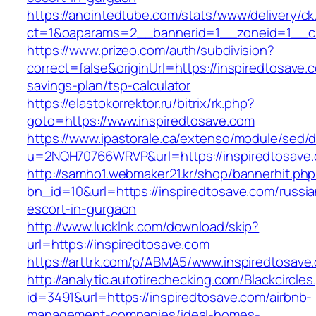
https://anointedtube.com/stats/www/delivery/ck
ct=1&oaparams=2__bannerid=1__zoneid=1__cb
https://www.prizeo.com/auth/subdivision?
correct=false&originUrl=https://inspiredtosave.c
savings-plan/tsp-calculator
https://elastokorrektor.ru/bitrix/rk.php?
goto=https://www.inspiredtosave.com
https://www.ipastorale.ca/extenso/module/sed/di
u=2NQH70766WRVP&url=https://inspiredtosave
http://samho1.webmaker21.kr/shop/bannerhit.ph
bn_id=10&url=https://inspiredtosave.com/russia
escort-in-gurgaon
http://www.lucklnk.com/download/skip?
url=https://inspiredtosave.com
https://arttrk.com/p/ABMA5/www.inspiredtosave
http://analytic.autotirechecking.com/Blackcircle
id=3491&url=https://inspiredtosave.com/airbnb-
management-companies/ideal-homes-