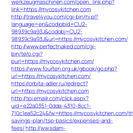
werkzeugmaschinen.com/open_link.php?
link=https://mycosykitchen.com
http://travel4you.com/cgi-bin/hi.pl?
language=en&codjobid=CU2-
98939c9a93J&codobj=CU2-
98939c9a93J&url=https://mycosykitchen.com/
http://www.perfectnaked.com/cgi-
bin/te/o.cgi?
purl=https://mycosykitchen.com/
https://www.fourten.org.uk/gbook/go.php?
url=https://mycosykitchen.com/
https://orbita-adler.ru/redirect?
url=https://mycosykitchen.com
http://tpi.emailr.com/click.aspx?
uid=e22a0351-0dda-4310-8cc1-
710c1ea52c24&fw=https://mycosykitchen.com/thr
savings-plan/tsp-basics/expenses-and-
fees/
http://ww.sdam-