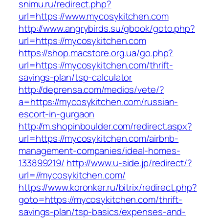
snimu.ru/redirect.php?
url=https://www.mycosykitchen.com
http://www.angrybirds.su/gbook/goto.php?
url=https://mycosykitchen.com
https://shop.macstore.org.ua/go.php?
url=https://mycosykitchen.com/thrift-
savings-plan/tsp-calculator
http://deprensa.com/medios/vete/?
a=https://mycosykitchen.com/russian-
escort-in-gurgaon
http://m.shopinboulder.com/redirect.aspx?
url=https://mycosykitchen.com/airbnb-
management-companies/ideal-homes-
133899219/
http://www.u-side.jp/redirect/?
url=//mycosykitchen.com/
https://www.koronker.ru/bitrix/redirect.php?
goto=https://mycosykitchen.com/thrift-
savings-plan/tsp-basics/expenses-and-