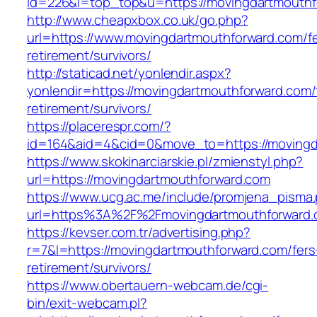
id=226&l=top_top&u=https://movingdartmouthf
http://www.cheapxbox.co.uk/go.php?
url=https://www.movingdartmouthforward.com/fe
retirement/survivors/
http://staticad.net/yonlendir.aspx?
yonlendir=https://movingdartmouthforward.com/
retirement/survivors/
https://placerespr.com/?
id=164&aid=4&cid=0&move_to=https://movingd
https://www.skokinarciarskie.pl/zmienstyl.php?
url=https://movingdartmouthforward.com
https://www.ucg.ac.me/include/promjena_pisma
url=https%3A%2F%2Fmovingdartmouthforward.
https://kevser.com.tr/advertising.php?
r=7&l=https://movingdartmouthforward.com/fers
retirement/survivors/
https://www.obertauern-webcam.de/cgi-
bin/exit-webcam.pl?