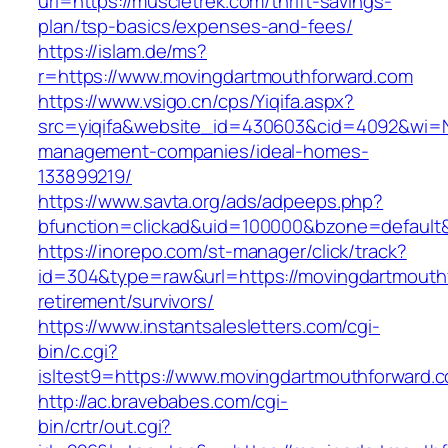
url=https://muscletrek.com/thrift-savings-
plan/tsp-basics/expenses-and-fees/
https://islam.de/ms?
r=https://www.movingdartmouthforward.com
https://www.vsigo.cn/cps/Yiqifa.aspx?
src=yiqifa&website_id=430603&cid=4092&wi=
management-companies/ideal-homes-
133899219/
https://www.savta.org/ads/adpeeps.php?
bfunction=clickad&uid=100000&bzone=default
https://inorepo.com/st-manager/click/track?
id=304&type=raw&url=https://movingdartmouthf
retirement/survivors/
https://www.instantsalesletters.com/cgi-
bin/c.cgi?
isltest9=https://www.movingdartmouthforward.
http://ac.bravebabes.com/cgi-
bin/crtr/out.cgi?