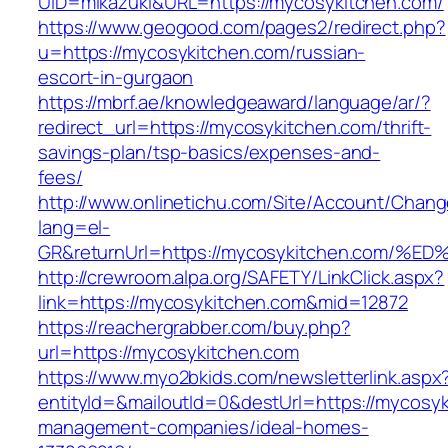
UID=mikazuki&URL=https://mycosykitchen.com/
https://www.geogood.com/pages2/redirect.php?
u=https://mycosykitchen.com/russian-
escort-in-gurgaon
https://mbrf.ae/knowledgeaward/language/ar/?
redirect_url=https://mycosykitchen.com/thrift-
savings-plan/tsp-basics/expenses-and-
fees/
http://www.onlinetichu.com/Site/Account/Chang
lang=el-
GR&returnUrl=https://mycosykitchen.co
http://crewroom.alpa.org/SAFETY/LinkClick.aspx?
link=https://mycosykitchen.com&mid=12872
https://reachergrabber.com/buy.php?
url=https://mycosykitchen.com
https://www.myo2bkids.com/newsletterlink.aspx
entityId=&mailoutId=0&destUrl=https://mycosyk
management-companies/ideal-homes-