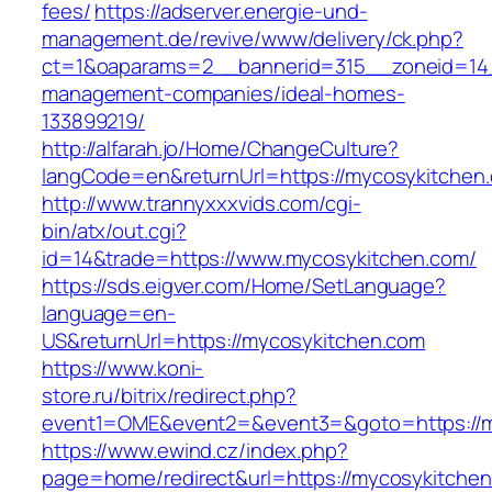
fees/
https://adserver.energie-und-
management.de/revive/www/delivery/ck.php?
ct=1&oaparams=2__bannerid=315__zoneid=14_
management-companies/ideal-homes-
133899219/
http://alfarah.jo/Home/ChangeCulture?
langCode=en&returnUrl=https://mycosykitchen
http://www.trannyxxxvids.com/cgi-
bin/atx/out.cgi?
id=14&trade=https://www.mycosykitchen.com/
https://sds.eigver.com/Home/SetLanguage?
language=en-
US&returnUrl=https://mycosykitchen.com
https://www.koni-
store.ru/bitrix/redirect.php?
event1=OME&event2=&event3=&goto=https://m
https://www.ewind.cz/index.php?
page=home/redirect&url=https://mycosykitchen.