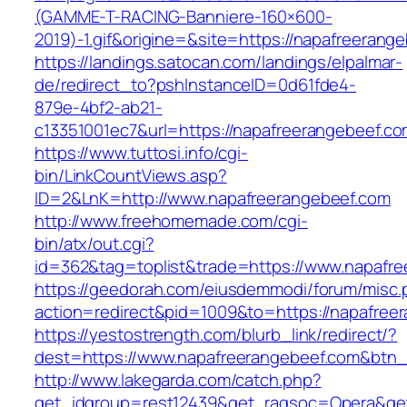
(GAMME-T-RACING-Banniere-160×600-
2019)-1.gif&origine=&site=https://napafreerang
https://landings.satocan.com/landings/elpalmar-
de/redirect_to?pshInstanceID=0d61fde4-
879e-4bf2-ab21-
c13351001ec7&url=https://napafreerangebeef.c
https://www.tuttosi.info/cgi-
bin/LinkCountViews.asp?
ID=2&LnK=http://www.napafreerangebeef.com
http://www.freehomemade.com/cgi-
bin/atx/out.cgi?
id=362&tag=toplist&trade=https://www.napafr
https://geedorah.com/eiusdemmodi/forum/misc.
action=redirect&pid=1009&to=https://napafree
https://yestostrength.com/blurb_link/redirect/?
dest=https://www.napafreerangebeef.com&btn
http://www.lakegarda.com/catch.php?
get_idgroup=rest12439&get_ragsoc=Opera&get