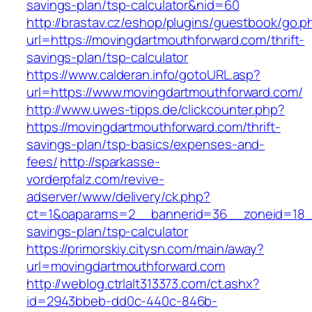
savings-plan/tsp-calculator&nid=60
http://brastav.cz/eshop/plugins/guestbook/go.p
url=https://movingdartmouthforward.com/thrift-
savings-plan/tsp-calculator
https://www.calderan.info/gotoURL.asp?
url=https://www.movingdartmouthforward.com/
http://www.uwes-tipps.de/clickcounter.php?
https://movingdartmouthforward.com/thrift-
savings-plan/tsp-basics/expenses-and-
fees/
http://sparkasse-
vorderpfalz.com/revive-
adserver/www/delivery/ck.php?
ct=1&oaparams=2__bannerid=36__zoneid=18__c
savings-plan/tsp-calculator
https://primorskiy.citysn.com/main/away?
url=movingdartmouthforward.com
http://weblog.ctrlalt313373.com/ct.ashx?
id=2943bbeb-dd0c-440c-846b-