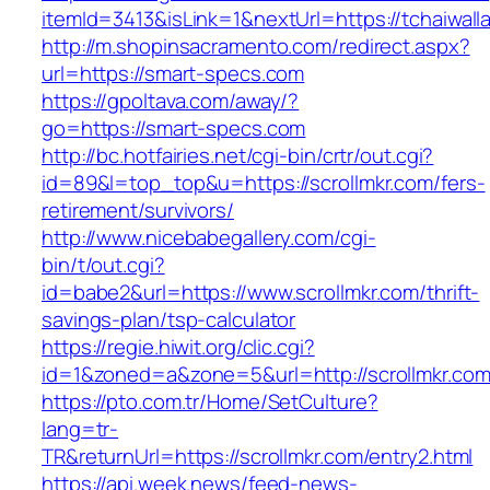
itemId=3413&isLink=1&nextUrl=https://tchaiwall
http://m.shopinsacramento.com/redirect.aspx?
url=https://smart-specs.com
https://gpoltava.com/away/?
go=https://smart-specs.com
http://bc.hotfairies.net/cgi-bin/crtr/out.cgi?
id=89&l=top_top&u=https://scrollmkr.com/fers-
retirement/survivors/
http://www.nicebabegallery.com/cgi-
bin/t/out.cgi?
id=babe2&url=https://www.scrollmkr.com/thrift-
savings-plan/tsp-calculator
https://regie.hiwit.org/clic.cgi?
id=1&zoned=a&zone=5&url=http://scrollmkr.com
https://pto.com.tr/Home/SetCulture?
lang=tr-
TR&returnUrl=https://scrollmkr.com/entry2.html
https://api.week.news/feed-news-