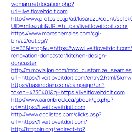
woman.net/location.php?
url=liveitloveitdoit.com
http://www.protos.co.jp/ad/kisarazu/count/sclick
UID=mikazuki&URL=https://liveitloveitdoit.com/
https://www.moreshemales.com/cgi-
bin/a2/out.cgi?
id=33&l=top&u=https://www.liveitloveitdoit.com
renovation-doncaster/kitchen-design-
doncaster
http://m.movia.jpn.com/mpc_customize_seamles
url=https://liveitloveitdoit.com/entry2.html/
https://basinodam.com/campaign/url?
token=4730401&q=https://liveitloveitdoit.com
http://www.aaronbrock.ca/gbook/go.php?
url=https://liveitloveitdoit.com
http://www.ecolistas.com/clicks.asp?
url=https://liveitloveitdoit.com/
http://httpbin.org/redirect-to?