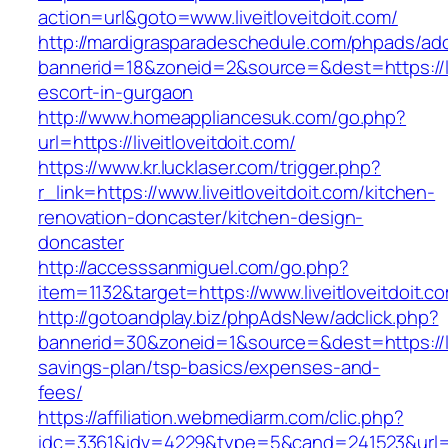
action=url&goto=www.liveitloveitdoit.com/
http://mardigrasparadeschedule.com/phpads/adc
bannerid=18&zoneid=2&source=&dest=https://liv
escort-in-gurgaon
http://www.homeappliancesuk.com/go.php?
url=https://liveitloveitdoit.com/
https://www.kr.lucklaser.com/trigger.php?
r_link=https://www.liveitloveitdoit.com/kitchen-
renovation-doncaster/kitchen-design-
doncaster
http://accesssanmiguel.com/go.php?
item=1132&target=https://www.liveitloveitdoit.c
http://gotoandplay.biz/phpAdsNew/adclick.php?
bannerid=30&zoneid=1&source=&dest=https://live
savings-plan/tsp-basics/expenses-and-
fees/
https://affiliation.webmediarm.com/clic.php?
idc=3361&idv=4229&type=5&cand=241523&url=http