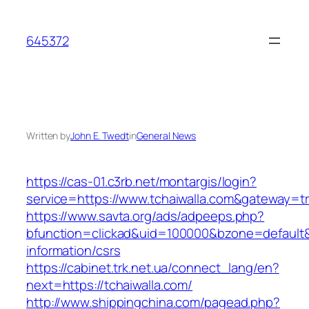
Skip
to
645372
content
Written by
John E. Twedt
in
General News
https://cas-01.c3rb.net/montargis/login?
service=https://www.tchaiwalla.com&gateway=t
https://www.savta.org/ads/adpeeps.php?
bfunction=clickad&uid=100000&bzone=default&
information/csrs
https://cabinet.trk.net.ua/connect_lang/en?
next=https://tchaiwalla.com/
http://www.shippingchina.com/pagead.php?