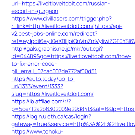
url=https://liveitloveitdoit.com/russian-
escort-in-gurgaon
https://www.civillasers.com/trigger.php?
r_link=http://liveitloveitdoit.com/
https://api-
v2.best-jobs-online.com/redirect?
ref=eyJpdiI6eyJ0eXBlIjoiQnVmZmVyIiwiZG
http://gals.graphis.ne.jp/mkr/out.cgi?
id=04489&go=https://liveitloveitdoit.com/how-
to-fix-error-code-
pii_email_07cac007de772af00d51
https://auto.today/go-to-
url/1333/event/1333?
slug=https://liveitloveitdoit.com/
https://lb.affilae.com/r/?
p=5ce4f2a2b6302009e29d84f3&af=6&lp=https://l
https://login.uleth.ca/cas/login?
gateway=true&service=http%3A%2F%2Fliveitlove
https://www.tohoku-