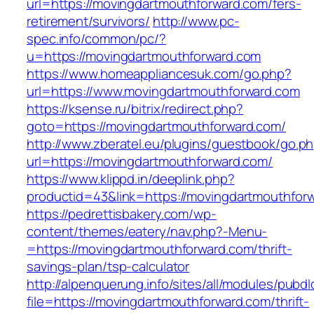
url=https://movingdartmouthforward.com/fers-
retirement/survivors/
http://www.pc-
spec.info/common/pc/?
u=https://movingdartmouthforward.com
https://www.homeappliancesuk.com/go.php?
url=https://www.movingdartmouthforward.com
https://ksense.ru/bitrix/redirect.php?
goto=https://movingdartmouthforward.com/
http://www.zberatel.eu/plugins/guestbook/go.p
url=https://movingdartmouthforward.com/
https://www.klippd.in/deeplink.php?
productid=43&link=https://movingdartmouthfor
https://pedrettisbakery.com/wp-
content/themes/eatery/nav.php?-Menu-
=https://movingdartmouthforward.com/thrift-
savings-plan/tsp-calculator
http://alpenquerung.info/sites/all/modules/pubd
file=https://movingdartmouthforward.com/thrift-