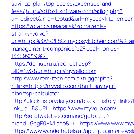
savings-plan/tsp-basics/expenses-and-
fees/
http://ad.foxitsoftware.com/adlog.php?
a=redirect&img=testad&url=mycosykitchen.co
https://volvo.cameacar.sk/zobrazenie-
stranky-volvo?
url=https%3A%2F%2Fmycosykitchen.com%2Fai
management-companies%2Fideal-homes-
133899219%2F
https://domupn.ru/redirect.asp?
BID=1737&url=https://myvello.com
http://www.rem-tech.com.pl/trigger.php?
r_link=https://myvello.com/thrift-savings-
plan/tsp-calculator
http://blackhistorydaily.com/black_history_links/
link_id=5&URL=https://www.myvello.com/
http://setofwatches.com/inc/goto.php?
brand=GagE0+Milano&url=https://www.www.myv
https://www.wanderhotels.at/app_plugins/newsle