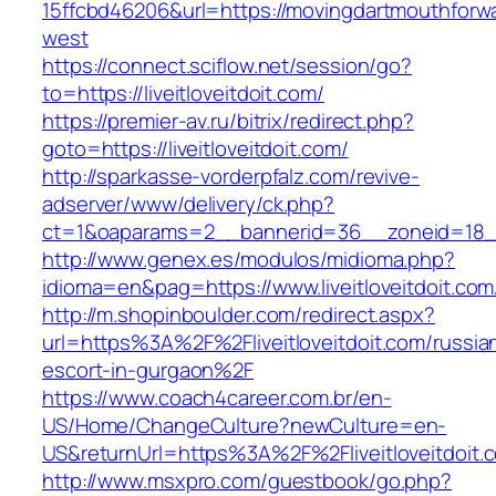
15ffcbd46206&url=https://movingdartmouthforw
west
https://connect.sciflow.net/session/go?
to=https://liveitloveitdoit.com/
https://premier-av.ru/bitrix/redirect.php?
goto=https://liveitloveitdoit.com/
http://sparkasse-vorderpfalz.com/revive-
adserver/www/delivery/ck.php?
ct=1&oaparams=2__bannerid=36__zoneid=18__c
http://www.genex.es/modulos/midioma.php?
idioma=en&pag=https://www.liveitloveitdoit.com
http://m.shopinboulder.com/redirect.aspx?
url=https%3A%2F%2Fliveitloveitdoit.com/russia
escort-in-gurgaon%2F
https://www.coach4career.com.br/en-
US/Home/ChangeCulture?newCulture=en-
US&returnUrl=https%3A%2F%2Fliveitloveitdoit.
http://www.msxpro.com/guestbook/go.php?