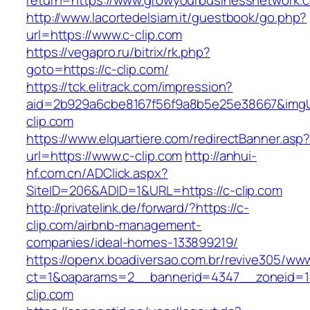
return=https://www.growyourbusinessnetwork.
http://www.lacortedelsiam.it/guestbook/go.php?
url=https://www.c-clip.com
https://vegapro.ru/bitrix/rk.php?
goto=https://c-clip.com/
https://tck.elitrack.com/impression?
aid=2b929a6cbe8167f56f9a8b5e25e38667&imgUr
clip.com
https://www.elquartiere.com/redirectBanner.asp
url=https://www.c-clip.com
http://anhui-
hf.com.cn/ADClick.aspx?
SiteID=206&ADID=1&URL=https://c-clip.com
http://privatelink.de/forward/?https://c-
clip.com/airbnb-management-
companies/ideal-homes-133899219/
https://openx.boadiversao.com.br/revive305/www
ct=1&oaparams=2__bannerid=4347__zoneid=1
clip.com