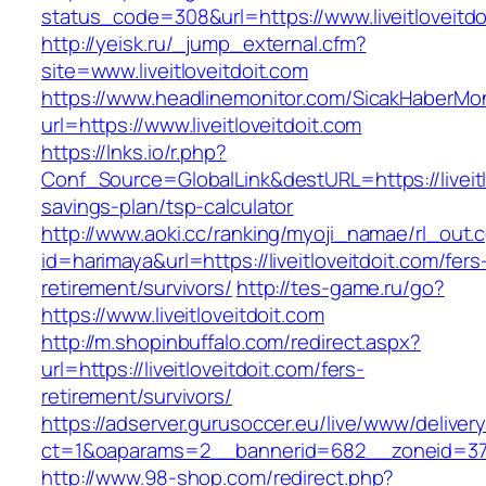
status_code=308&url=https://www.liveitloveitdo
http://yeisk.ru/_jump_external.cfm?
site=www.liveitloveitdoit.com
https://www.headlinemonitor.com/SicakHaberMon
url=https://www.liveitloveitdoit.com
https://lnks.io/r.php?
Conf_Source=GlobalLink&destURL=https://liveitlo
savings-plan/tsp-calculator
http://www.aoki.cc/ranking/myoji_namae/rl_out.c
id=harimaya&url=https://liveitloveitdoit.com/fers
retirement/survivors/
http://tes-game.ru/go?
https://www.liveitloveitdoit.com
http://m.shopinbuffalo.com/redirect.aspx?
url=https://liveitloveitdoit.com/fers-
retirement/survivors/
https://adserver.gurusoccer.eu/live/www/deliver
ct=1&oaparams=2__bannerid=682__zoneid=379__
http://www.98-shop.com/redirect.php?