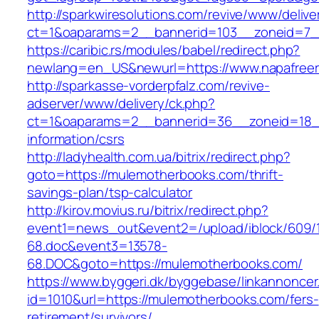
http://sparkwiresolutions.com/revive/www/delive
ct=1&oaparams=2__bannerid=103__zoneid=7__
https://caribic.rs/modules/babel/redirect.php?
newlang=en_US&newurl=https://www.napafreer
http://sparkasse-vorderpfalz.com/revive-
adserver/www/delivery/ck.php?
ct=1&oaparams=2__bannerid=36__zoneid=18__
information/csrs
http://ladyhealth.com.ua/bitrix/redirect.php?
goto=https://mulemotherbooks.com/thrift-
savings-plan/tsp-calculator
http://kirov.movius.ru/bitrix/redirect.php?
event1=news_out&event2=/upload/iblock/609/
68.doc&event3=13578-
68.DOC&goto=https://mulemotherbooks.com/
https://www.byggeri.dk/byggebase/linkannoncer
id=1010&url=https://mulemotherbooks.com/fers-
retirement/survivors/