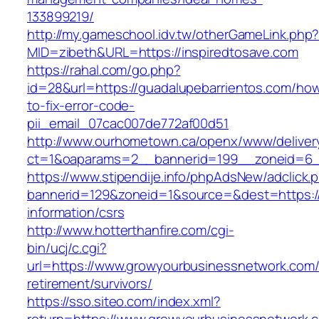
133899219/
http://my.gameschool.idv.tw/otherGameLink.php
MID=zibeth&URL=https://inspiredtosave.com
https://rahal.com/go.php?
id=28&url=https://guadalupebarrientos.com/ho
to-fix-error-code-
pii_email_07cac007de772af00d51
http://www.ourhometown.ca/openx/www/deliver
ct=1&oaparams=2__bannerid=199__zoneid=6_
https://www.stipendije.info/phpAdsNew/adclick.
bannerid=129&zoneid=1&source=&dest=https:/
information/csrs
http://www.hotterthanfire.com/cgi-
bin/ucj/c.cgi?
url=https://www.growyourbusinessnetwork.com/
retirement/survivors/
https://sso.siteo.com/index.xml?