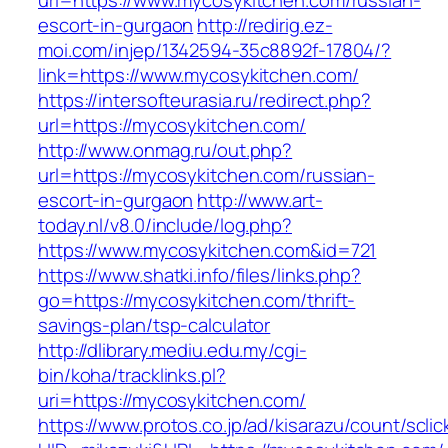
url=https://www.mycosykitchen.com/russian-
escort-in-gurgaon
http://redirig.ez-
moi.com/injep/1342594-35c8892f-17804/?
link=https://www.mycosykitchen.com/
https://intersofteurasia.ru/redirect.php?
url=https://mycosykitchen.com/
http://www.onmag.ru/out.php?
url=https://mycosykitchen.com/russian-
escort-in-gurgaon
http://www.art-
today.nl/v8.0/include/log.php?
https://www.mycosykitchen.com&id=721
https://www.shatki.info/files/links.php?
go=https://mycosykitchen.com/thrift-
savings-plan/tsp-calculator
http://dlibrary.mediu.edu.my/cgi-
bin/koha/tracklinks.pl?
uri=https://mycosykitchen.com/
https://www.protos.co.jp/ad/kisarazu/count/scli