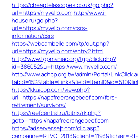
https://cheaptelescopes.co.uk/go.php?
url=https://myvello.com
http://www.i-
house.ru/go.php?
url=https://myvello.com/csrs-
information/csrs
https://webcambelle.com/tp/out.php?
url=https://myvello.com/entry2.html
http://www.tgpmaniac.org/tgp/click.php?
id=386052&u=https://www.myvello.com/
http://www.achcp.org.tw/admin/Portal/LinkClick.
tabid=152&table=Links&field=ItemID&id=510&li
https://kkuicop.com/view.php?
url=https://napafreerangebeef.com/fers-
retirement/survivors/
https://reefcentral.ru/bitrix/rk.php?
goto=https://napafreerangebeef.com
https://adserver.sejt.com/clic.asp?
campagne=RTVO_2018&client=1193&fichier=RT-