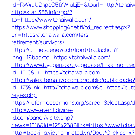
id=RW4uU2hpcC5tYWluLjE=&tourl=http://tchaiw
http://start365.info/go/?
to=https://www.tchaiwalla.com/
https://www.shopping4net.fi/td_redirect.aspx?
url=https://tchaiwalla.com/fers-
retirement/survivors/
https://primesgeneva.ch/front/traduction?
lang=1&backto=https://tchaiwalla.com/
https://www.byggeri.dk/byggebase/linkannoncer
id=1010&url=https://tchaiwalla.com
https://valealternativo.com.br/public/publicidade
id=173&link=http://tchaiwalla.com&o=https://cutep
reyes.php
https://reformedsermons.org/screenSelect.asp/
http://www.event.divine-
id.com/panel/visite.php?
news=1016&id=1234268&link=https://www.tchaiw
http://tracking.vietnamnetad.vn/Dout/Click.ashx?