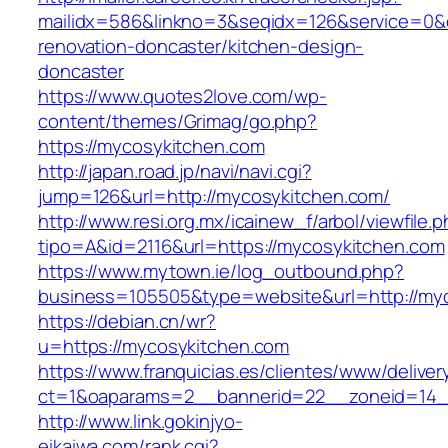
mailidx=586&linkno=3&seqidx=126&service=0&
renovation-doncaster/kitchen-design-
doncaster
https://www.quotes2love.com/wp-
content/themes/Grimag/go.php?
https://mycosykitchen.com
http://japan.road.jp/navi/navi.cgi?
jump=126&url=http://mycosykitchen.com/
http://www.resi.org.mx/icainew_f/arbol/viewfile.
tipo=A&id=2116&url=https://mycosykitchen.com
https://www.mytown.ie/log_outbound.php?
business=105505&type=website&url=http://my
https://debian.cn/wr?
u=https://mycosykitchen.com
https://www.franquicias.es/clientes/www/deliver
ct=1&oaparams=2__bannerid=22__zoneid=14_
http://www.link.gokinjyo-
eikaiwa.com/rank.cgi?