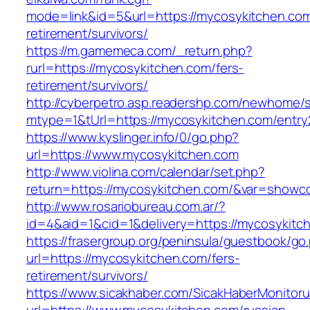
mode=link&id=5&url=https://mycosykitchen.com
retirement/survivors/
https://m.gamemeca.com/_return.php?
rurl=https://mycosykitchen.com/fers-
retirement/survivors/
http://cyberpetro.asp.readershp.com/newhome
mtype=1&tUrl=https://mycosykitchen.com/entry
https://www.kyslinger.info/0/go.php?
url=https://www.mycosykitchen.com
http://www.violina.com/calendar/set.php?
return=https://mycosykitchen.com/&var=showc
http://www.rosariobureau.com.ar/?
id=4&aid=1&cid=1&delivery=https://mycosykitc
https://frasergroup.org/peninsula/guestbook/go
url=https://mycosykitchen.com/fers-
retirement/survivors/
https://www.sicakhaber.com/SicakHaberMonitoru