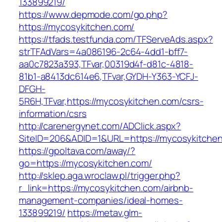
133899219/
https://www.depmode.com/go.php?
https://mycosykitchen.com/
https://tfads.testfunda.com/TFServeAds.aspx?
strTFAdVars=4a086196-2c64-4dd1-bff7-
aa0c7823a393,TFvar,00319d4f-d81c-4818-
81b1-a8413dc614e6,TFvar,GYDH-Y363-YCFJ-
DFGH-
5R6H,TFvar,https://mycosykitchen.com/csrs-
information/csrs
http://carenergynet.com/ADClick.aspx?
SiteID=206&ADID=1&URL=https://mycosykitche
https://gpoltava.com/away/?
go=https://mycosykitchen.com/
http://sklep.aga.wroclaw.pl/trigger.php?
r_link=https://mycosykitchen.com/airbnb-
management-companies/ideal-homes-
133899219/
https://metav.glm-