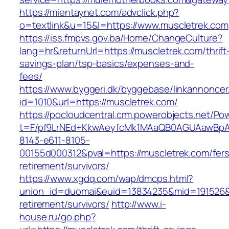
https://mientaynet.com/advclick.php?
o=textlink&u=15&l=https://www.muscletrek.com
https://iss.fmpvs.gov.ba/Home/ChangeCulture?
lang=hr&returnUrl=https://muscletrek.com/thrift
savings-plan/tsp-basics/expenses-and-
fees/
https://www.byggeri.dk/byggebase/linkannoncer
id=1010&url=https://muscletrek.com/
https://pocloudcentral.crm.powerobjects.net/P
t=F/pf9LrNEd+KkwAeyfcMk1MAaQB0AGUAawB
8143-e611-8105-
00155d000312&pval=https://muscletrek.com/fers
retirement/survivors/
https://www.xgdq.com/wap/dmcps.html?
union_id=duomai&euid=13834235&mid=191526&to
retirement/survivors/
http://www.i-
house.ru/go.php?