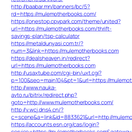
http://baabar.mn/banners/bc/5?
rd=https://mulemotherbooks.com/
https://onestop.cpvpark.com/theme/united?
url=https://mulemotherbooks.com/thrift-
savings-plan/tsp-calculator
https://metaldunyasi.com.tr/?
num=3&link=https://mulemotherbooks.com
https://dealsheaven.in/redirect?
url=https://mulemotherbooks.com
http://usaxtube.com/cgi-bin/uxt.cgi?
p=100&seo=main104&pt=1&url=https://mulemot
http://www.nauka-
avto.ru/bitrix/redirect.php?
goto=http://www.mulemotherbooks.com/
http://v.wcj.dns4.cn/?
c=scene&a=link&id=8833621&url=http://mulem
https://accounts.esn.org/cas/login?
service=https://mulemotherbooks.com&gateway