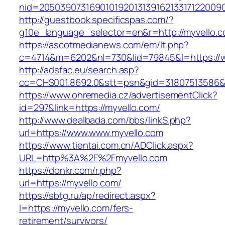
nid=2050390731690101920131391621331712200
http://guestbook.specificspas.com/?
g10e_language_selector=en&r=http://myvello.c
https://ascotmedianews.com/em/lt.php?
c=4714&m=6202&nl=730&lid=79845&l=https://
http://adsfac.eu/search.asp?
cc=CHS001.8692.0&stt=psn&gid=31807513586&
https://www.ohremedia.cz/advertisementClick?
id=297&link=https://myvello.com/
http://www.dealbada.com/bbs/linkS.php?
url=https://www.www.myvello.com
https://www.tientai.com.cn/ADClick.aspx?
URL=http%3A%2F%2Fmyvello.com
https://donkr.com/r.php?
url=https://myvello.com/
https://sbtg.ru/ap/redirect.aspx?
l=https://myvello.com/fers-
retirement/survivors/