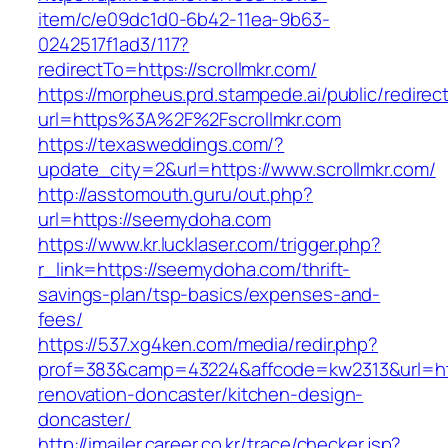
item/c/e09dc1d0-6b42-11ea-9b63-
0242517f1ad3/117?
redirectTo=https://scrollmkr.com/
https://morpheus.prd.stampede.ai/public/redirec
url=https%3A%2F%2Fscrollmkr.com
https://texasweddings.com/?
update_city=2&url=https://www.scrollmkr.com/
http://asstomouth.guru/out.php?
url=https://seemydoha.com
https://www.kr.lucklaser.com/trigger.php?
r_link=https://seemydoha.com/thrift-
savings-plan/tsp-basics/expenses-and-
fees/
https://537.xg4ken.com/media/redir.php?
prof=383&camp=43224&affcode=kw2313&url=htt
renovation-doncaster/kitchen-design-
doncaster/
http://imailer.career.co.kr/trace/checker.jsp?