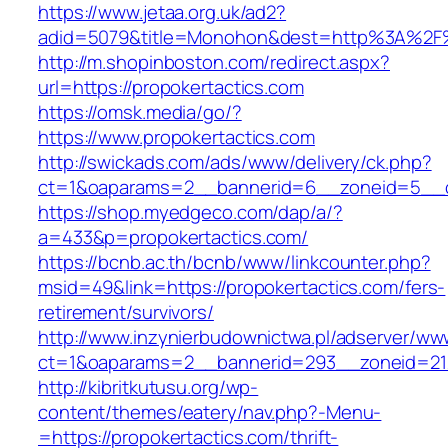
https://www.jetaa.org.uk/ad2?
adid=5079&title=Monohon&dest=http%3A%2F%
http://m.shopinboston.com/redirect.aspx?
url=https://propokertactics.com
https://omsk.media/go/?
https://www.propokertactics.com
http://swickads.com/ads/www/delivery/ck.php?
ct=1&oaparams=2__bannerid=6__zoneid=5__cb
https://shop.myedgeco.com/dap/a/?
a=433&p=propokertactics.com/
https://bcnb.ac.th/bcnb/www/linkcounter.php?
msid=49&link=https://propokertactics.com/fers-
retirement/survivors/
http://www.inzynierbudownictwa.pl/adserver/ww
ct=1&oaparams=2__bannerid=293__zoneid=212
http://kibritkutusu.org/wp-
content/themes/eatery/nav.php?-Menu-
=https://propokertactics.com/thrift-