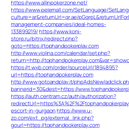
https://www.allinpokerzone.net/
https://www.pelemall.com/SetLanguage/SetLan
culture=ar&returnUrl=qr.ae/pGqrpL&returnUrlFo
management-companies/ideal-homes-
133899219/
https://www.koni-
store.ru/bitrix/redirect.php?
goto=https://tophandpokerplay.com
http://www.violina.com/calendar/set.php?
return=http://tophandpokerplay.com&var=show
https://t.wxb.com/order/sourceUrl/1894895?
url=https://tophandpokerplay.com
http://www.gotoandplay.it/phpAdsNew/adclick.p
bannerid=30&dest=https://www.tophandpokerpl
https://auth.centram.cz/auth/authorization?
redirectUrl=https%3A%2F%2Ftophandpokerplay
escort-in-gurgaon
https://www.u-
zo.com/ext_pg/external_link.php?
gourl=https://tophandpokerplay.com