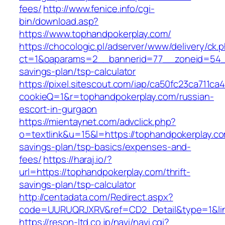
fees/
http://www.fenice.info/cgi-
bin/download.asp?
https://www.tophandpokerplay.com/
https://chocologic.pl/adserver/www/delivery/ck.
ct=1&oaparams=2__bannerid=77__zoneid=54__c
savings-plan/tsp-calculator
https://pixel.sitescout.com/iap/ca50fc23ca711ca
cookieQ=1&r=tophandpokerplay.com/russian-
escort-in-gurgaon
https://mientaynet.com/advclick.php?
o=textlink&u=15&l=https://tophandpokerplay.com
savings-plan/tsp-basics/expenses-and-
fees/
https://haraj.io/?
url=https://tophandpokerplay.com/thrift-
savings-plan/tsp-calculator
http://centadata.com/Redirect.aspx?
code=UURUQRJXRV&ref=CD2_Detail&type=1&link
https://reson-ltd.co.jp/navi/navi.cgi?