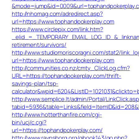
&mode=jump&id=0009&url=tophandpokerplay.
http://nhomag.com/adredirect.asp?
url=https://www.tophandpokerplay.com
https://www.circlepix.com/link.htm?
_elid_=_TEMPORARY_EMAIL_LOG_ID_&_linkname
retirement/survivors/
http://www.studiomoriscoragni.com/stat2/link_l
url=https://www.tophandpokerplay.com
http://communities.co.nz/cmty_ClickLog.cfm?
URL=https://tophandpokerplay.com/thrift-
savings-plan/tsp-
calculator&wpid=6204&ListID=1021031&clickto=
http://www.semplice.lt/admin/Portal/LinkClick.as
tabid=5936&table=Links&field=ItemID&id=208&l
http://www.hotterthanfire.com/cgi-
bin/ucj/c.cgi?
url=https://tophandpokerplay.com/
http://www.ravnsborg.org/gbook143/go.php?