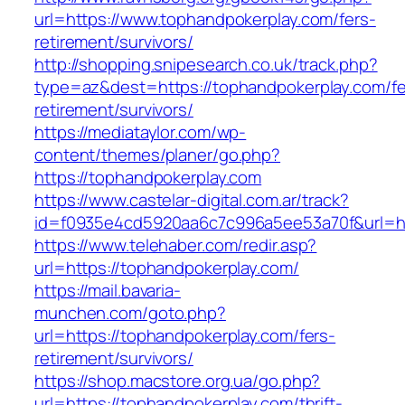
url=https://www.tophandpokerplay.com/fers-
retirement/survivors/
http://shopping.snipesearch.co.uk/track.php?
type=az&dest=https://tophandpokerplay.com/fe
retirement/survivors/
https://mediataylor.com/wp-
content/themes/planer/go.php?
https://tophandpokerplay.com
https://www.castelar-digital.com.ar/track?
id=f0935e4cd5920aa6c7c996a5ee53a70f&url=ht
https://www.telehaber.com/redir.asp?
url=https://tophandpokerplay.com/
https://mail.bavaria-
munchen.com/goto.php?
url=https://tophandpokerplay.com/fers-
retirement/survivors/
https://shop.macstore.org.ua/go.php?
url=https://tophandpokerplay.com/thrift-