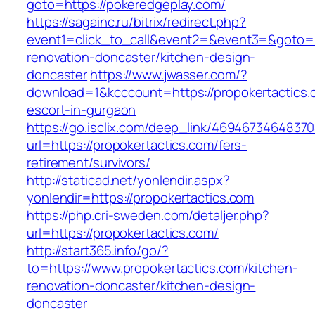
goto=https://pokeredgeplay.com/
https://sagainc.ru/bitrix/redirect.php?
event1=click_to_call&event2=&event3=&goto=h
renovation-doncaster/kitchen-design-
doncaster
https://www.jwasser.com/?
download=1&kcccount=https://propokertactics.
escort-in-gurgaon
https://go.isclix.com/deep_link/469467346483
url=https://propokertactics.com/fers-
retirement/survivors/
http://staticad.net/yonlendir.aspx?
yonlendir=https://propokertactics.com
https://php.cri-sweden.com/detaljer.php?
url=https://propokertactics.com/
http://start365.info/go/?
to=https://www.propokertactics.com/kitchen-
renovation-doncaster/kitchen-design-
doncaster