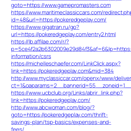
goto=https://www.gamepromasters.com
https://www.maritimeclassiccars.com/redirect.ph
id=48&url=https://pokeredgeplay.com/
https://www.gigatran.ru/go?
url=https://pokeredgeplay.com/entry2.html
https://lb.affilae.com/r/?
p=5ce4f2a2b6302009e29d84f3&af=6&lp=https:/
information/csrs
https://michelleschaefer.com/LinkClick.aspx?
link=https://pokeredgeplay.com&mid=384
http://www.myclassiccar.com/openx/www/deliver
ct=1&oaparams=2__bannerid=55__zoneid=1__c
https://www.ucbclub.org/Links/abrir_link.php?
link=https://pokeredgeplay.com/
http://www.abcwoman.com/blog/?
goto=https://pokeredgeplay.com/thrift-
savings-plan/tsp-basics/expenses-and-
fees/