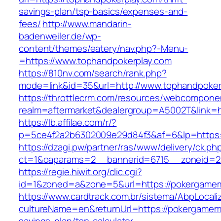
savings-plan/tsp-basics/expenses-and-
fees/
http://www.mandarin-
badenweiler.de/wp-
content/themes/eatery/nav.php?-Menu-
=https://www.tophandpokerplay.com
https://810nv.com/search/rank.php?
mode=link&id=35&url=http://www.tophandpoker
https://throttlecrm.com/resources/webcomponen
realm=aftermarket&dealergroup=A5002T&link=ht
https://lb.affilae.com/r/?
p=5ce4f2a2b6302009e29d84f3&af=6&lp=https:
https://dzagi.pw/partner/ras/www/delivery/ck.ph
ct=1&oaparams=2__bannerid=6715__zoneid=23
https://regie.hiwit.org/clic.cgi?
id=1&zoned=a&zone=5&url=https://pokergamem
https://www.cardtrack.com.br/sistema/AbpLocal
cultureName=en&returnUrl=https://pokergamemas