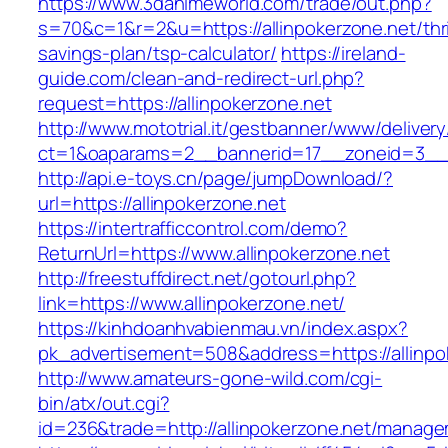
https://www.3danimeworld.com/trade/out.php?
s=70&c=1&r=2&u=https://allinpokerzone.net/thri
savings-plan/tsp-calculator/
https://ireland-
guide.com/clean-and-redirect-url.php?
request=https://allinpokerzone.net
http://www.mototrial.it/gestbanner/www/delivery
ct=1&oaparams=2__bannerid=17__zoneid=3__cb
http://api.e-toys.cn/page/jumpDownload/?
url=https://allinpokerzone.net
https://intertrafficcontrol.com/demo?
ReturnUrl=https://www.allinpokerzone.net
http://freestuffdirect.net/gotourl.php?
link=https://www.allinpokerzone.net/
https://kinhdoanhvabienmau.vn/index.aspx?
pk_advertisement=508&address=https://allinpo
http://www.amateurs-gone-wild.com/cgi-
bin/atx/out.cgi?
id=236&trade=http://allinpokerzone.net/manage