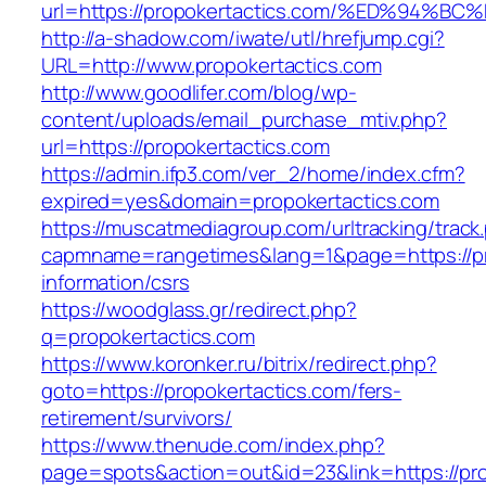
url=https://propokertactics.com/%ED%9
http://a-shadow.com/iwate/utl/hrefjump.cgi?
URL=http://www.propokertactics.com
http://www.goodlifer.com/blog/wp-
content/uploads/email_purchase_mtiv.php?
url=https://propokertactics.com
https://admin.ifp3.com/ver_2/home/index.cfm?
expired=yes&domain=propokertactics.com
https://muscatmediagroup.com/urltracking/track
capmname=rangetimes&lang=1&page=https://pro
information/csrs
https://woodglass.gr/redirect.php?
q=propokertactics.com
https://www.koronker.ru/bitrix/redirect.php?
goto=https://propokertactics.com/fers-
retirement/survivors/
https://www.thenude.com/index.php?
page=spots&action=out&id=23&link=https://pro