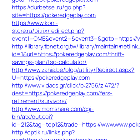
https://durbetsel.ru/go.php?
site=https://pokeredgeplay.com
https://www.koni-
store.ru/bitrix/redirect.php?
event1=OME&event2=&event3=&goto=https://w
http://library.tbnet.org.tw/library/maintain/netlin
id=1&url=https://pokeredgeplay.com/thrift-
savings-plan/tsp-calculator/
http://www.zahia.be/blog/utility/Redirect.aspx?
U=https://pokeredgeplay.com
http://www.vidads.gr/click/b:2756/z:472/?
dest=https://pokeredgeplay.com/fers-
retirement/survivors/
http://www.momshere.com/cgi-
bin/atx/out.cgi?
id=212&tag=top12&trade=https://www.www.pok
http://optik.ru/links.php?