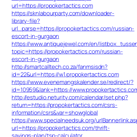
url=https://propokertactics.com
https://sknlabourparty.com/downloader-
library-file?
url_parse=https://propokertactics.com/russian-
escort-in-gurgaon
https://www.antiquejewel.com/en/listbox_tusse
topic=https://propokertactics.com/russian-
escort-in-gurgaon
http://smartcalltech.co.za/fanmsisdn?
id=22&url=https://w1.propokertactics.com
https://www.evenemangskalender.se/redirect/?
id=10959&lank=https://www.propokertactics.co
http://estudio.neturity.com/calendar/set.php?
return=https://propokertactics.com/csrs-
information/csrs&var=showglobal
https://www.specialneedsuk.org/urlBannerlink.a
url=https://propokertactics.com/thrift-
savings-plan/tsp-calculator