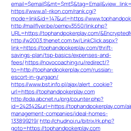
email=$email$&mt=$mt$&tag=Email&view_link=h
https://www.a1-rikon.com/rank.cgi?
mode=link&id=147&url=https://www.tophandpok
http://mailflyer.be/oempv3550/link.php?
URL=https://tophandpokerplay.com/&Encrypt
http://w2003.thenet.com.tw/LinkClick.aspx?
link=https://tophandpokerplay.com/thrift-
savings-plan/tsp-basics/expenses-and-
fees/
https://novocoaching.ru/redirect/?
to=http://tophandpokerplay.com/russian-
escort-in-gurgaon/
https://www.bst.info.pl/ajax/alert_cookie?
url=https://tophandpokerplay.com
http://pda.abcnet.ru/prg/counter.php?
id=242342&url=https://tophandpokerplay.com/ai
management-companies/ideal-homes-
133899219/
http://chudnoi.ru/bitrix/rk.php?
goto=https://tophandpokerplay.com