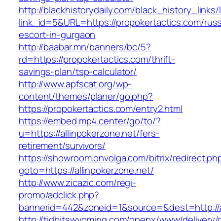
http://blackhistorydaily.com/black_history_links/
link_id=5&URL=https://propokertactics.com/russ
escort-in-gurgaon
http://baabar.mn/banners/bc/5?
rd=https://propokertactics.com/thrift-
savings-plan/tsp-calculator/
http://www.apfscat.org/wp-
content/themes/planer/go.php?
https://propokertactics.com/entry2.html
https://embed.mp4.center/go/to/?
u=https://allinpokerzone.net/fers-
retirement/survivors/
https://showroom.onvolga.com/bitrix/redirect.ph
goto=https://allinpokerzone.net/
http://www.zicazic.com/regi-
promo/adclick.php?
bannerid=442&zoneid=1&source=&dest=http://al
http://tidbitswyoming.com/openx/www/delivery/