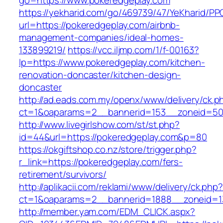
go=https://www.pokeredgeplay.com
https://yekharid.com/go/469739/47/YeKharid/PP
url=https://pokeredgeplay.com/airbnb-
management-companies/ideal-homes-
133899219/
https://vcc.iljmp.com/1/f-00163?
lp=https://www.pokeredgeplay.com/kitchen-
renovation-doncaster/kitchen-design-
doncaster
http://ad.eads.com.my/openx/www/delivery/ck.p
ct=1&oaparams=2__bannerid=153__zoneid=50
http://www.livegirlshow.com/st/st.php?
id=44&url=https://pokeredgeplay.com&p=80
https://okgiftshop.co.nz/store/trigger.php?
r_link=https://pokeredgeplay.com/fers-
retirement/survivors/
http://aplikacii.com/reklami/www/delivery/ck.php
ct=1&oaparams=2__bannerid=1888__zoneid=13
http://member.yam.com/EDM_CLICK.aspx?