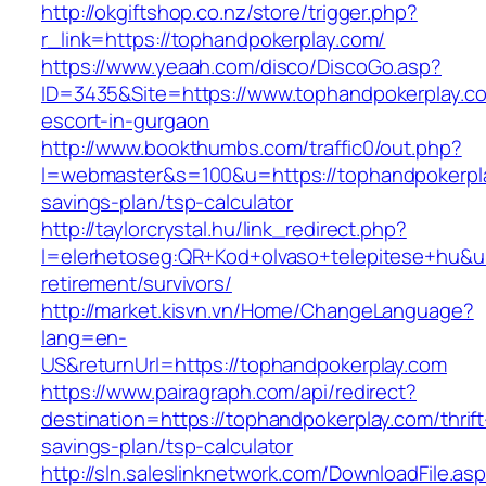
http://okgiftshop.co.nz/store/trigger.php?
r_link=https://tophandpokerplay.com/
https://www.yeaah.com/disco/DiscoGo.asp?
ID=3435&Site=https://www.tophandpokerplay.co
escort-in-gurgaon
http://www.bookthumbs.com/traffic0/out.php?
l=webmaster&s=100&u=https://tophandpokerplay
savings-plan/tsp-calculator
http://taylorcrystal.hu/link_redirect.php?
l=elerhetoseg:QR+Kod+olvaso+telepitese+hu&ur
retirement/survivors/
http://market.kisvn.vn/Home/ChangeLanguage?
lang=en-
US&returnUrl=https://tophandpokerplay.com
https://www.pairagraph.com/api/redirect?
destination=https://tophandpokerplay.com/thrift
savings-plan/tsp-calculator
http://sln.saleslinknetwork.com/DownloadFile.as