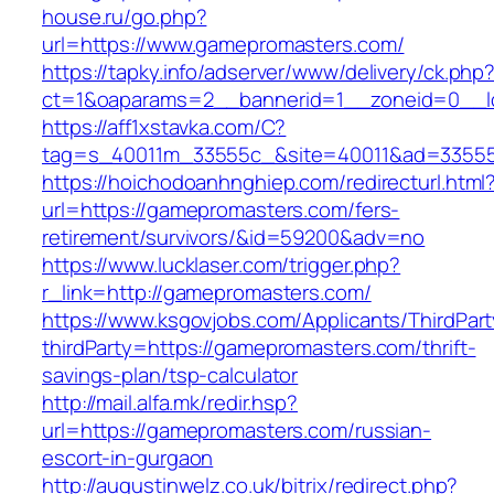
house.ru/go.php?
url=https://www.gamepromasters.com/
https://tapky.info/adserver/www/delivery/ck.php
ct=1&oaparams=2__bannerid=1__zoneid=0__l
https://aff1xstavka.com/C?
tag=s_40011m_33555c_&site=40011&ad=33555&
https://hoichodoanhnghiep.com/redirecturl.html
url=https://gamepromasters.com/fers-
retirement/survivors/&id=59200&adv=no
https://www.lucklaser.com/trigger.php?
r_link=http://gamepromasters.com/
https://www.ksgovjobs.com/Applicants/ThirdPart
thirdParty=https://gamepromasters.com/thrift-
savings-plan/tsp-calculator
http://mail.alfa.mk/redir.hsp?
url=https://gamepromasters.com/russian-
escort-in-gurgaon
http://augustinwelz.co.uk/bitrix/redirect.php?