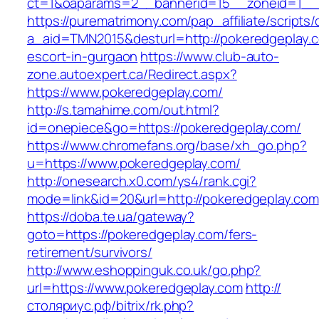
ct=1&oaparams=2__bannerid=15__zoneid=1__c
https://purematrimony.com/pap_affiliate/scripts/
a_aid=TMN2015&desturl=http://pokeredgeplay.c
escort-in-gurgaon
https://www.club-auto-
zone.autoexpert.ca/Redirect.aspx?
https://www.pokeredgeplay.com/
http://s.tamahime.com/out.html?
id=onepiece&go=https://pokeredgeplay.com/
https://www.chromefans.org/base/xh_go.php?
u=https://www.pokeredgeplay.com/
http://onesearch.x0.com/ys4/rank.cgi?
mode=link&id=20&url=http://pokeredgeplay.com
https://doba.te.ua/gateway?
goto=https://pokeredgeplay.com/fers-
retirement/survivors/
http://www.eshoppinguk.co.uk/go.php?
url=https://www.pokeredgeplay.com
http://
столяриус.рф/bitrix/rk.php?