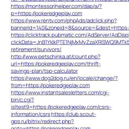
https://montessorihelper.com/dap/a/?
p=https://pokeredgeplay.com
https://www.rentv.com/phpAds/adclick.php?
bannerid=140&zoneid=8&source=&dest=https:/
https://clicktrack.pubmatic.com/AdServer/AdDisp
clickData=JnB1YklkPTE1NjMxMyZzaXRlSWQ9M
retirement/survivors/
http://www.petschinka.at/count.php?
url=https://pokeredgeplay.com/thrift-
savings-plan/tsp-calculator
https://www.dog2dog.ru/en/locale/change/?
from=https://pokeredgeplay.com
https://www.instantsalesletters.com/cgi-
bin/c.cgi?
isltest9=https://pokeredgeplay.com/csrs-
information/csrs
https://club.scout-
gps.ru/bitrix/redirect.php?
goto=https://pokeredgeplay.com