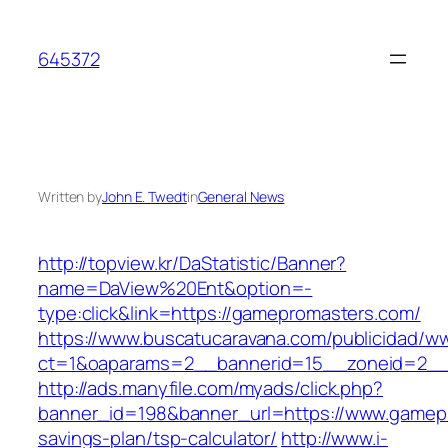
Skip
to
645372
content
Written by
John E. Twedt
in
General News
http://topview.kr/DaStatistic/Banner?
name=DaView%20Ent&option=-
type:click&link=https://gamepromasters.com/
https://www.buscatucaravana.com/publicidad/ww
ct=1&oaparams=2__bannerid=15__zoneid=2__
http://ads.manyfile.com/myads/click.php?
banner_id=198&banner_url=https://www.gamepr
savings-plan/tsp-calculator/
http://www.i-