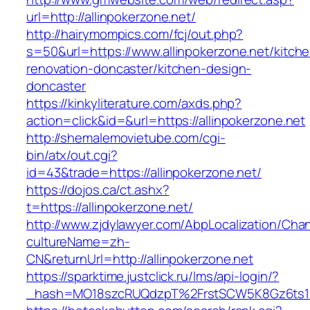
url=http://allinpokerzone.net/
http://hairymompics.com/fcj/out.php?
s=50&url=https://www.allinpokerzone.net/kitch
renovation-doncaster/kitchen-design-
doncaster
https://kinkyliterature.com/axds.php?
action=click&id=&url=https://allinpokerzone.net
http://shemalemovietube.com/cgi-
bin/atx/out.cgi?
id=43&trade=https://allinpokerzone.net/
https://dojos.ca/ct.ashx?
t=https://allinpokerzone.net/
http://www.zjdylawyer.com/AbpLocalization/Cha
cultureName=zh-
CN&returnUrl=http://allinpokerzone.net
https://sparktime.justclick.ru/lms/api-login/?
_hash=MO18szcRUQdzpT%2FrstSCW5K8Gz6ts1Nv