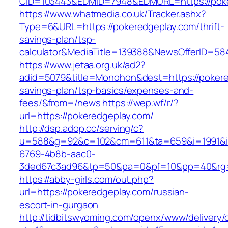
CID=103443&EDMID=7948&EDMURL=https://poke
https://www.whatmedia.co.uk/Tracker.ashx?
Type=6&URL=https://pokeredgeplay.com/thrift-
savings-plan/tsp-
calculator&MediaTitle=139388&NewsOfferID=5
https://www.jetaa.org.uk/ad2?
adid=5079&title=Monohon&dest=https://pokered
savings-plan/tsp-basics/expenses-and-
fees/&from=/news
https://wep.wf/r/?
url=https://pokeredgeplay.com/
http://dsp.adop.cc/serving/c?
u=588&g=92&c=102&cm=611&ta=659&i=1991&
6769-4b8b-aac0-
3ded67c3ad96&tp=50&pa=0&pf=10&pp=40&rg=41
https://abby-girls.com/out.php?
url=https://pokeredgeplay.com/russian-
escort-in-gurgaon
http://tidbitswyoming.com/openx/www/delivery/