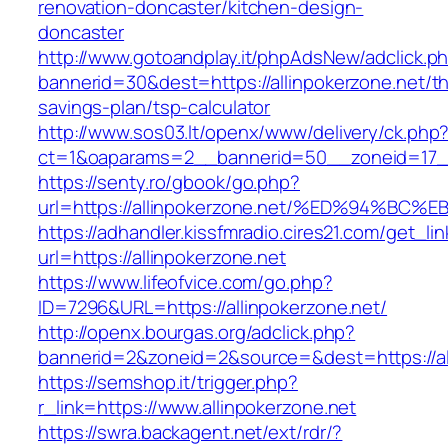
renovation-doncaster/kitchen-design-
doncaster
http://www.gotoandplay.it/phpAdsNew/adclick.p
bannerid=30&dest=https://allinpokerzone.net/thr
savings-plan/tsp-calculator
http://www.sos03.lt/openx/www/delivery/ck.php
ct=1&oaparams=2__bannerid=50__zoneid=17__c
https://senty.ro/gbook/go.php?
url=https://allinpokerzone.net/%ED%94
https://adhandler.kissfmradio.cires21.com/get_lin
url=https://allinpokerzone.net
https://www.lifeofvice.com/go.php?
ID=7296&URL=https://allinpokerzone.net/
http://openx.bourgas.org/adclick.php?
bannerid=2&zoneid=2&source=&dest=https://al
https://semshop.it/trigger.php?
r_link=https://www.allinpokerzone.net
https://swra.backagent.net/ext/rdr/?