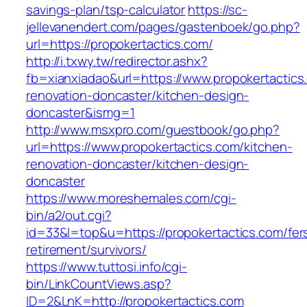
savings-plan/tsp-calculator
https://sc-
jellevanendert.com/pages/gastenboek/go.php?
url=https://propokertactics.com/
http://i.txwy.tw/redirector.ashx?
fb=xianxiadao&url=https://www.propokertactics
renovation-doncaster/kitchen-design-
doncaster&ismg=1
http://www.msxpro.com/guestbook/go.php?
url=https://www.propokertactics.com/kitchen-
renovation-doncaster/kitchen-design-
doncaster
https://www.moreshemales.com/cgi-
bin/a2/out.cgi?
id=33&l=top&u=https://propokertactics.com/fer
retirement/survivors/
https://www.tuttosi.info/cgi-
bin/LinkCountViews.asp?
ID=2&LnK=http://propokertactics.com