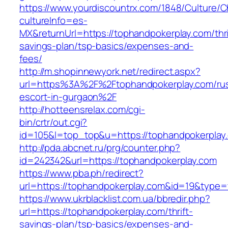
https://www.yourdiscountrx.com/1848/Culture/
cultureInfo=es-
MX&returnUrl=https://tophandpokerplay.com/thri
savings-plan/tsp-basics/expenses-and-
fees/
http://m.shopinnewyork.net/redirect.aspx?
url=https%3A%2F%2Ftophandpokerplay.com/rus
escort-in-gurgaon%2F
http://hotteensrelax.com/cgi-
bin/crtr/out.cgi?
id=105&l=top_top&u=https://tophandpokerplay
http://pda.abcnet.ru/prg/counter.php?
id=242342&url=https://tophandpokerplay.com
https://www.pba.ph/redirect?
url=https://tophandpokerplay.com&id=19&type
https://www.ukrblacklist.com.ua/bbredir.php?
url=https://tophandpokerplay.com/thrift-
savings-plan/tsp-basics/expenses-and-