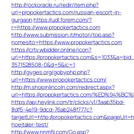
http://rockoracle.ru/redir/item.php?
url=propokertactics.com/russian-escort-in-
gurgaon
https://udl.forem.com/?
r=https://www.propokertactics.com
http://www.submission.it/motori/top.asp?
nomesito=https://www.propokertactics.com
https://crtv.wbidder.online/icon?
url=https://propokertactics.com&s=1033&a=b
3571528508-0&d=5&ic=1
http://gyges.org/gobyphp.php?
url=https://www.propokertactics.com/
http://m.shopinlincoln.com/redirect.aspx?
url=https://propokertactics.com/%ED%9
https://api.heylink.com/tr/clicks/v1/3aab35bd-
8df5-4e19-9dcd-76ab248f777c?
targetUrl=http://propokertactics.com&pageUrl=ht
hoejtaler-test/
http://www.nnmfjj.com/Go.asp?