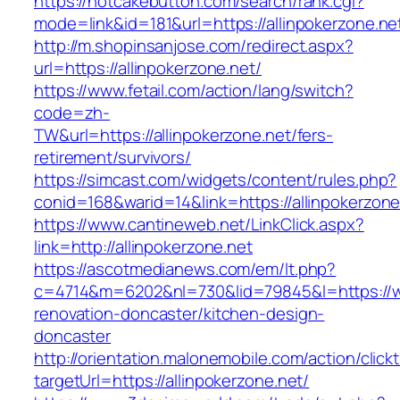
https://hotcakebutton.com/search/rank.cgi?
mode=link&id=181&url=https://allinpokerzone.ne
http://m.shopinsanjose.com/redirect.aspx?
url=https://allinpokerzone.net/
https://www.fetail.com/action/lang/switch?
code=zh-
TW&url=https://allinpokerzone.net/fers-
retirement/survivors/
https://simcast.com/widgets/content/rules.php?
conid=168&warid=14&link=https://allinpokerzone
https://www.cantineweb.net/LinkClick.aspx?
link=http://allinpokerzone.net
https://ascotmedianews.com/em/lt.php?
c=4714&m=6202&nl=730&lid=79845&l=https://ww
renovation-doncaster/kitchen-design-
doncaster
http://orientation.malonemobile.com/action/click
targetUrl=https://allinpokerzone.net/