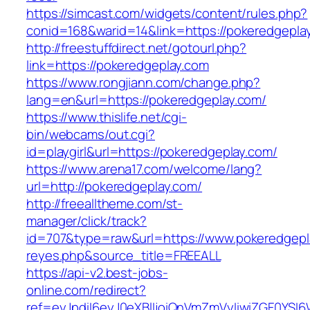
https://simcast.com/widgets/content/rules.php?
conid=168&warid=14&link=https://pokeredgepla
http://freestuffdirect.net/gotourl.php?
link=https://pokeredgeplay.com
https://www.rongjiann.com/change.php?
lang=en&url=https://pokeredgeplay.com/
https://www.thislife.net/cgi-
bin/webcams/out.cgi?
id=playgirl&url=https://pokeredgeplay.com/
https://www.arena17.com/welcome/lang?
url=http://pokeredgeplay.com/
http://freealltheme.com/st-
manager/click/track?
id=707&type=raw&url=https://www.pokeredgeplay
reyes.php&source_title=FREEALL
https://api-v2.best-jobs-
online.com/redirect?
ref=eyJpdiI6eyJ0eXBlIjoiQnVmZmVyIiwiZG