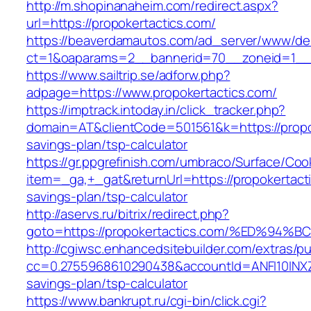
http://m.shopinanaheim.com/redirect.aspx?
url=https://propokertactics.com/
https://beaverdamautos.com/ad_server/www/del
ct=1&oaparams=2__bannerid=70__zoneid=1__cb
https://www.sailtrip.se/adforw.php?
adpage=https://www.propokertactics.com/
https://imptrack.intoday.in/click_tracker.php?
domain=AT&clientCode=501561&k=https://propok
savings-plan/tsp-calculator
https://gr.ppgrefinish.com/umbraco/Surface/Coo
item=_ga,+_gat&returnUrl=https://propokertacti
savings-plan/tsp-calculator
http://aservs.ru/bitrix/redirect.php?
goto=https://propokertactics.com/%ED%
http://cgiwsc.enhancedsitebuilder.com/extras/pu
cc=0.2755968610290438&accountId=ANFI10INXZ0R&
savings-plan/tsp-calculator
https://www.bankrupt.ru/cgi-bin/click.cgi?