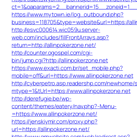
ct=1&oaparams=2__bannerid=15__zoneid=1__cb
https://www.mytown.ie/log_outbound.php?
business=118705&type=website&url=https://all
http://esvc000614.wic059u.server-
web.com/includes/fillFrontArrays.asp?
return=http://allinpokerzone.net/
http://counter.ogospel.com/cgi-
bin/jump.cgi?http://allinpokerzone.net
https://www.exacti.com.br/set_mobile.php?
mobile=off&url=https://www.allinpokerzone.net
http://cyberpetro.asp.readershp.com/newhome
mtype=1&tUrl=https://www.allinpokerzone.net
http://derefugie.be/wp-
content/themes/eatery/nav.php?-Menu-
=https://www.allinpokerzone.net/
https://jenskiymir.com/proxy.php?
url=https://allinpokerzone.net/
http://www.gmwebsite.com/web/redirect.asp?