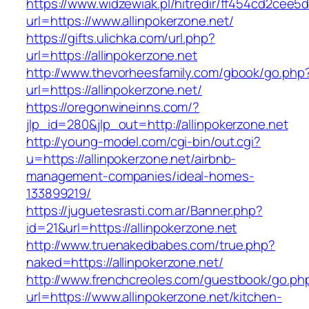
https://www.widzewiak.pl/hitredir/ff454cd2cee
url=https://www.allinpokerzone.net/
https://gifts.ulichka.com/url.php?
url=https://allinpokerzone.net
http://www.thevorheesfamily.com/gbook/go.php
url=https://allinpokerzone.net/
https://oregonwineinns.com/?
jlp_id=280&jlp_out=http://allinpokerzone.net
http://young-model.com/cgi-bin/out.cgi?
u=https://allinpokerzone.net/airbnb-
management-companies/ideal-homes-
133899219/
https://juguetesrasti.com.ar/Banner.php?
id=21&url=https://allinpokerzone.net
http://www.truenakedbabes.com/true.php?
naked=https://allinpokerzone.net/
http://www.frenchcreoles.com/guestbook/go.ph
url=https://www.allinpokerzone.net/kitchen-