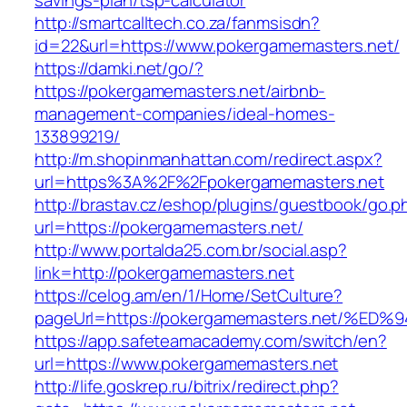
savings-plan/tsp-calculator
http://smartcalltech.co.za/fanmsisdn?
id=22&url=https://www.pokergamemasters.net/
https://damki.net/go/?
https://pokergamemasters.net/airbnb-
management-companies/ideal-homes-
133899219/
http://m.shopinmanhattan.com/redirect.aspx?
url=https%3A%2F%2Fpokergamemasters.net
http://brastav.cz/eshop/plugins/guestbook/go.p
url=https://pokergamemasters.net/
http://www.portalda25.com.br/social.asp?
link=http://pokergamemasters.net
https://celog.am/en/1/Home/SetCulture?
pageUrl=https://pokergamemasters.net
https://app.safeteamacademy.com/switch/en?
url=https://www.pokergamemasters.net
http://life.goskrep.ru/bitrix/redirect.php?