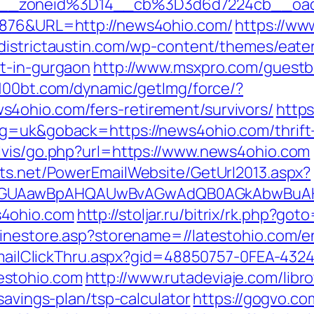
6__zoneid%3D14__cb%3D3d6d7224cb__oa
6876&URL=http://news4ohio.com/
https://ww
//districtaustin.com/wp-content/themes/eat
t-in-gurgaon
http://www.msxpro.com/guest
0.100bt.com/dynamic/getImg/force/?
4ohio.com/fers-retirement/survivors/
https
g=uk&goback=https://news4ohio.com/thrift-
lvis/go.php?url=https://www.news4ohio.com
cts.net/PowerEmailWebsite/GetUrl2013.aspx?
AGUAawBpAHQAUwBvAGwAdQB0AGkAbwBuAHMA
s4ohio.com
http://stoljar.ru/bitrix/rk.php?g
linestore.asp?storename=//latestohio.com/e
s/EmailClickThru.aspx?gid=48850757-0FEA-432
estohio.com
http://www.rutadeviaje.com/libro
savings-plan/tsp-calculator
https://gogvo.co