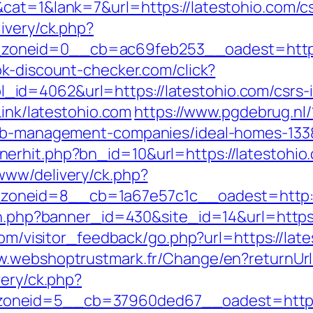
cat=1&lank=7&url=https://latestohio.com/cs
ivery/ck.php?
oneid=0__cb=ac69feb253__oadest=https:/
k-discount-checker.com/click?
d=4062&url=https://latestohio.com/csrs-i
Link/latestohio.com
https://www.pgdebrug.nl/
rbnb-management-companies/ideal-homes-133
erhit.php?bn_id=10&url=https://latestohio
www/delivery/ck.php?
oneid=8__cb=1a67e57c1c__oadest=http://
on.php?banner_id=430&site_id=14&url=https:
.com/visitor_feedback/go.php?url=https://late
ww.webshoptrustmark.fr/Change/en?returnU
very/ck.php?
neid=5__cb=37960ded67__oadest=https://