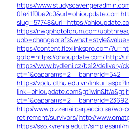
https://www.studyscavengeradmin.co
01a41f0be2c0&url=ohioupdate.com
ht
slug=57748&url=https://ohioupdate.co
https://nwpphotoforum.com/ubbthrea
ubb=changeprefs&what=style&value=0&
https://content.flexlinkspro.com/?u=h
goto=https://ohioupdate.com/
http://
https://www.bydleni.cz/bs12/delivery/c
ct=1&oaparams=2__bannerid=542__z
https://vpdu.dthu.edu.vn/linkurl.aspx?
link=ohioupdate.com&gt1win&lt/a&gt
h
ct=1&oaparams=2__bannerid=23692_
http://www.pizzeriailcarpaccio.se/wp
retirement/survivors/
http://www.omat
https://sso.kyrenia.edu.tr/simplesaml