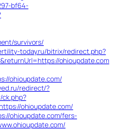
297-bf64-
?
nt/survivors/
ertility-today.ru/bitrix/redirect.php?
&returnUrl=https://ohioupdate.com
//ohioupdate.com/
ed.ru/redirect/?
/ck.php?
ps://ohioupdate.com/
s://ohioupdate.com/fers-
/www.ohioupdate.com/