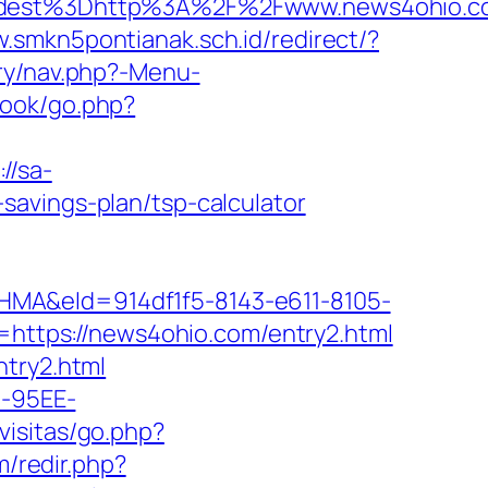
dest%3Dhttp%3A%2F%2Fwww.news4ohio.c
w.smkn5pontianak.sch.id/redirect/?
ery/nav.php?-Menu-
book/go.php?
://sa-
savings-plan/tsp-calculator
&eId=914df1f5-8143-e611-8105-
oto=https://news4ohio.com/entry2.html
ntry2.html
4-95EE-
visitas/go.php?
m/redir.php?