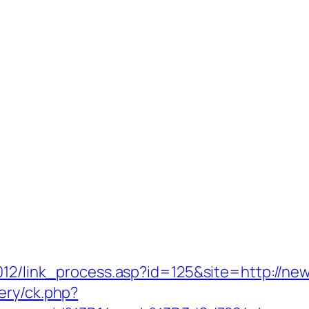
2012/link_process.asp?id=125&site=http://n
ery/ck.php?