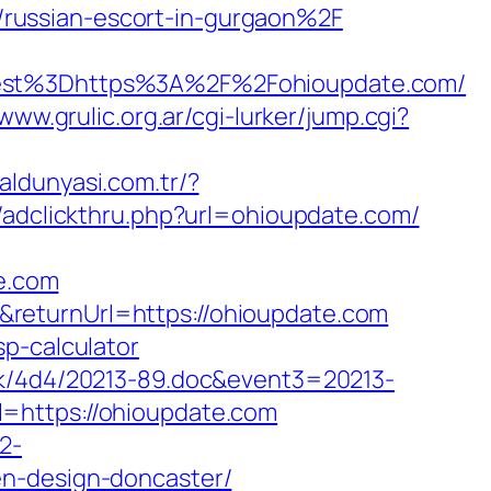
russian-escort-in-gurgaon%2F
st%3Dhttps%3A%2F%2Fohioupdate.com/
/www.grulic.org.ar/cgi-lurker/jump.cgi?
taldunyasi.com.tr/?
k/adclickthru.php?url=ohioupdate.com/
e.com
returnUrl=https://ohioupdate.com
p-calculator
ock/4d4/20213-89.doc&event3=20213-
l=https://ohioupdate.com
2-
en-design-doncaster/