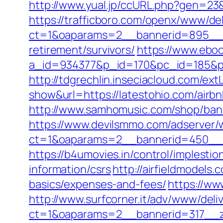
http://www.yual.jp/ccURL.php?gen=23&
https://trafficboro.com/openx/www/del
ct=1&oaparams=2__bannerid=895__z
retirement/survivors/
https://www.eboo
a_id=934377&p_id=170&pc_id=185&pl_i
http://tdgrechlin.inseciacloud.com/ext
show&url=https://latestohio.com/ai
http://www.samhomusic.com/shop/bann
https://www.devilsmmo.com/adserver/
ct=1&oaparams=2__bannerid=450__z
https://b4umovies.in/control/implesti
information/csrs
http://airfieldmodels
basics/expenses-and-fees/
https://w
http://www.surfcorner.it/adv/www/deli
ct=1&oaparams=2__bannerid=317__zo