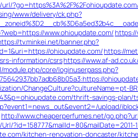
pt/url/?go=https%3A%2F%2Fohioupdate.com/
ising/www/delivery/ck.php?
__zoneid%3D2__cb%3D6a5ed32b4c__oade
php?web=https://www.ohioupdate.com/
https:/
https://tv.minkei.net/banner.php?
=1&uri=https://ohioupdate.com/
https://me
rs-information/csrs
https://www.af-ad.co.u
ml/module.php/core/loginuserpass.php?
5642937bb7adb68b05a3:https://ohioupdat
lization/ChangeCulture?cultureName=pt-BR&
343&p=ohioupdate.com/thrift-savings-plan/ts
ct.php?event1=news_out&event2=/upload/ibl
http://www.cheaperperfumes.net/go.php?ur
t/Url/?id=158777&mailId=80&mailDate=2011-1
te.com/kitchen-renovation-doncaster/kitch