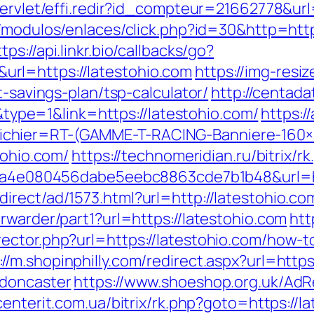
servlet/effi.redir?id_compteur=21662778&url
/modulos/enlaces/click.php?id=30&http=https
ttps://api.linkr.bio/callbacks/go?
rl=https://latestohio.com
https://img-resi
t-savings-plan/tsp-calculator/
http://centad
pe=1&link=https://latestohio.com/
https:/
chier=RT-(GAMME-T-RACING-Banniere-160
tohio.com/
https://technomeridian.ru/bitrix/r
k=9a4e080456dabe5eebc8863cde7b1b48&url=h
irect/ad/1573.html?url=http://latestohio.co
rwarder/part1?url=https://latestohio.com
htt
ector.php?url=https://latestohio.com/how-to
://m.shopinphilly.com/redirect.aspx?url=http
-doncaster
https://www.shoeshop.org.uk/AdR
/centerit.com.ua/bitrix/rk.php?goto=https://l