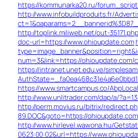
https://kommunarka20.ru/forum_scri
http://www.infobuildproduits.fr/Advert
ct=1&oaparams=2__bannerid%3D87
http://toplink.miliweb.net/out-35171.
doc-url=https://www.ohioupdate.com
type=image_banner&position=right&id
num=3&link=https://ohioupdate.com/cs
https://intranet.unet.edu.ve/simplesa
AuthState=_fa0ea468c31e4a6e0bbd17
https://www.smartcampus.co/AbpLoca
http://www.unlitrader.com/dap/a/?a=1
http://perm.movius.ru/bitrix/redire
89.DOC&goto=https://ohioupdate.com
http://www.hirlevel.wawona.hu/Getsta
0623:00:02&url=https://www.ohioupda