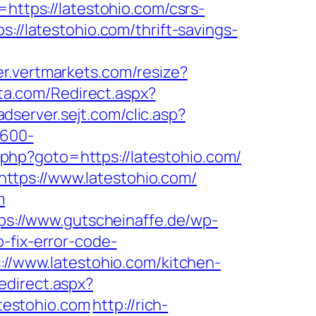
=https://latestohio.com/csrs-
://latestohio.com/thrift-savings-
zer.vertmarkets.com/resize?
ata.com/Redirect.aspx?
/adserver.sejt.com/clic.asp?
×600-
k.php?goto=https://latestohio.com/
ttps://www.latestohio.com/
m
ps://www.gutscheinaffe.de/wp-
-fix-error-code-
s://www.latestohio.com/kitchen-
edirect.aspx?
atestohio.com
http://rich-