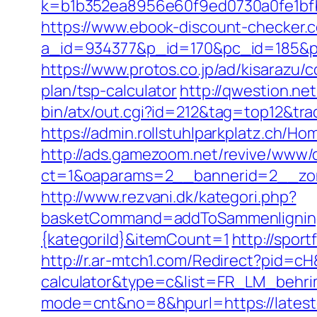
k=b1b352ea8956e60f9ed0730a0fe1bfb
https://www.ebook-discount-checker.c
a_id=934377&p_id=170&pc_id=185&pl
https://www.protos.co.jp/ad/kisarazu/
plan/tsp-calculator
http://qwestion.net
bin/atx/out.cgi?id=212&tag=top12&tra
https://admin.rollstuhlparkplatz.ch
http://ads.gamezoom.net/revive/www/d
ct=1&oaparams=2__bannerid=2__zon
http://www.rezvani.dk/kategori.php?
basketCommand=addToSammenligning&
{kategoriId}&itemCount=1
http://spor
http://r.ar-mtch1.com/Redirect?pid=cH
calculator&type=c&list=FR_LM_behr
mode=cnt&no=8&hpurl=https://latest