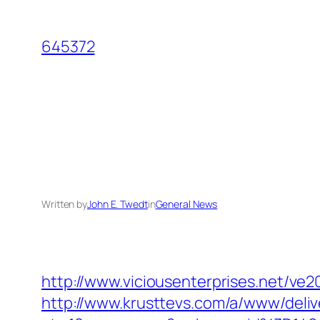
Skip
to
645372
content
Written by
John E. Twedt
in
General News
http://www.viciousenterprises.net/ve
http://www.krusttevs.com/a/www/deliv