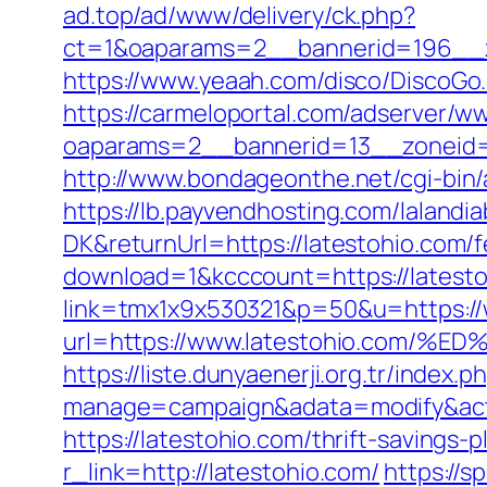
ad.top/ad/www/delivery/ck.php?
ct=1&oaparams=2__bannerid=196__z
https://www.yeaah.com/disco/DiscoGo
https://carmeloportal.com/adserver/w
oaparams=2__bannerid=13__zoneid=
http://www.bondageonthe.net/cgi-bin/
https://lb.payvendhosting.com/lalandi
DK&returnUrl=https://latestohio.com/f
download=1&kcccount=https://latest
link=tmx1x9x530321&p=50&u=https://
url=https://www.latestohio.co
https://liste.dunyaenerji.org.tr/index.p
manage=campaign&adata=modify&actio
https://latestohio.com/thrift-savings
r_link=http://latestohio.com/
https://s