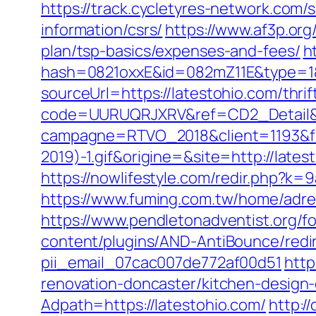
https://track.cycletyres-network.com/
information/csrs/
https://www.af3p.org
plan/tsp-basics/expenses-and-fees/
h
hash=0821oxxE&id=082mZ11E&type=1&u
sourceUrl=https://latestohio.com/thrif
code=UURUQRJXRV&ref=CD2_Detail&ty
campagne=RTVO_2018&client=1193&fi
2019)-1.gif&origine=&site=http://lates
https://nowlifestyle.com/redir.php?
https://www.fuming.com.tw/home/adred
https://www.pendletonadventist.org/fo
content/plugins/AND-AntiBounce/redir
pii_email_07cac007de772af00d51
http
renovation-doncaster/kitchen-design
Adpath=https://latestohio.com/
http:/