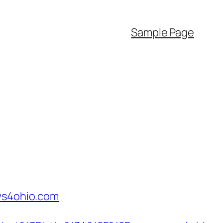
Sample Page
ews4ohio.com