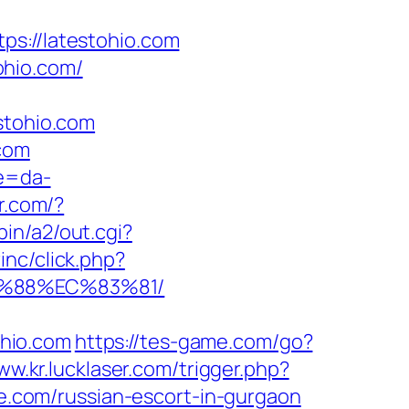
://latestohio.com
ohio.com/
tohio.com
.com
re=da-
r.com/?
in/a2/out.cgi?
inc/click.php?
B%88%EC%83%81/
hio.com
https://tes-game.com/go?
ww.kr.lucklaser.com/trigger.php?
te.com/russian-escort-in-gurgaon