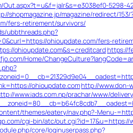
m/Out.aspx?t=u&f=jalr&s=e3038ef0-5298-4
tp://shopmagazine.jp/magazine/redirect/153/
m/fers-retirement/survivors/
ds/ubbthreads.php?
curl=https://ohioupdate.com/fers-retireme
ttps://ohioupdate.com&s=creditcard
https://f
uffjo.com/Home/ChangeCulture?langCode=ar
k.php?
oneid=0__cb=21329d9e04__oadest=https:
link=https://ohioupdate.com
http://www.don-w
ttp://www.iads.com.np/prachar/www/delivery
_zoneid=80__cb=b64fc8cdb7__oadest=htt
-content/themes/eatery/nav.php?-Menu-=http
gp.com/cgi-bin/atc/out.cgi?id=17&u=https:/
/module.php/core/loginuserpass.php?