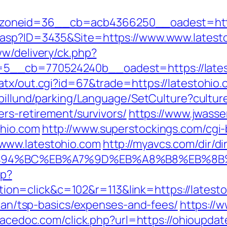
oneid=36__cb=acb4366250__oadest=https
.asp?ID=3435&Site=https://www.www.latest
ww/delivery/ck.php?
5__cb=770524240b__oadest=https://lates
atx/out.cgi?id=67&trade=https://latestohio
abillund/parking/Language/SetCulture?cultu
ers-retirement/survivors/
https://www.jwasse
ohio.com
http://www.superstockings.com/cgi-b
www.latestohio.com
http://myavcs.com/dir/dir
m/%ED%94%BC%EB%A7%9D%EB%A8%B8%EB%8
hp?
n=click&c=102&r=113&link=https://latesto
-plan/tsp-basics/expenses-and-fees/
https://w
pacedoc.com/click.php?url=https://ohioupda