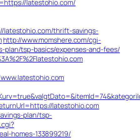
ttps://latestohio.com/
/latestohio.com/thrift-savings-
m
http://www.momshere.com/cgi-
gs-plan/tsp-basics/expenses-and-fees/
tp%3A%2F%2Flatestohio.com
www.latestohio.com
urv=true&valgtDato=&itemId=74&kategori
eturnUrl=https://latestohio.com
savings-plan/tsp-
.cgi?
eal-homes-133899219/