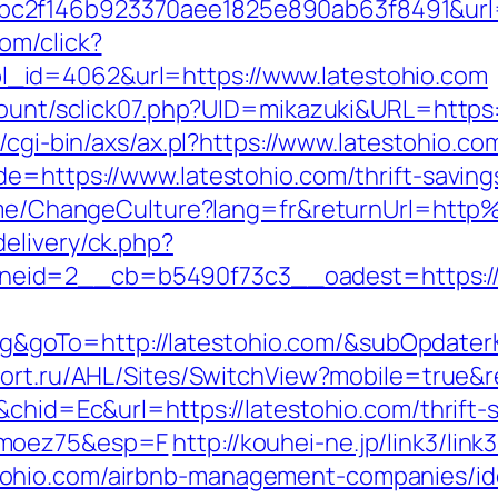
c2f146b923370aee1825e890ab63f8491&url=h
om/click?
_id=4062&url=https://www.latestohio.com
count/sclick07.php?UID=mikazuki&URL=https:/
/cgi-bin/axs/ax.pl?https://www.latestohio.co
de=https://www.latestohio.com/thrift-savin
/Home/ChangeCulture?lang=fr&returnUrl=ht
elivery/ck.php?
eid=2__cb=b5490f73c3__oadest=https://
goTo=http://latestohio.com/&subOpdaterK
tfort.ru/AHL/Sites/SwitchView?mobile=true&r
&chid=Ec&url=https://latestohio.com/thrift-
imoez75&esp=F
http://kouhei-ne.jp/link3/link3
ohio.com/airbnb-management-companies/id