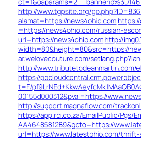
ct=1&oaparams=2__bannerid%3D14
http://www.tgpsite.org/go.php?ID=83
alamat=https://news4ohio.com
https:
=https://news4ohio.com/russian-escor
url=https://news4ohio.com
http://img
width=80&height=80&src=https://news
ar.welovecouture.com/setlang.php?lan
http://www.tributetodeanmartin.com/e
https://pocloudcentral.crm.powerobje
t=F/pf9LrNEd+KkwAeyfcMk1MAaQB0
00155d000312&pval=https://www.new
http://support.magnaflow.com/trackon
https://app.rci.co.za/EmailPublic/Pg
AA46485812B9&goto=https://www.lat
url=https://www.latestohio.com/thrift-