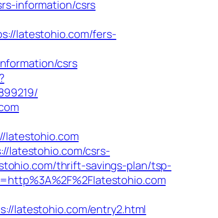
rs-information/csrs
/latestohio.com/fers-
nformation/csrs
?
899219/
.com
latestohio.com
//latestohio.com/csrs-
stohio.com/thrift-savings-plan/tsp-
rl=http%3A%2F%2Flatestohio.com
latestohio.com/entry2.html