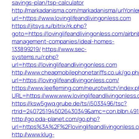
savings-plan/tsp-calculator
http://markadanisma.com/markadanisma/urlYonle
url=https://www.lovinglifeandlivingonless.com
https://jitsys.ru/bitrix/rk.php?
goto=https://lovinglifeandlivingonless.com/airbn
management-companies/ideal-homes-
133899219/
https://www.sec-
systems.ru/r.php?
url=https://lovinglifeandlivingonless.com
http://www.cheapmobilephonetariffs.co.uk/go.p
url=https://lovinglifeandlivingonless.com/
https://www.leefleming.com/neurotwitch/index.
URL=https://www.www.lovinglifeandlivingonless
https://ksw5gwq.grube.de/ts/i5033496/tsc?
rtrid=2407251945026430349&amc=con.blbn.491
http://go.pda-planet.com/go.php?
url=https%3A%2F%2Flovinglifeandliving
http://www.klug-