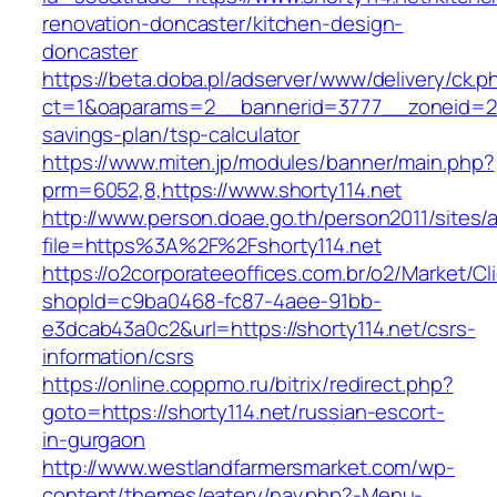
renovation-doncaster/kitchen-design-
doncaster
https://beta.doba.pl/adserver/www/delivery/ck.p
ct=1&oaparams=2__bannerid=3777__zoneid=243
savings-plan/tsp-calculator
https://www.miten.jp/modules/banner/main.php?
prm=6052,8,https://www.shorty114.net
http://www.person.doae.go.th/person2011/sites/
file=https%3A%2F%2Fshorty114.net
https://o2corporateeoffices.com.br/o2/Market/C
shopId=c9ba0468-fc87-4aee-91bb-
e3dcab43a0c2&url=https://shorty114.net/csrs-
information/csrs
https://online.coppmo.ru/bitrix/redirect.php?
goto=https://shorty114.net/russian-escort-
in-gurgaon
http://www.westlandfarmersmarket.com/wp-
content/themes/eatery/nav.php?-Menu-