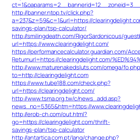
ct=1&oaparams=2__bannerid=12__zoneid=3__cb
http://banner.ntop.tv/click.php?
a=237&z=59&c=1&url=https://clearingdelight.com
savings-plan/tsp-calculator/
http://smilingdeath.com/RigorSardonicous/gues
url=https://www.clearingdelight.com/
https://performancecalculator.guardian.com/Ac
Returnurl=https://clearingdelight.com/
http://www.maturenakedsluts.com/omega/fo.ph
to=http://clearingdelight.com
https://www.tube188.com/check.php?
url=https://clearingdelight.com/
http://www.tsma.org.tw/c/news_add.asp?
news_no=5365&htm=https://www.clearingdelig
http://erob-ch.com/out.html?
go=https://clearingdelight.com/thrift-
savings-plan/tsp-calculator
http://antartica.com.pt/lang/change.php?