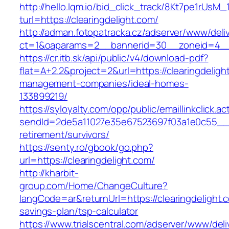
http://hello.lqm.io/bid_click_track/8Kt7pe1rUsM
turl=https://clearingdelight.com/
http://adman.fotopatracka.cz/adserver/www/deli
ct=1&oaparams=2__bannerid=30__zoneid=4__c
https://cr.itb.sk/api/public/v4/download-pdf?
flat=A+2.2&project=2&url=https://clearingdeligh
management-companies/ideal-homes-
133899219/
https://syloyalty.com/opp/public/emaillinkclick.ac
sendId=2de5a11027e35e67523697f03a1e0c55__&re
retirement/survivors/
https://senty.ro/gbook/go.php?
url=https://clearingdelight.com/
http://kharbit-
group.com/Home/ChangeCulture?
langCode=ar&returnUrl=https://clearingdelight.c
savings-plan/tsp-calculator
https://www.trialscentral.com/adserver/www/deli