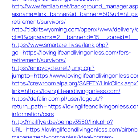
http://www.fertilab.net/background_manager.as
ajxname=link_banner&id_banner=50&url=https://
retirement/survivors/
http://tidbitswyoming.com/openx/www/delivery/
ct=1&oaparams=2__bannerid=15__zoneid=1__cb=
https://www.smartare-liv.se/lank.php?
go=https://lovinglifeandlivingonless.com/fers-
retirement/survivors/
https://enjoycycle.net/jump.cgi?
jumpto=https://www.lovinglifeandlivingonless.c
https://crewroom.alpa.org/SAFETY/LinkClick.aspx
link=https://lovinglifeandlivingonless.com/
https://defalin.com.pl/user/logout/?
return_path=https://lovinglifeandlivingonless.co
information/csrs
http://mailflyer.be/oempv3550/link.php?
URL=https://lovinglifeandlivingonless.com/airbnb
management-companies/ideal-homes-