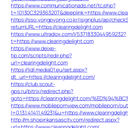
https://www.communicationads.net/tc.php?
t=10130C32936320T&deeplink=https://www.clear
https://sso.yongpyong.co.kr/isignplus/api/check
returnURL=https://clearingdelight.com
https://www.ultradox.com/l/5371833044959232?
t=https://www.clearingdelight.com
https://www.deixe-
tip.com/scripts/redir.php?
url=clearingdelight.com
https://lidl.media01.eu/set.aspx?
dt_url=https://clearingdelight.com/
https://club.scout-
gps.ru/bitrix/redirect.php?
goto=https://clearingdelight.com/%ED%
https://www.mobilepornview.com/mobileporn/ou
l=0.13.1.41411.49231&u=https://www.clearingdelig
http://m.shopinkansascity.com/redirect.aspx?
url=https://www.clearingdelight.com/