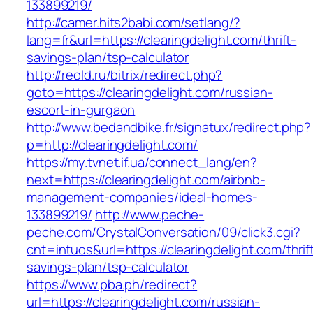
133899219/
http://camer.hits2babi.com/setlang/?
lang=fr&url=https://clearingdelight.com/thrift-
savings-plan/tsp-calculator
http://reold.ru/bitrix/redirect.php?
goto=https://clearingdelight.com/russian-
escort-in-gurgaon
http://www.bedandbike.fr/signatux/redirect.php?
p=http://clearingdelight.com/
https://my.tvnet.if.ua/connect_lang/en?
next=https://clearingdelight.com/airbnb-
management-companies/ideal-homes-
133899219/
http://www.peche-
peche.com/CrystalConversation/09/click3.cgi?
cnt=intuos&url=https://clearingdelight.com/thrif
savings-plan/tsp-calculator
https://www.pba.ph/redirect?
url=https://clearingdelight.com/russian-