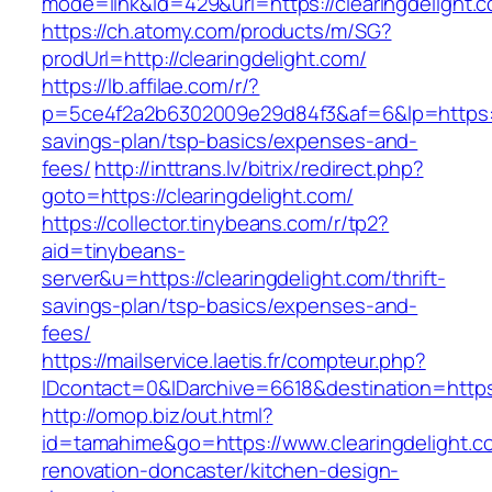
mode=link&id=429&url=https://clearingdelight.
https://ch.atomy.com/products/m/SG?
prodUrl=http://clearingdelight.com/
https://lb.affilae.com/r/?
p=5ce4f2a2b6302009e29d84f3&af=6&lp=https://c
savings-plan/tsp-basics/expenses-and-
fees/
http://inttrans.lv/bitrix/redirect.php?
goto=https://clearingdelight.com/
https://collector.tinybeans.com/r/tp2?
aid=tinybeans-
server&u=https://clearingdelight.com/thrift-
savings-plan/tsp-basics/expenses-and-
fees/
https://mailservice.laetis.fr/compteur.php?
IDcontact=0&IDarchive=6618&destination=https:
http://omop.biz/out.html?
id=tamahime&go=https://www.clearingdelight.c
renovation-doncaster/kitchen-design-