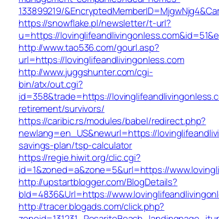
133899219/&EncryptedMemberID=MjgwNjg4&Cam
https://snowflake.pl/newsletter/t-url?
u=https://lovinglifeandlivingonless.com&i
http://www.tao536.com/gourl.asp?
url=https://lovinglifeandlivingonless.com
http://www.juggshunter.com/cgi-
bin/atx/out.cgi?
id=358&trade=https://lovinglifeandlivingonless.
retirement/survivors/
https://caribic.rs/modules/babel/redirect.php?
newlang=en_US&newurl=https://lovinglifeandlivi
savings-plan/tsp-calculator
https://regie.hiwit.org/clic.cgi?
id=1&zoned=a&zone=5&url=https://www.lovingli
http://upstartblogger.com/BlogDetails?
bId=4836&Url=https://www.lovinglifeandlivingo
http://tracer.blogads.com/click.php?
zoneid=131231_RosaritoBeach_landingpage_itune