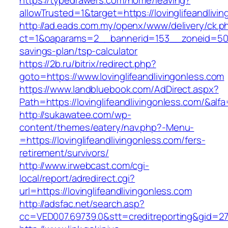
https://typedrawers.com/home/leaving?
allowTrusted=1&target=https://lovinglifeandlivi
http://ad.eads.com.my/openx/www/delivery/ck.p
ct=1&oaparams=2__bannerid=153__zoneid=50__c
savings-plan/tsp-calculator
https://2b.ru/bitrix/redirect.php?
goto=https://www.lovinglifeandlivingonless.com
https://www.landbluebook.com/AdDirect.aspx?
Path=https://lovinglifeandlivingonless.com/&alf
http://sukawatee.com/wp-
content/themes/eatery/nav.php?-Menu-
=https://lovinglifeandlivingonless.com/fers-
retirement/survivors/
http://www.irwebcast.com/cgi-
local/report/adredirect.cgi?
url=https://lovinglifeandlivingonless.com
http://adsfac.net/search.asp?
cc=VED007.69739.0&stt=creditreporting&gid=270