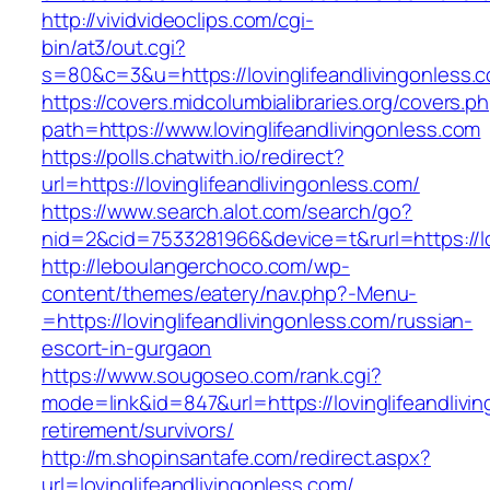
http://vividvideoclips.com/cgi-
bin/at3/out.cgi?
s=80&c=3&u=https://lovinglifeandlivingonless.
https://covers.midcolumbialibraries.org/covers.p
path=https://www.lovinglifeandlivingonless.com
https://polls.chatwith.io/redirect?
url=https://lovinglifeandlivingonless.com/
https://www.search.alot.com/search/go?
nid=2&cid=7533281966&device=t&rurl=https://lo
http://leboulangerchoco.com/wp-
content/themes/eatery/nav.php?-Menu-
=https://lovinglifeandlivingonless.com/russian-
escort-in-gurgaon
https://www.sougoseo.com/rank.cgi?
mode=link&id=847&url=https://lovinglifeandlivi
retirement/survivors/
http://m.shopinsantafe.com/redirect.aspx?
url=lovinglifeandlivingonless.com/