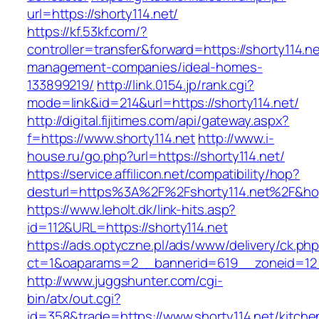
url=https://shorty114.net/
https://kf.53kf.com/?
controller=transfer&forward=https://shorty114.ne
management-companies/ideal-homes-
133899219/
http://link.0154.jp/rank.cgi?
mode=link&id=214&url=https://shorty114.net/
http://digital.fijitimes.com/api/gateway.aspx?
f=https://www.shorty114.net
http://www.i-
house.ru/go.php?url=https://shorty114.net/
https://service.affilicon.net/compatibility/hop?
desturl=https%3A%2F%2Fshorty114.net%2F&h
https://www.leholt.dk/link-hits.asp?
id=112&URL=https://shorty114.net
https://ads.optyczne.pl/ads/www/delivery/ck.ph
ct=1&oaparams=2__bannerid=619__zoneid
http://www.juggshunter.com/cgi-
bin/atx/out.cgi?
id=358&trade=https://www.shorty114.net/kitche