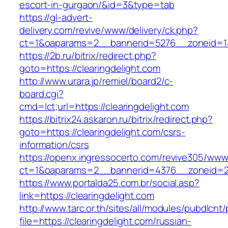
escort-in-gurgaon/&id=3&type=tab
https://gl-advert-
delivery.com/revive/www/delivery/ck.php?
ct=1&oaparams=2__bannerid=5276__zoneid=14
https://2b.ru/bitrix/redirect.php?
goto=https://clearingdelight.com
http://www.urara.jp/remiel/board2/c-
board.cgi?
cmd=lct;url=https://clearingdelight.com
https://bitrix24.askaron.ru/bitrix/redirect.php?
goto=https://clearingdelight.com/csrs-
information/csrs
https://openx.ingressocerto.com/revive305/www
ct=1&oaparams=2__bannerid=4376__zoneid=24
https://www.portalda25.com.br/social.asp?
link=https://clearingdelight.com
http://www.tarc.or.th/sites/all/modules/pubdlcnt
file=https://clearingdelight.com/russian-