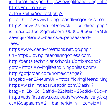
id=tamahime&go=https://lovinglifeandlivingonle
https://mini.nauka-
avto.ru/bitrix/redirect.php?
goto=https://www.lovinglifeandlivingonless.com
http://enews2.sfera.net/newsletter/redirect.php
id=sabricattani@gmail.com_0000006566_144&link=
savings-plan/tsp-basics/expenses-and-
fees/
https://www.candycreations.net/go.php?
url=https://lovinglifeandlivingonless.com/
http://dentaltechnicianschool.ru/bitrix/rk.php?
goto=https://lovinglifeandlivingonless.com/
http://gbtjordan.com/home/change?
langabb=en&ReturnUrl=https://lovinglifeandlivi
https://wlskrillmt.adsrv.eacdn.com/C.ashx?
btag=a_2b_6c_&affid=2&siteid=2&adid=6&c=mon
https://ads.firstnews.co.uk/ads/www/delivery/ck
ct=1&oaparams=2__bannerid=14__zoneid=1__cb=9