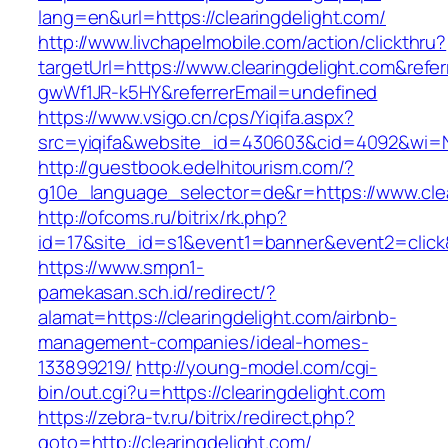
lang=en&url=https://clearingdelight.com/
http://www.livchapelmobile.com/action/clickthru?
targetUrl=https://www.clearingdelight.com&ref
gwWf1JR-k5HY&referrerEmail=undefined
https://www.vsigo.cn/cps/Yiqifa.aspx?
src=yiqifa&website_id=430603&cid=4092&wi=
http://guestbook.edelhitourism.com/?
g10e_language_selector=de&r=https://www.clea
http://ofcoms.ru/bitrix/rk.php?
id=17&site_id=s1&event1=banner&event2=click&
https://www.smpn1-
pamekasan.sch.id/redirect/?
alamat=https://clearingdelight.com/airbnb-
management-companies/ideal-homes-
133899219/
http://young-model.com/cgi-
bin/out.cgi?u=https://clearingdelight.com
https://zebra-tv.ru/bitrix/redirect.php?
goto=http://clearingdelight.com/