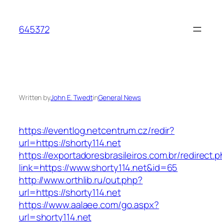
Skip
to
645372
content
Written by
John E. Twedt
in
General News
https://eventlog.netcentrum.cz/redir?
url=https://shorty114.net
https://exportadoresbrasileiros.com.br/redirect.
link=https://www.shorty114.net&id=65
http://www.orthlib.ru/out.php?
url=https://shorty114.net
https://www.aalaee.com/go.aspx?
url=shorty114.net