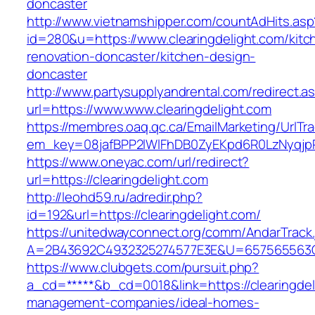
doncaster
http://www.vietnamshipper.com/countAdHits.asp
id=280&u=https://www.clearingdelight.com/kitc
renovation-doncaster/kitchen-design-
doncaster
http://www.partysupplyandrental.com/redirect.a
url=https://www.www.clearingdelight.com
https://membres.oaq.qc.ca/EmailMarketing/UrlTr
em_key=08jafBPP2lWlFhDB0ZyEKpd6R0LzNyqjp
https://www.oneyac.com/url/redirect?
url=https://clearingdelight.com
http://leohd59.ru/adredir.php?
id=192&url=https://clearingdelight.com/
https://unitedwayconnect.org/comm/AndarTrack.
A=2B43692C4932325274577E3E&U=657565563C30
https://www.clubgets.com/pursuit.php?
a_cd=*****&b_cd=0018&link=https://clearingdel
management-companies/ideal-homes-