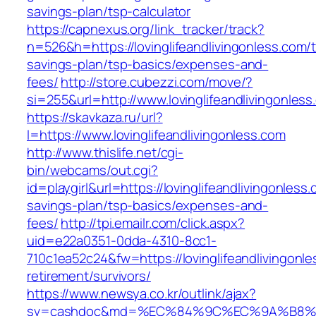
savings-plan/tsp-calculator
https://capnexus.org/link_tracker/track?
n=526&h=https://lovinglifeandlivingonless.com/th
savings-plan/tsp-basics/expenses-and-
fees/
http://store.cubezzi.com/move/?
si=255&url=http://www.lovinglifeandlivingonles
https://skavkaza.ru/url?
l=https://www.lovinglifeandlivingonless.com
http://www.thislife.net/cgi-
bin/webcams/out.cgi?
id=playgirl&url=https://lovinglifeandlivingonless.
savings-plan/tsp-basics/expenses-and-
fees/
http://tpi.emailr.com/click.aspx?
uid=e22a0351-0dda-4310-8cc1-
710c1ea52c24&fw=https://lovinglifeandlivingonle
retirement/survivors/
https://www.newsya.co.kr/outlink/ajax?
sv=cashdoc&md=%EC%84%9C%EC%9A%B8%EA%B2