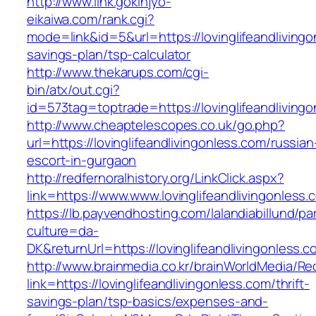
http://www.link.gokinjyo-
eikaiwa.com/rank.cgi?
mode=link&id=5&url=https://lovinglifeandlivingon
savings-plan/tsp-calculator
http://www.thekarups.com/cgi-
bin/atx/out.cgi?
id=573tag=toptrade=https://lovinglifeandliving
http://www.cheaptelescopes.co.uk/go.php?
url=https://lovinglifeandlivingonless.com/russian
escort-in-gurgaon
http://redfernoralhistory.org/LinkClick.aspx?
link=https://www.www.lovinglifeandlivingonless.
https://lb.payvendhosting.com/lalandiabillund/p
culture=da-
DK&returnUrl=https://lovinglifeandlivingonless.c
http://www.brainmedia.co.kr/brainWorldMedia/Re
link=https://lovinglifeandlivingonless.com/thrift-
savings-plan/tsp-basics/expenses-and-