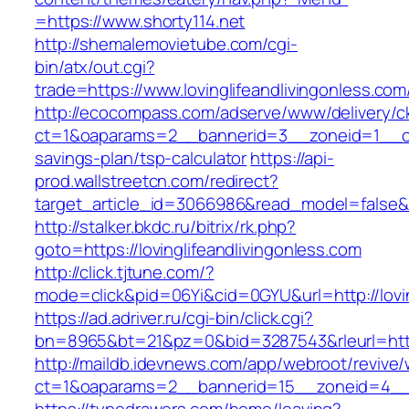
=https://www.shorty114.net
http://shemalemovietube.com/cgi-
bin/atx/out.cgi?
trade=https://www.lovinglifeandlivingonless.com
http://ecocompass.com/adserve/www/delivery/c
ct=1&oaparams=2__bannerid=3__zoneid=1__cb=0
savings-plan/tsp-calculator
https://api-
prod.wallstreetcn.com/redirect?
target_article_id=3066986&read_model=false&ta
http://stalker.bkdc.ru/bitrix/rk.php?
goto=https://lovinglifeandlivingonless.com
http://click.tjtune.com/?
mode=click&pid=06Yi&cid=0GYU&url=http://lovin
https://ad.adriver.ru/cgi-bin/click.cgi?
bn=8965&bt=21&pz=0&bid=3287543&rleurl=https
http://maildb.idevnews.com/app/webroot/revive
ct=1&oaparams=2__bannerid=15__zoneid=4__cb