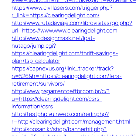
view=3&document_id=836&export=excel&link=ht
https://www.civillasers.com/trigger.php?
r_link=https://clearingdelight.com/
http://www.rutadeviaje.com/librovisitas/go.php?
url=https://www.www.clearingdelight.com
http://www.designmask.net/lpat-
hutago/jump.cgi?
https://clearingdelight.com/thrift-savings-
plan/tsp-calculator
https://capnexus.org/link_tracker/track?
n=526&h=https://clearingdelight.com/fers-
retirement/survivors/
http://www.pagamentoeftbr.com.br/c/?
u=https://clearingdelight.com/csrs-
information/csrs
http://testphp.vulnweb.com/redir.php?
r=http://clearingdelight.com/management.html
http://soosan.kr/shop/bannerhit.php?