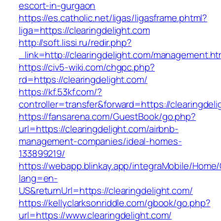
escort-in-gurgaon
https://es.catholic.net/ligas/ligasframe.phtml?
liga=https://clearingdelight.com
http://soft.lissi.ru/redir.php?
_link=http://clearingdelight.com/management.ht
https://civ5-wiki.com/chgpc.php?
rd=https://clearingdelight.com/
https://kf.53kf.com/?
controller=transfer&forward=https://clearingdel
https://fansarena.com/GuestBook/go.php?
url=https://clearingdelight.com/airbnb-
management-companies/ideal-homes-
133899219/
https://webapp.blinkay.app/integraMobile/Home
lang=en-
US&returnUrl=https://clearingdelight.com/
https://kellyclarksonriddle.com/gbook/go.php?
url=https://www.clearingdelight.com/