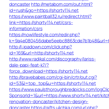
doncaster
http://metabom.com/out.html?
id=rush&go=https://shorty114.net
https://www.paintball32.ru/redirect.html?
link=https://shorty114.net/csrs-
information/csrs
https://nowlifestyle.com/redir.php?
k=9a4e080456dabe5eebc8863cde7b1b48&url=htt
http://i.ipadown.com/click.php?
id=169&url=http://shorty114.net
http://www.radikal.com/discography/lariss-
dale-papi-feat-k7/?
force_download=https://shorty114.net
http://bravebabes.com/cgi-bin/crtr/out.cgi?
id=53&l=top_top&u=https://shorty114.net
https://www.paulsthoroughbredpicks.com/logCli
SponsorId=1&url=https://www.shorty114.net/kit
renovation-doncaster/kitchen-design-
doncaster
https://gifts.ulichka.com/url.php?