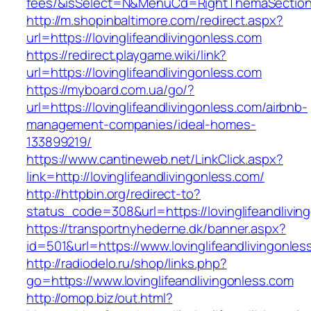
fees/&isSelect=N&MenuCd=RightThemaSectio
http://m.shopinbaltimore.com/redirect.aspx?
url=https://lovinglifeandlivingonless.com
https://redirect.playgame.wiki/link?
url=https://lovinglifeandlivingonless.com
https://myboard.com.ua/go/?
url=https://lovinglifeandlivingonless.com/airbnb-
management-companies/ideal-homes-
133899219/
https://www.cantineweb.net/LinkClick.aspx?
link=http://lovinglifeandlivingonless.com/
http://httpbin.org/redirect-to?
status_code=308&url=https://lovinglifeandlivin
https://transportnyhederne.dk/banner.aspx?
id=501&url=https://www.lovinglifeandlivingonles
http://radiodelo.ru/shop/links.php?
go=https://www.lovinglifeandlivingonless.com
http://omop.biz/out.html?