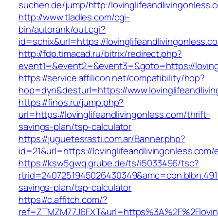
suchen.de/jump/http:/lovinglifeandlivingonless.
http://www.tladies.com/cgi-
bin/autorank/out.cgi?
id=schix&url=https://lovinglifeandlivingonless.c
http://fdp.timacad.ru/bitrix/redirect.php?
event1=&event2=&event3=&goto=https://lovingl
https://service.affilicon.net/compatibility/hop?
hop=dyn&desturl=https://www.lovinglifeandliv
https://finos.ru/jump.php?
url=https://lovinglifeandlivingonless.com/thrift-
savings-plan/tsp-calculator
https://juguetesrasti.com.ar/Banner.php?
id=21&url=https://lovinglifeandlivingonless.com/
https://ksw5gwq.grube.de/ts/i5033496/tsc?
rtrid=2407251945026430349&amc=con.blbn.4911
savings-plan/tsp-calculator
https://c.affitch.com/?
ref=ZTMZM77J6FXT&url=https%3A%2F%2Flo