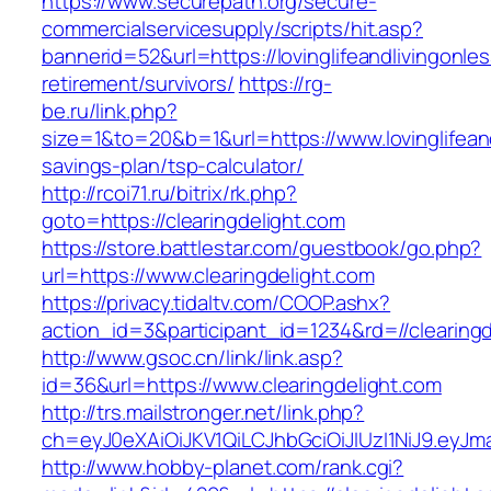
https://www.securepath.org/secure-
commercialservicesupply/scripts/hit.asp?
bannerid=52&url=https://lovinglifeandlivingonle
retirement/survivors/
https://rg-
be.ru/link.php?
size=1&to=20&b=1&url=https://www.lovinglifeand
savings-plan/tsp-calculator/
http://rcoi71.ru/bitrix/rk.php?
goto=https://clearingdelight.com
https://store.battlestar.com/guestbook/go.php?
url=https://www.clearingdelight.com
https://privacy.tidaltv.com/COOP.ashx?
action_id=3&participant_id=1234&rd=//clearing
http://www.gsoc.cn/link/link.asp?
id=36&url=https://www.clearingdelight.com
http://trs.mailstronger.net/link.php?
ch=eyJ0eXAiOiJKV1QiLCJhbGciOiJIUzI1NiJ9.ey
http://www.hobby-planet.com/rank.cgi?