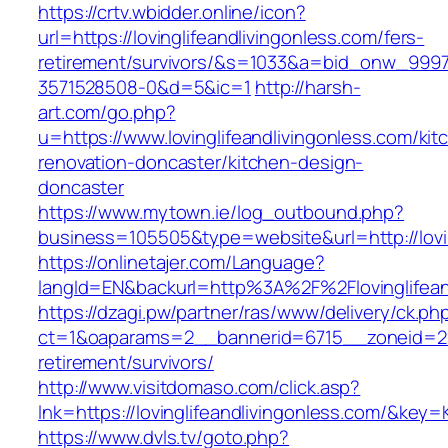
https://crtv.wbidder.online/icon?
url=https://lovinglifeandlivingonless.com/fers-
retirement/survivors/&s=1033&a=bid_onw_99
3571528508-0&d=5&ic=1
http://harsh-
art.com/go.php?
u=https://www.lovinglifeandlivingonless.com/kit
renovation-doncaster/kitchen-design-
doncaster
https://www.mytown.ie/log_outbound.php?
business=105505&type=website&url=http://lovin
https://onlinetajer.com/Language?
langId=EN&backurl=http%3A%2F%2Flovinglifean
https://dzagi.pw/partner/ras/www/delivery/ck.ph
ct=1&oaparams=2__bannerid=6715__zoneid=23__
retirement/survivors/
http://www.visitdomaso.com/click.asp?
lnk=https://lovinglifeandlivingonless.com/
https://www.dvls.tv/goto.php?