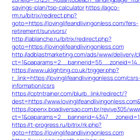
savings-plan/tsp-calculator
https://agco-
rm.ru/bitrix/redirect.php?
goto=https://lovinglifeandlivingonless.com/fers-
retirement/survivors/
http://lablanche.ru/bitrix/redirect.php?
goto=https://lovinglifeandlivingonless.com
http://adblastmarketing.com/ads/www/delivery/c
ct=1&oaparams=2__bannerid=55__zoneid=14__c
https://www.uklighting.co.uk/trigger.php?
r_link=https://lovinglifeandlivingonless.com/csrs
information/csrs
https://cptntrainer.com/blurb_link/redirect/?
dest=https://www.lovinglifeandlivingonless.co
https://openx.boadiversao.com.br/revive305/www
ct=1&oaparams=2__bannerid=4347__zoneid=11__
https://t-progress.ru/bitrix/rk.php?
goto=https://lovinglifeandlivingonless.com