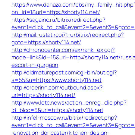
https://www.dahaza.com/bbs/my_family_hit.php
bn_id=1&url=https://shorty114.net/
https://sagainc.ru/bitrix/redirect.php?
event1=click_to_call&event2=&event3=&goto=h
http://mail.rustat.rcoi71.ru/bitrix/redirect.php?
goto=https://shorty114.net/
http://chronocenter.com/ex/rank_ex.cgi?
mode=link&id=15&url=http://shorty114.net/russi
escort-in-gurgaon
http://oldmaturepost.com/cgi-bin/out.cgi?
s=55&u=https://www.shorty114.net
http://orderinn.com/outbound.aspx?
url=https://shorty114.net/
http://www.letc.news/action_enreg_clic.php?
id_bloc=5&url=https://shorty114.net
http://infel-moscow.ru/bitrix/redirect.php?
event1=click_to_call&event2=&event3=&goto=ht
renovation-doncaster/kitchen-design-