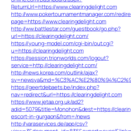
ReturnUrl=https://www.clearingdelight.com
http://www.pokertournamentmanager.com/redire
page=https://www.clearingdelight.com
http://ww.battlestar.com/guestbook/go.php?
url=https://clearingdelight.com/
https://young-model.com/cgi-bin/out.cgi?
u=https://clearingdelight.com
https://session.trionworlds.com/logout?
service=http://clearingdelight.com/
http://news.korea.com/outlink/ajax?
sv=newsya&md=%C3%AC%E2%80%94%C2%9
https://geertdebaets.be/index.php?
nav=redirect&url=https://clearingdelight.com
https://www.jetaa.org.uk/ad2?
adid=5079&title=Monohon&dest=https://clearin
escort-in-gurgaon&from=/news
http://varaservices.de/app/csv?