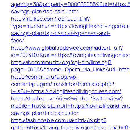
agency=38&property=0000000559&url=https://lov
savings-plan/tsp-calculator
http://mallree.com/redirect.html?
type=murl&murl=https://lovinglifeandlivingonless
savings-plan/tsp-basics/expenses-and-
fees/
https://www.globaltradeweek.com/advert_url?
id=2004107&rurl=https://lovinglifeandlivingonle
http://abccommunity.org/cgi-bin/lime.cgi?
page=2000&namme=Opera_via_Links&url=http://w
https://csmania.ru/blog/wp-
content/plugins/translator/translator.php?
l=is&u=https://lovinglifeandlivingonless.com/
https://tuaf.edu.vn/ViewSwitcher/SwitchView?
mobile=True&returnUrl=https://lovinglifeandlivin
savings-plan/tsp-calculator
http://fashionable.com.ua/bitrix/rk.php?
goto=https://lovinglifeandlivingonless.com/thrift