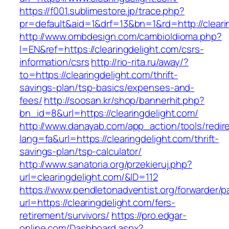
https://f001.sublimestore.jp/trace.php?
pr=default&aid=1&drf=13&bn=1&rd=http://cleari
http://www.ombdesign.com/cambioIdioma.php?
l=EN&ref=https://clearingdelight.com/csrs-
information/csrs
http://rio-rita.ru/away/?
to=https://clearingdelight.com/thrift-
savings-plan/tsp-basics/expenses-and-
fees/
http://soosan.kr/shop/bannerhit.php?
bn_id=8&url=https://clearingdelight.com/
http://www.danayab.com/app_action/tools/redire
lang=fa&url=https://clearingdelight.com/thrift-
savings-plan/tsp-calculator/
http://www.sanatoria.org/przekieruj.php?
url=clearingdelight.com/&ID=112
https://www.pendletonadventist.org/forwarder/p
url=https://clearingdelight.com/fers-
retirement/survivors/
https://pro.edgar-
online.com/Dashboard.aspx?