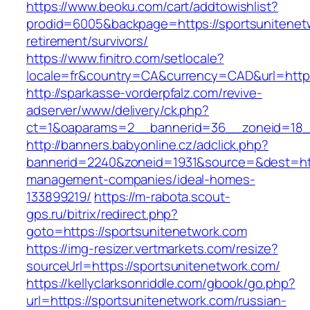
https://www.beoku.com/cart/addtowishlist?
prodid=6005&backpage=https://sportsunitenet
retirement/survivors/
https://www.finitro.com/setlocale?
locale=fr&country=CA&currency=CAD&url=https
http://sparkasse-vorderpfalz.com/revive-
adserver/www/delivery/ck.php?
ct=1&oaparams=2__bannerid=36__zoneid=18__
http://banners.babyonline.cz/adclick.php?
bannerid=2240&zoneid=1931&source=&dest=http
management-companies/ideal-homes-
133899219/
https://m-rabota.scout-
gps.ru/bitrix/redirect.php?
goto=https://sportsunitenetwork.com
https://img-resizer.vertmarkets.com/resize?
sourceUrl=https://sportsunitenetwork.com/
https://kellyclarksonriddle.com/gbook/go.php?
url=https://sportsunitenetwork.com/russian-