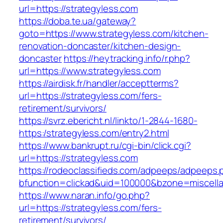
url=https://strategyless.com
https://doba.te.ua/gateway?
goto=https://www.strategyless.com/kitchen-
renovation-doncaster/kitchen-design-
doncaster
https://heytracking.info/r.php?
url=https://www.strategyless.com
https://airdisk.fr/handler/acceptterms?
url=https://strategyless.com/fers-
retirement/survivors/
https://svrz.ebericht.nl/linkto/1-2844-1680-
https:/strategyless.com/entry2.html
https://www.bankrupt.ru/cgi-bin/click.cgi?
url=https://strategyless.com
https://rodeoclassifieds.com/adpeeps/adpeeps.
bfunction=clickad&uid=100000&bzone=miscell
https://www.naran.info/go.php?
url=https://strategyless.com/fers-
retirement/survivors/