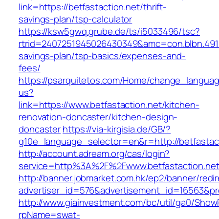
link=https://betfastaction.net/thrift-
savings-plan/tsp-calculator
https://ksw5gwq.grube.de/ts/i5033496/tsc?
rtrid=2407251945026430349&amc=con.blbn.4911
savings-plan/tsp-basics/expenses-and-
fees/
https://psarquitetos.com/Home/change_langua
us?
link=https://www.betfastaction.net/kitchen-
renovation-doncaster/kitchen-design-
doncaster
https://via-kirgisia.de/GB/?
g10e_language_selector=en&r=http://betfastac
http://account.adream.org/cas/login?
service=http%3A%2F%2Fwww.betfastaction.ne
http://banner.jobmarket.com.hk/ep2/banner/redir
advertiser_id=576&advertisement_id=16563&prof
http://www.giainvestment.com/bc/util/ga0/Show
rpName=swat-