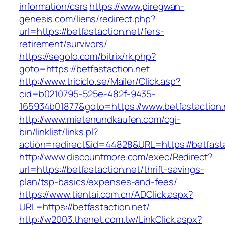
information/csrs
https://www.piregwan-
genesis.com/liens/redirect.php?
url=https://betfastaction.net/fers-
retirement/survivors/
https://segolo.com/bitrix/rk.php?
goto=https://betfastaction.net
http://www.triciclo.se/Mailer/Click.asp?
cid=b0210795-525e-482f-9435-
165934b01877&goto=https://www.betfastaction.
http://www.mietenundkaufen.com/cgi-
bin/linklist/links.pl?
action=redirect&id=44828&URL=https://betfasta
http://www.discountmore.com/exec/Redirect?
url=https://betfastaction.net/thrift-savings-
plan/tsp-basics/expenses-and-fees/
https://www.tientai.com.cn/ADClick.aspx?
URL=https://betfastaction.net/
http://w2003.thenet.com.tw/LinkClick.aspx?