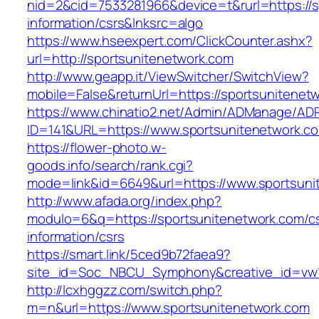
nid=2&cid=7533281966&device=t&rurl=https://s
information/csrs&lnksrc=algo
https://www.hseexpert.com/ClickCounter.ashx?
url=http://sportsunitenetwork.com
http://www.geapp.it/ViewSwitcher/SwitchView?
mobile=False&returnUrl=https://sportsunitenet
https://www.chinatio2.net/Admin/ADManage/ADR
ID=141&URL=https://www.sportsunitenetwork.c
https://flower-photo.w-
goods.info/search/rank.cgi?
mode=link&id=6649&url=https://www.sportsuni
http://www.afada.org/index.php?
modulo=6&q=https://sportsunitenetwork.com/c
information/csrs
https://smart.link/5ced9b72faea9?
site_id=Soc_NBCU_Symphony&creative_id=vw1
http://lcxhggzz.com/switch.php?
m=n&url=https://www.sportsunitenetwork.com