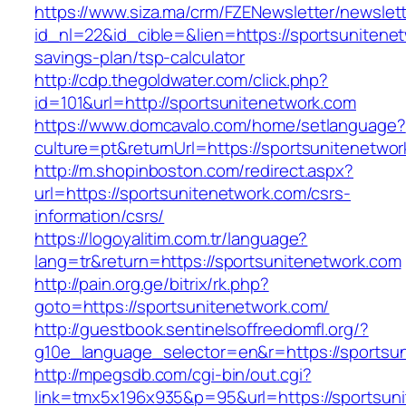
https://www.siza.ma/crm/FZENewsletter/newslett
id_nl=22&id_cible=&lien=https://sportsunitenet
savings-plan/tsp-calculator
http://cdp.thegoldwater.com/click.php?
id=101&url=http://sportsunitenetwork.com
https://www.domcavalo.com/home/setlanguage?
culture=pt&returnUrl=https://sportsunitenetwo
http://m.shopinboston.com/redirect.aspx?
url=https://sportsunitenetwork.com/csrs-
information/csrs/
https://logoyalitim.com.tr/language?
lang=tr&return=https://sportsunitenetwork.com
http://pain.org.ge/bitrix/rk.php?
goto=https://sportsunitenetwork.com/
http://guestbook.sentinelsoffreedomfl.org/?
g10e_language_selector=en&r=https://sportsu
http://mpegsdb.com/cgi-bin/out.cgi?
link=tmx5x196x935&p=95&url=https://sportsun