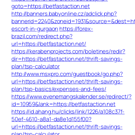
goto=https://betfastaction.net
http://banners.babyonline.cz/adclick.php?
bannerid=2240&zoneid=1931&source=&dest=https
escort-in-gurgaon
https://forex-
brazil.com/redirect.php?
url=https://betfastaction.net/
https://kerabenprojects.com/boletines/redir?
dir=https://betfastaction.net/thrift-savings-
plan/tsp-calculator
http://www.msxpro.com/guestbook/go.php?
url=https://betfastaction.net/thrift-savings-
plan/tsp-basics/expenses-and-fees/
https://www.evenemangskalender.se/redirect/?
id=10959&lank=https://betfastaction.net
https://id.ahang.hu/clicks/link/1226/a108c37f-
50ef-4610-a8a1-da8e1d155f00?
url=https://betfastaction.net/thrift-savings-
plan/tsp-calculator