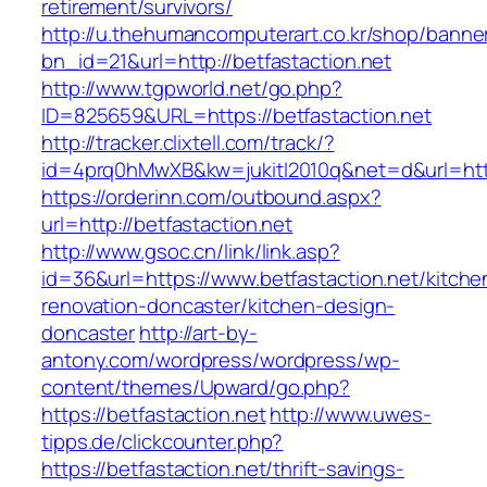
retirement/survivors/
http://u.thehumancomputerart.co.kr/shop/banne
bn_id=21&url=http://betfastaction.net
http://www.tgpworld.net/go.php?
ID=825659&URL=https://betfastaction.net
http://tracker.clixtell.com/track/?
id=4prq0hMwXB&kw=jukitl2010q&net=d&url=https
https://orderinn.com/outbound.aspx?
url=http://betfastaction.net
http://www.gsoc.cn/link/link.asp?
id=36&url=https://www.betfastaction.net/kitche
renovation-doncaster/kitchen-design-
doncaster
http://art-by-
antony.com/wordpress/wordpress/wp-
content/themes/Upward/go.php?
https://betfastaction.net
http://www.uwes-
tipps.de/clickcounter.php?
https://betfastaction.net/thrift-savings-