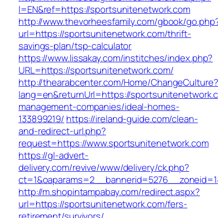
l=EN&ref=https://sportsunitenetwork.com
http://www.thevorheesfamily.com/gbook/go.php
url=https://sportsunitenetwork.com/thrift-
savings-plan/tsp-calculator
https://www.lissakay.com/institches/index.php?
URL=https://sportsunitenetwork.com/
http://thearabcenter.com/Home/ChangeCulture
lang=en&returnUrl=https://sportsunitenetwork.
management-companies/ideal-homes-
133899219/
https://ireland-guide.com/clean-
and-redirect-url.php?
request=https://www.sportsunitenetwork.com
https://gl-advert-
delivery.com/revive/www/delivery/ck.php?
ct=1&oaparams=2__bannerid=5276__zoneid
http://m.shopintampabay.com/redirect.aspx?
url=https://sportsunitenetwork.com/fers-
retirement/survivors/