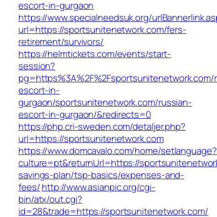
escort-in-gurgaon
https://www.specialneedsuk.org/urlBannerlink.a
url=https://sportsunitenetwork.com/fers-
retirement/survivors/
https://helmtickets.com/events/start-
session?
pg=https%3A%2F%2Fsportsunitenetwork.com/r
escort-in-
gurgaon/sportsunitenetwork.com/russian-
escort-in-gurgaon/&redirects=0
https://php.cri-sweden.com/detaljer.php?
url=https://sportsunitenetwork.com
https://www.domcavalo.com/home/setlanguage?
culture=pt&returnUrl=https://sportsunitenetwork
savings-plan/tsp-basics/expenses-and-
fees/
http://www.asianpic.org/cgi-
bin/atx/out.cgi?
id=28&trade=https://sportsunitenetwork.com/