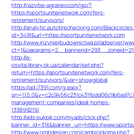
http://razvitie-agrariev.com/go/?
https://sportsunitenetwork.com/fers-
retirement/survivors/
http://analytic.autotirechecking.com/Blackcircle
id=3491&url=https://sportsunitenetwork.com
http://www.inzynierbudownictwa.pl/adserver/ww
ct=1&oaparams=2__bannerid=293__zoneid=212
http://e-
osvita.library.ck.ua/calendar/set.php?
return=https://sportsunitenetwork.com/fers-
retirement/survivors/&var=showglobal
https://ad.i7391.com/g.aspx?
sn=1.1.5.0&v=c2c9456c231c431fbdd06c9b6ad7c7
management-companies/ideal-homes-
133899219/
http://ads.pukpik.com/myads/click.php?
banner_id=316&banner_url=https://www.sports
http://www.ombdesign.com/cambioIdioma.php?