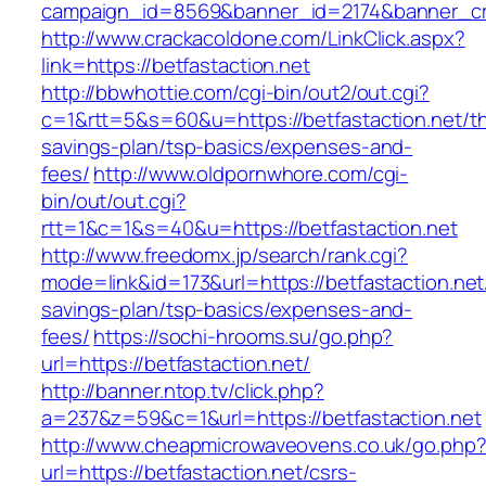
campaign_id=8569&banner_id=2174&banner_crea
http://www.crackacoldone.com/LinkClick.aspx?
link=https://betfastaction.net
http://bbwhottie.com/cgi-bin/out2/out.cgi?
c=1&rtt=5&s=60&u=https://betfastaction.net/thr
savings-plan/tsp-basics/expenses-and-
fees/
http://www.oldpornwhore.com/cgi-
bin/out/out.cgi?
rtt=1&c=1&s=40&u=https://betfastaction.net
http://www.freedomx.jp/search/rank.cgi?
mode=link&id=173&url=https://betfastaction.net/
savings-plan/tsp-basics/expenses-and-
fees/
https://sochi-hrooms.su/go.php?
url=https://betfastaction.net/
http://banner.ntop.tv/click.php?
a=237&z=59&c=1&url=https://betfastaction.net
http://www.cheapmicrowaveovens.co.uk/go.php
url=https://betfastaction.net/csrs-