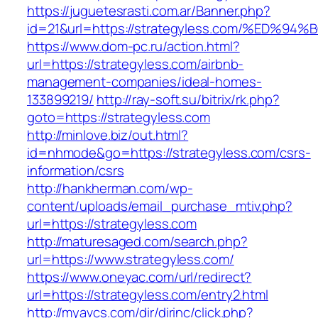
https://juguetesrasti.com.ar/Banner.php?
id=21&url=https://strategyless.com/%E
https://www.dom-pc.ru/action.html?
url=https://strategyless.com/airbnb-
management-companies/ideal-homes-
133899219/
http://ray-soft.su/bitrix/rk.php?
goto=https://strategyless.com
http://minlove.biz/out.html?
id=nhmode&go=https://strategyless.com/csrs-
information/csrs
http://hankherman.com/wp-
content/uploads/email_purchase_mtiv.php?
url=https://strategyless.com
http://maturesaged.com/search.php?
url=https://www.strategyless.com/
https://www.oneyac.com/url/redirect?
url=https://strategyless.com/entry2.html
http://myavcs.com/dir/dirinc/click.php?