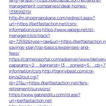
lang=en&url=https://betfastaction.net/airbnb-
management-companies/ideal-homes-
133899219/
http://m.shopinspokane.com/redirect.aspx?
url=https://betfastaction.net/csrs-
information/csrs
https://www.vapejp.net/st-
manager/click/track?
id=72592&type=raw&url=https://betfastaction.ne
savings-plan/tsp-basics/expenses-and-
fees/
https://carmeloportal.com/adserver/www/deliver
oaparams=2__bannerid=13__zoneid=5__cb=7705
information/csrs
http://trannybeat.com/cgi-
bin/a2/out.cgi?
id=27&u=https://betfastaction.net/fers-
retirement/survivors/
https://www.gabrielditu.com/rd.asp?
url=betfastaction.net