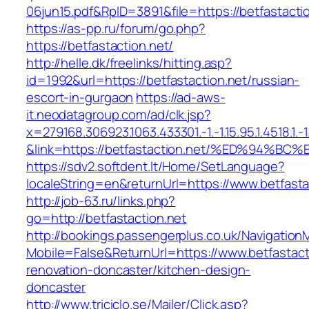
06jun15.pdf&RpID=3891&file=https://betfastacti
https://as-pp.ru/forum/go.php?
https://betfastaction.net/
http://helle.dk/freelinks/hitting.asp?
id=1992&url=https://betfastaction.net/russian-
escort-in-gurgaon
https://ad-aws-
it.neodatagroup.com/ad/clk.jsp?
x=279168.306923.1063.433301.-1.-1.15.95.1.4518.1.-1.-
&link=https://betfastaction.net/%ED%9
https://sdv2.softdent.lt/Home/SetLanguage?
localeString=en&returnUrl=https://www.betfasta
http://job-63.ru/links.php?
go=http://betfastaction.net
http://bookings.passengerplus.co.uk/Navigatio
Mobile=False&ReturnUrl=https://www.betfastact
renovation-doncaster/kitchen-design-
doncaster
http://www.triciclo.se/Mailer/Click.asp?