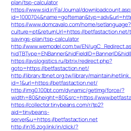
plan/tsp-calculator
https://www.sid.ir/Fa/Journal/downloadcount.as
id=1000704&name=gofteman&typ=adv&url=htt
https://www.domcavalo.com/home/setlanguage?
culture=pt&returnUrl=https://betfastaction.net/t
savings-plan/tsp-calculator
http://www.wemodel.com.tw/EN/ugC_Redirect.a
hidTBType=ENBanner&hidFieldID=BannerID&hidID
https://avslogistics.ru/bitrix/redirect.php?
goto=https://betfastaction.net/
http://library.tbnet.org.tw/library/maintain/netlin
id=1&url=https://betfastaction.net/
http://img0.100bt.com/dynamic/getImg/force/?
width=80&height=80&src=https://www.betfasta
https://collector.tinybeans.com/r/tp2?
aid=tinybeans-
server&u=https://betfastaction.net
http://in16.zog.link/in/click/?