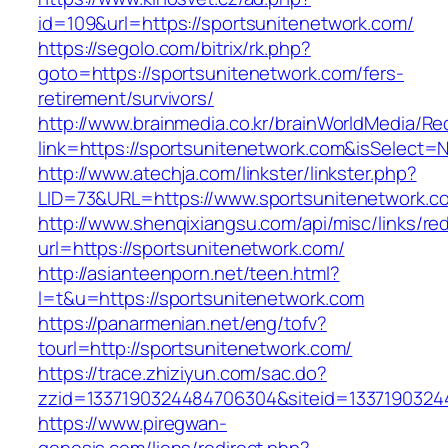
id=109&url=https://sportsunitenetwork.com/
https://segolo.com/bitrix/rk.php?
goto=https://sportsunitenetwork.com/fers-
retirement/survivors/
http://www.brainmedia.co.kr/brainWorldMedia/Re
link=https://sportsunitenetwork.com&isSelec
http://www.atechja.com/linkster/linkster.php?
LID=73&URL=https://www.sportsunitenetwork.c
http://www.shenqixiangsu.com/api/misc/links/red
url=https://sportsunitenetwork.com/
http://asianteenporn.net/teen.html?
l=t&u=https://sportsunitenetwork.com
https://panarmenian.net/eng/tofv?
tourl=http://sportsunitenetwork.com/
https://trace.zhiziyun.com/sac.do?
zzid=1337190324484706304&siteid=13371903244
https://www.piregwan-