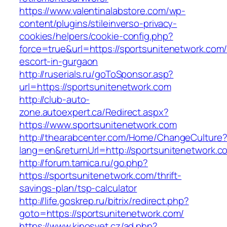
https://www.valentinalabstore.com/wp-
content/plugins/stileinverso-privacy-
cookies/helpers/cookie-config.php?
force=true&url=https://sportsunitenetwork.com/
escort-in-gurgaon
http://ruserials.ru/goToSponsor.asp?
url=https://sportsunitenetwork.com
http://club-auto-
zone.autoexpert.ca/Redirect.aspx?
https://www.sportsunitenetwork.com
http://thearabcenter.com/Home/ChangeCulture
lang=en&returnUrl=http://sportsunitenetwork.c
http://forum.tamica.ru/go.php?
https://sportsunitenetwork.com/thrift-
savings-plan/tsp-calculator
http://life.goskrep.ru/bitrix/redirect.php?
goto=https://sportsunitenetwork.com/
https://www.kinosvet.cz/ad.php?