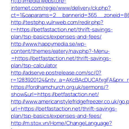
http://media.webstore-
internet.com/regie/www/delivery/ck.php?
ct=1&oaparams=2__bannerid=365__zoneid=86_
http://testphp.vulnweb.com/redir.php?
r=https://betfastaction.net/thrift-savings-
plan/tsp-basics/expenses-and-fees/
http://www.happymedia.se/wp-
content/themes/eatery/nav.php?-Menu-
=https://betfastaction.net/thrift-savings-
plan/tsp-calculator
http://adserve.postrelease.com/sc/0?
r=1283920124&ntv_a=AKcBAcDUCAfxgFA&prx_r=ht
https://fordhamchurch.org.uk/sermons/?
show&url=https://betfastaction.net/
http://www.americanstylefridgefreezer.co.uk/go.
url=https://betfastaction.net/thrift-savings-
plan/tsp-basics/expenses-and-fees/
http://m.stox.vn/Home/ChangeLanguage?