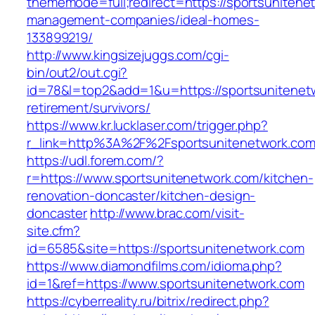
thememode=full;redirect=https://sportsunitene
management-companies/ideal-homes-
133899219/
http://www.kingsizejuggs.com/cgi-
bin/out2/out.cgi?
id=78&l=top2&add=1&u=https://sportsunitenetw
retirement/survivors/
https://www.kr.lucklaser.com/trigger.php?
r_link=http%3A%2F%2Fsportsunitenetwork.co
https://udl.forem.com/?
r=https://www.sportsunitenetwork.com/kitchen-
renovation-doncaster/kitchen-design-
doncaster
http://www.brac.com/visit-
site.cfm?
id=6585&site=https://sportsunitenetwork.com
https://www.diamondfilms.com/idioma.php?
id=1&ref=https://www.sportsunitenetwork.com
https://cyberreality.ru/bitrix/redirect.php?