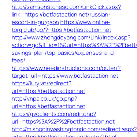
http://samsonstonesc.com/LinkClick.aspx?
link=https://betfastaction.net/russian-
escort-in-gurgaon
https://www.online-
torg.club/go/?https://betfastaction.net
http://www.zhengdeyang.com/Link/Index.asp?
action=go&fl_id=15&url=https%3A%2F%2Fbetfast
savings-plan/tsp-basics/expenses-and-
fees/
https://www.needinstructions.com/outer/?
target_url=https://www.betfastaction.net
https://lury.vn/redirect?
url=https://betfastaction.net
http://vhpa.co.uk/go.php?
url=https://betfastaction.net
https://gvoclients.com/redir.php?
url=https%3A%2F%2Fbetfastaction.net
http://m.shopinwashingtondc.com/redirect.aspx
url=https://betfastaction.net/entry2.html