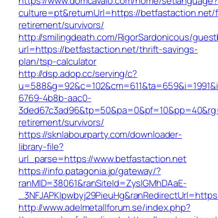
https://www.domcavalo.com/home/setlanguage?
culture=pt&returnUrl=https://betfastaction.net/
retirement/survivors/
http://smilingdeath.com/RigorSardonicous/gues
url=https://betfastaction.net/thrift-savings-
plan/tsp-calculator
http://dsp.adop.cc/serving/c?
u=588&g=92&c=102&cm=611&ta=659&i=1991&
6769-4b8b-aac0-
3ded67c3ad96&tp=50&pa=0&pf=10&pp=40&rg=41&
retirement/survivors/
https://sknlabourparty.com/downloader-
library-file?
url_parse=https://www.betfastaction.net
https://info.patagonia.jp/gateway/?
ranMID=38061&ranSiteId=ZyslGMhDAaE-
_3NFJAPKIpwbyj29PieuHg&ranRedirectUrl=https:
http://www.adelmetallforum.se/index.php?