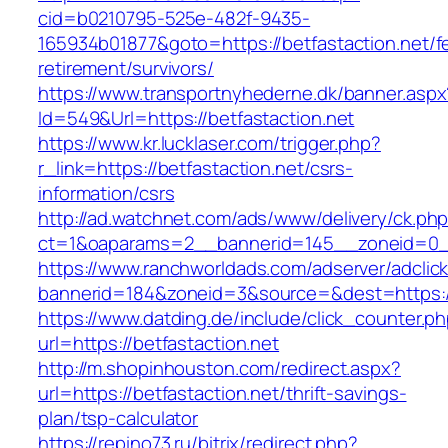
cid=b0210795-525e-482f-9435-
165934b01877&goto=https://betfastaction.net/f
retirement/survivors/
https://www.transportnyhederne.dk/banner.aspx
Id=549&Url=https://betfastaction.net
https://www.kr.lucklaser.com/trigger.php?
r_link=https://betfastaction.net/csrs-
information/csrs
http://ad.watchnet.com/ads/www/delivery/ck.ph
ct=1&oaparams=2__bannerid=145__zoneid=0__
https://www.ranchworldads.com/adserver/adclic
bannerid=184&zoneid=3&source=&dest=https://
https://www.datding.de/include/click_counter.p
url=https://betfastaction.net
http://m.shopinhouston.com/redirect.aspx?
url=https://betfastaction.net/thrift-savings-
plan/tsp-calculator
https://repino73.ru/bitrix/redirect.php?