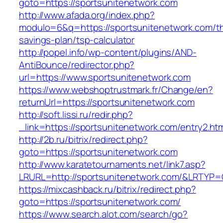
goto=https://sportsunitenetwork.com
http://www.afada.org/index.php?
modulo=6&q=https://sportsunitenetwork.com/thr
savings-plan/tsp-calculator
http://popel.info/wp-content/plugins/AND-
AntiBounce/redirector.php?
url=https://www.sportsunitenetwork.com
https://www.webshoptrustmark.fr/Change/en?
returnUrl=https://sportsunitenetwork.com
http://soft.lissi.ru/redir.php?
_link=https://sportsunitenetwork.com/entry2.htm
http://2b.ru/bitrix/redirect.php?
goto=https://sportsunitenetwork.com
http://www.karatetournaments.net/link7.asp?
LRURL=http://sportsunitenetwork.com/&LRTYP
https://mixcashback.ru/bitrix/redirect.php?
goto=https://sportsunitenetwork.com/
https://www.search.alot.com/search/go?