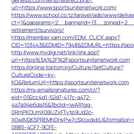
genesis.com/liens/redirect.php?
url=https://www.sportsunitenetwork.com/
https://www.school.co.tz/laravel/ads/www/delive
ct=1&oaparams=2__bannerid=13__zoneid=2__c
retirement/survivors/
https://member.yam.com/EDM_CLICK.aspx?
CID=103443&EDMID=7948&EDMURL=https://spor
http://www.mydigi.net/link/link.asp?
url=https%3A%2F%2Fsportsunitenetwork.com
https://online.toktom.kg/Culture/SetCulture?
CultureCode=ky-
KG&ReturnUrl=https://sportsunitenetwork.com
https://my.emailsignatures.com/cl/?
eid=092cc4d1-52d7-417c-a472-
4a7a94e6da16&fbclid=IwAR1gq-
0RmPKOUmX0BUZxFTytp9Ud2o-
X0wIM2KSPREMhDHyPw7cSXoxdxbU&formation=
0B85-4CF7-9CFE-