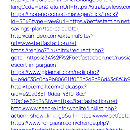
langCode=en&returnUrl=https://strategyless.c
https://inorepo.com/st-manager/click/track?
id=304&type=raw&url=https://betfastaction.net/
savings-plan/tsp-calculator
http://camideo.com/externalSite/?
url=www.betfastaction.net
https://repino73.ru/bitrix/redirect.php?
goto=https%3A%2F%2Fbetfastaction.net/russi
escort-in-gurgaon
https://www.gldemail.com/redir.php?
k=b9d035c0c49b806611f003b2d8c86d43c8f4b9ec
http://tpi.emailr.com/click.aspx?
uid=e22a0351-0dda-4310-8cc1-
710c1ea52c24&fw=https://betfastaction.net
http://www.saecke.info/wbblite/linklist.php?
action=show_link_go&url=https://www.betfasta
https://www.rongjiann.com/change.php?