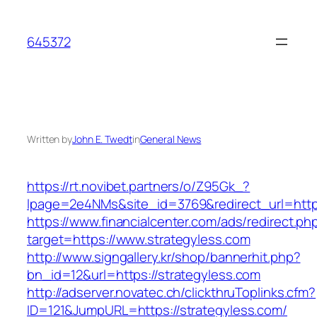
Skip
to
645372
content
Written by
John E. Twedt
in
General News
https://rt.novibet.partners/o/Z95Gk_?
lpage=2e4NMs&site_id=3769&redirect_url=http
https://www.financialcenter.com/ads/redirect.ph
target=https://www.strategyless.com
http://www.signgallery.kr/shop/bannerhit.php?
bn_id=12&url=https://strategyless.com
http://adserver.novatec.ch/clickthruToplinks.cfm?
ID=121&JumpURL=https://strategyless.com/