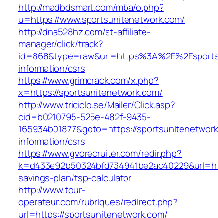
http://madbdsmart.com/mba/o.php?
u=https://www.sportsunitenetwork.com/
http://dna528hz.com/st-affiliate-
manager/click/track?
id=868&type=raw&url=https%3A%2F%2Fsportsu
information/csrs
https://www.grimcrack.com/x.php?
x=https://sportsunitenetwork.com/
http://www.triciclo.se/Mailer/Click.asp?
cid=b0210795-525e-482f-9435-
165934b01877&goto=https://sportsunitenetwork
information/csrs
https://www.gvorecruiter.com/redir.php?
k=d433e92b50324bfd734941be2ac40229&url=https
savings-plan/tsp-calculator
http://www.tour-
operateur.com/rubriques/redirect.php?
url=https://sportsunitenetwork.com/