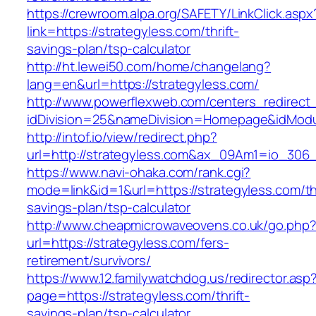
https://crewroom.alpa.org/SAFETY/LinkClick.aspx
link=https://strategyless.com/thrift-
savings-plan/tsp-calculator
http://ht.lewei50.com/home/changelang?
lang=en&url=https://strategyless.com/
http://www.powerflexweb.com/centers_redirect
idDivision=25&nameDivision=Homepage&idMod
http://intof.io/view/redirect.php?
url=http://strategyless.com&ax_09Am1=io_30
https://www.navi-ohaka.com/rank.cgi?
mode=link&id=1&url=https://strategyless.com/thr
savings-plan/tsp-calculator
http://www.cheapmicrowaveovens.co.uk/go.php
url=https://strategyless.com/fers-
retirement/survivors/
https://www.12.familywatchdog.us/redirector.asp
page=https://strategyless.com/thrift-
savings-plan/tsp-calculator