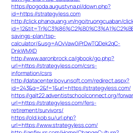
https://pogoda.augustyna.pl/down.php?
id=https://strategyless.com
http://click.phanquang.vn/ngoitruongcuaban/clic
id=12&tit=Tr%C3%86%C2%B0%C3%A1%C2%B
savings-plan/tsp-
calculator/&usg=AOvVaw0iPrDwTQDek2qC-
DnkWMXD
http://www.aaronbrock.ca/gbook/go.php?
url=https://strategyless.com/csrs-
information/csrs
http://datacenter.boyunsoft.com/redirect.aspx?
id=243&q=2&f=1&url=https://strategyless.com/
https://galt22.adventistschoolconnect.org/forwar
url=https://strategyless.com/fers-
retirement/survivors/
https://old.kob.su/url.php?
url=https://www.strategyless.com/
http://janfleurs.com/Home/ChangeCulture?