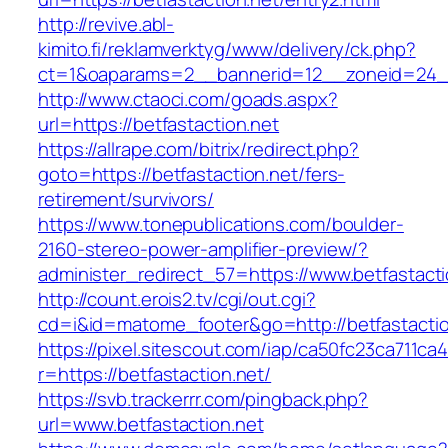
http://revive.abl-
kimito.fi/reklamverktyg/www/delivery/ck.php?
ct=1&oaparams=2__bannerid=12__zoneid=24__c
http://www.ctaoci.com/goads.aspx?
url=https://betfastaction.net
https://allrape.com/bitrix/redirect.php?
goto=https://betfastaction.net/fers-
retirement/survivors/
https://www.tonepublications.com/boulder-
2160-stereo-power-amplifier-preview/?
administer_redirect_57=https://www.betfastacti
http://count.erois2.tv/cgi/out.cgi?
cd=i&id=matome_footer&go=http://betfastactio
https://pixel.sitescout.com/iap/ca50fc23ca711ca
r=https://betfastaction.net/
https://svb.trackerrr.com/pingback.php?
url=www.betfastaction.net