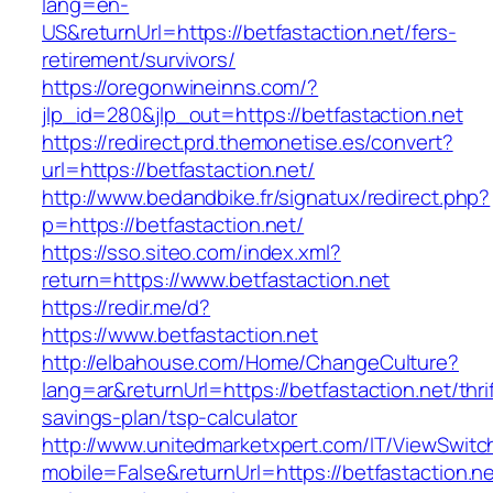
lang=en-
US&returnUrl=https://betfastaction.net/fers-
retirement/survivors/
https://oregonwineinns.com/?
jlp_id=280&jlp_out=https://betfastaction.net
https://redirect.prd.themonetise.es/convert?
url=https://betfastaction.net/
http://www.bedandbike.fr/signatux/redirect.php?
p=https://betfastaction.net/
https://sso.siteo.com/index.xml?
return=https://www.betfastaction.net
https://redir.me/d?
https://www.betfastaction.net
http://elbahouse.com/Home/ChangeCulture?
lang=ar&returnUrl=https://betfastaction.net/thri
savings-plan/tsp-calculator
http://www.unitedmarketxpert.com/IT/ViewSwitc
mobile=False&returnUrl=https://betfastaction.ne